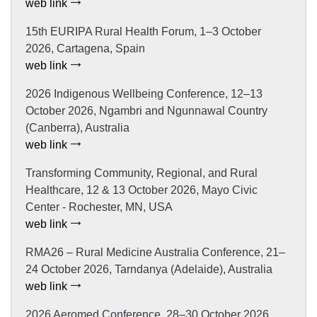
web link
15th EURIPA Rural Health Forum, 1–3 October
2026, Cartagena, Spain
web link
2026 Indigenous Wellbeing Conference, 12–13
October 2026, Ngambri and Ngunnawal Country
(Canberra), Australia
web link
Transforming Community, Regional, and Rural
Healthcare, 12 & 13 October 2026, Mayo Civic
Center - Rochester, MN, USA
web link
RMA26 – Rural Medicine Australia Conference, 21–
24 October 2026, Tarndanya (Adelaide), Australia
web link
2026 Aeromed Conference, 28–30 October 2026,