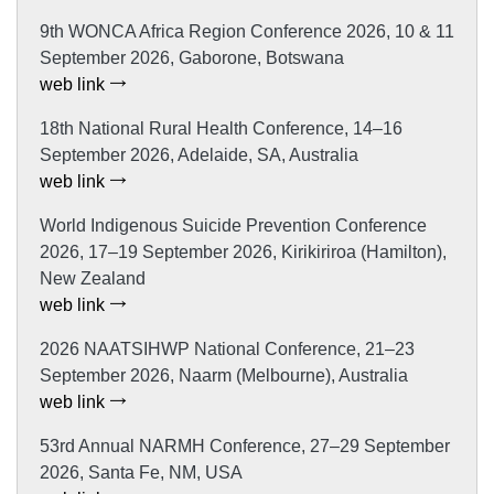
9th WONCA Africa Region Conference 2026, 10 & 11
September 2026, Gaborone, Botswana
web link
18th National Rural Health Conference, 14–16
September 2026, Adelaide, SA, Australia
web link
World Indigenous Suicide Prevention Conference
2026, 17–19 September 2026, Kirikiriroa (Hamilton),
New Zealand
web link
2026 NAATSIHWP National Conference, 21–23
September 2026, Naarm (Melbourne), Australia
web link
53rd Annual NARMH Conference, 27–29 September
2026, Santa Fe, NM, USA