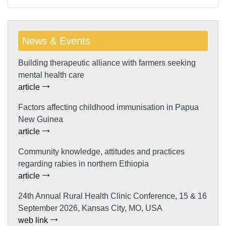
News & Events
Building therapeutic alliance with farmers seeking
mental health care
article
Factors affecting childhood immunisation in Papua
New Guinea
article
Community knowledge, attitudes and practices
regarding rabies in northern Ethiopia
article
24th Annual Rural Health Clinic Conference, 15 & 16
September 2026, Kansas City, MO, USA
web link