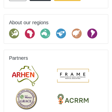
About our regions
Partners