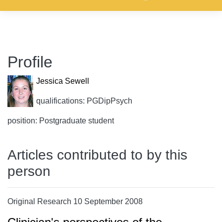
Profile
Jessica Sewell
qualifications: PGDipPsych
position: Postgraduate student
Articles contributed to by this
person
Original Research 10 September 2008