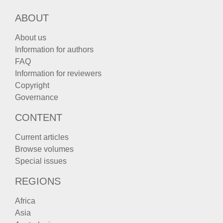
ABOUT
About us
Information for authors
FAQ
Information for reviewers
Copyright
Governance
CONTENT
Current articles
Browse volumes
Special issues
REGIONS
Africa
Asia