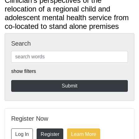
Clinician's perspectives of the
relocation of a regional child and
adolescent mental health service from
co-located to stand alone premises
Search
show filters
Register Now
Log In
Register
Learn More