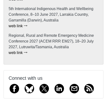
5th International Indigenous Health and Wellbeing
Conference, 8–10 June 2027, Larrakia Country,
Garramilla (Darwin), Australia
web link
Regional, Rural and Remote Emergency Medicine
Conference 2027 (ACEM RRR EM27), 18–20 July
2027, Lutruwita/Tasmania, Australia
web link
Connect with us