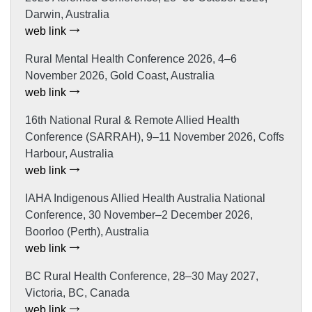
Darwin, Australia
web link
Rural Mental Health Conference 2026, 4–6
November 2026, Gold Coast, Australia
web link
16th National Rural & Remote Allied Health
Conference (SARRAH), 9–11 November 2026, Coffs
Harbour, Australia
web link
IAHA Indigenous Allied Health Australia National
Conference, 30 November–2 December 2026,
Boorloo (Perth), Australia
web link
BC Rural Health Conference, 28–30 May 2027,
Victoria, BC, Canada
web link