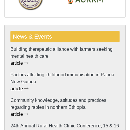
News & Events
Building therapeutic alliance with farmers seeking
mental health care
article
Factors affecting childhood immunisation in Papua
New Guinea
article
Community knowledge, attitudes and practices
regarding rabies in northern Ethiopia
article
24th Annual Rural Health Clinic Conference, 15 & 16