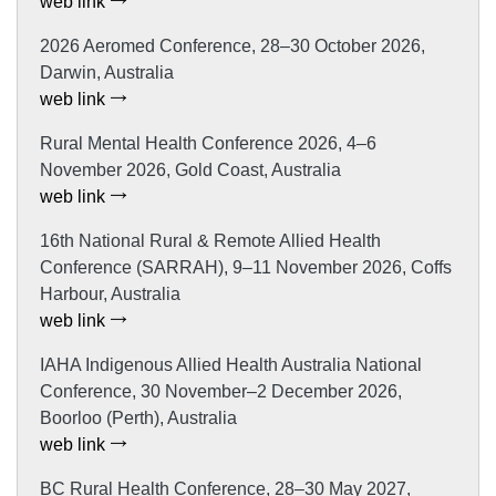
web link
2026 Aeromed Conference, 28–30 October 2026,
Darwin, Australia
web link
Rural Mental Health Conference 2026, 4–6
November 2026, Gold Coast, Australia
web link
16th National Rural & Remote Allied Health
Conference (SARRAH), 9–11 November 2026, Coffs
Harbour, Australia
web link
IAHA Indigenous Allied Health Australia National
Conference, 30 November–2 December 2026,
Boorloo (Perth), Australia
web link
BC Rural Health Conference, 28–30 May 2027,