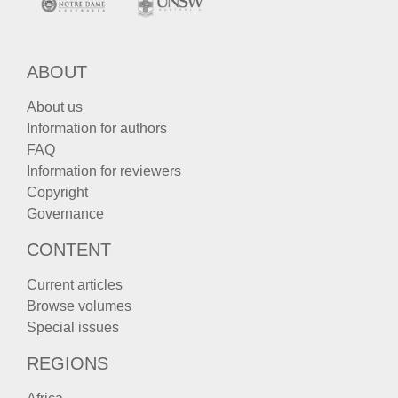
ABOUT
About us
Information for authors
FAQ
Information for reviewers
Copyright
Governance
CONTENT
Current articles
Browse volumes
Special issues
REGIONS