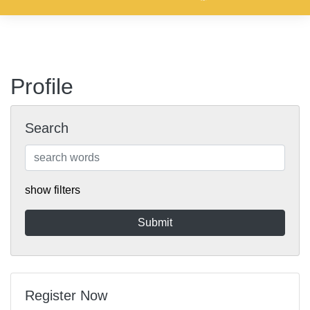
Profile
Search
show filters
Register Now