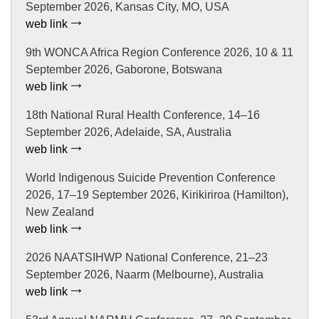
September 2026, Kansas City, MO, USA
web link
9th WONCA Africa Region Conference 2026, 10 & 11
September 2026, Gaborone, Botswana
web link
18th National Rural Health Conference, 14–16
September 2026, Adelaide, SA, Australia
web link
World Indigenous Suicide Prevention Conference
2026, 17–19 September 2026, Kirikiriroa (Hamilton),
New Zealand
web link
2026 NAATSIHWP National Conference, 21–23
September 2026, Naarm (Melbourne), Australia
web link