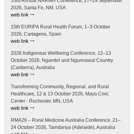
53rd Annual NARMH Conference, 27–29 September
2026, Santa Fe, NM, USA
web link
15th EURIPA Rural Health Forum, 1–3 October
2026, Cartagena, Spain
web link
2026 Indigenous Wellbeing Conference, 12–13
October 2026, Ngambri and Ngunnawal Country
(Canberra), Australia
web link
Transforming Community, Regional, and Rural
Healthcare, 12 & 13 October 2026, Mayo Civic
Center - Rochester, MN, USA
web link
RMA26 – Rural Medicine Australia Conference, 21–
24 October 2026, Tarndanya (Adelaide), Australia