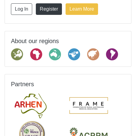
Log In
Register
Learn More
About our regions
Partners