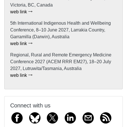
Victoria, BC, Canada
web link
5th International Indigenous Health and Wellbeing
Conference, 8–10 June 2027, Larrakia Country,
Garramilla (Darwin), Australia
web link
Regional, Rural and Remote Emergency Medicine
Conference 2027 (ACEM RRR EM27), 18–20 July
2027, Lutruwita/Tasmania, Australia
web link
Connect with us