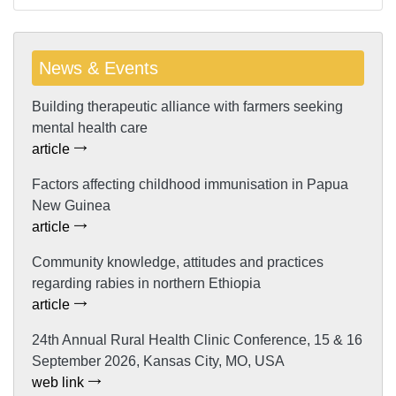
News & Events
Building therapeutic alliance with farmers seeking
mental health care
article
Factors affecting childhood immunisation in Papua
New Guinea
article
Community knowledge, attitudes and practices
regarding rabies in northern Ethiopia
article
24th Annual Rural Health Clinic Conference, 15 & 16
September 2026, Kansas City, MO, USA
web link