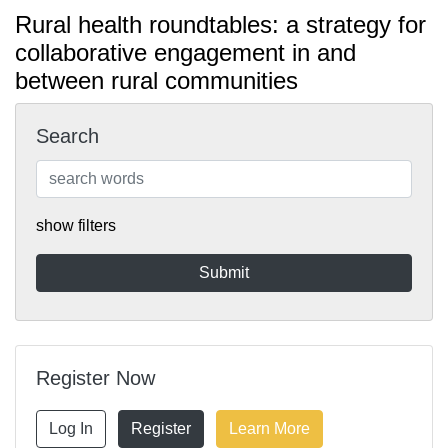
Rural health roundtables: a strategy for
collaborative engagement in and
between rural communities
Search
show filters
Register Now
Log In
Register
Learn More