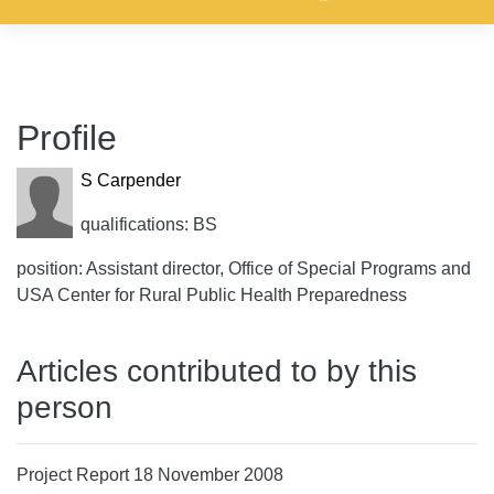
Profile
S Carpender
qualifications: BS
position: Assistant director, Office of Special Programs and
USA Center for Rural Public Health Preparedness
Articles contributed to by this
person
Project Report 18 November 2008