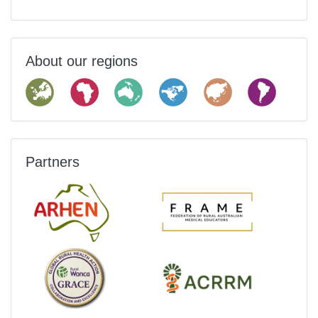
About our regions
Partners