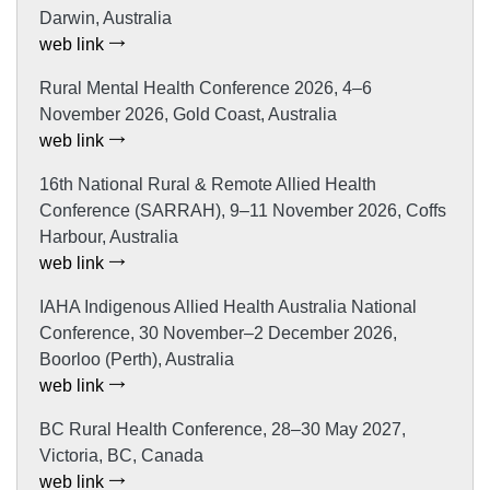
Darwin, Australia
web link
Rural Mental Health Conference 2026, 4–6
November 2026, Gold Coast, Australia
web link
16th National Rural & Remote Allied Health
Conference (SARRAH), 9–11 November 2026, Coffs
Harbour, Australia
web link
IAHA Indigenous Allied Health Australia National
Conference, 30 November–2 December 2026,
Boorloo (Perth), Australia
web link
BC Rural Health Conference, 28–30 May 2027,
Victoria, BC, Canada
web link