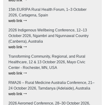
web link
15th EURIPA Rural Health Forum, 1–3 October
2026, Cartagena, Spain
web link
2026 Indigenous Wellbeing Conference, 12–13
October 2026, Ngambri and Ngunnawal Country
(Canberra), Australia
web link
Transforming Community, Regional, and Rural
Healthcare, 12 & 13 October 2026, Mayo Civic
Center - Rochester, MN, USA
web link
RMA26 – Rural Medicine Australia Conference, 21–
24 October 2026, Tarndanya (Adelaide), Australia
web link
2026 Aeromed Conference, 28–30 October 2026,