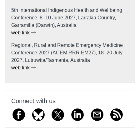
5th International Indigenous Health and Wellbeing
Conference, 8–10 June 2027, Larrakia Country,
Garramilla (Darwin), Australia
web link
Regional, Rural and Remote Emergency Medicine
Conference 2027 (ACEM RRR EM27), 18–20 July
2027, Lutruwita/Tasmania, Australia
web link
Connect with us