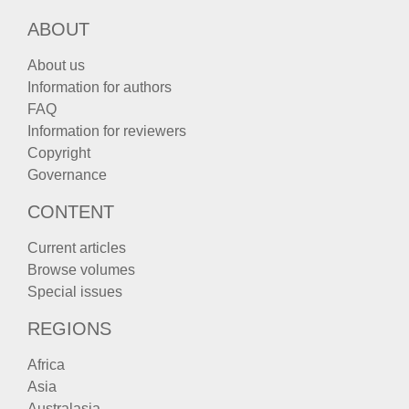
ABOUT
About us
Information for authors
FAQ
Information for reviewers
Copyright
Governance
CONTENT
Current articles
Browse volumes
Special issues
REGIONS
Africa
Asia
Australasia