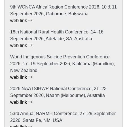
9th WONCA Africa Region Conference 2026, 10 & 11
September 2026, Gaborone, Botswana
web link
18th National Rural Health Conference, 14–16
September 2026, Adelaide, SA, Australia
web link
World Indigenous Suicide Prevention Conference
2026, 17–19 September 2026, Kirikiriroa (Hamilton),
New Zealand
web link
2026 NAATSIHWP National Conference, 21–23
September 2026, Naarm (Melbourne), Australia
web link
53rd Annual NARMH Conference, 27–29 September
2026, Santa Fe, NM, USA