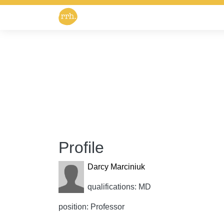
Profile
Darcy Marciniuk
qualifications: MD
position: Professor