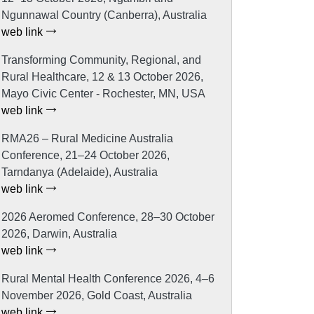
Ngunnawal Country (Canberra), Australia
web link
Transforming Community, Regional, and
Rural Healthcare, 12 & 13 October 2026,
Mayo Civic Center - Rochester, MN, USA
web link
RMA26 – Rural Medicine Australia
Conference, 21–24 October 2026,
Tarndanya (Adelaide), Australia
web link
2026 Aeromed Conference, 28–30 October
2026, Darwin, Australia
web link
Rural Mental Health Conference 2026, 4–6
November 2026, Gold Coast, Australia
web link