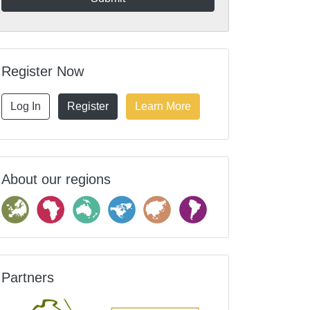
Register Now
Log In
Register
Learn More
About our regions
Partners