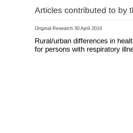
Articles contributed to by 
Original Research 30 April 2010
Rural/urban differences in healt
for persons with respiratory illne