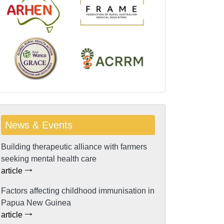
News & Events
Building therapeutic alliance with farmers
seeking mental health care
article
Factors affecting childhood immunisation in
Papua New Guinea
article