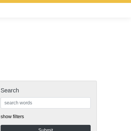
Search
show filters