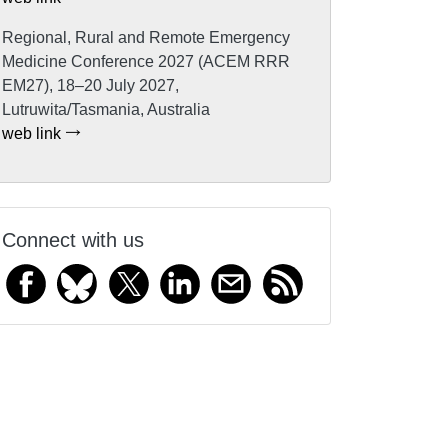
Regional, Rural and Remote Emergency
Medicine Conference 2027 (ACEM RRR
EM27), 18–20 July 2027,
Lutruwita/Tasmania, Australia
web link
Connect with us