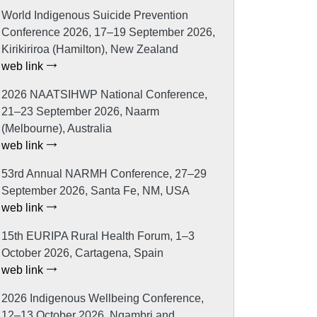
World Indigenous Suicide Prevention
Conference 2026, 17–19 September 2026,
Kirikiriroa (Hamilton), New Zealand
web link
2026 NAATSIHWP National Conference,
21–23 September 2026, Naarm
(Melbourne), Australia
web link
53rd Annual NARMH Conference, 27–29
September 2026, Santa Fe, NM, USA
web link
15th EURIPA Rural Health Forum, 1–3
October 2026, Cartagena, Spain
web link
2026 Indigenous Wellbeing Conference,
12–13 October 2026, Ngambri and