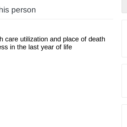
this person
h care utilization and place of death
ss in the last year of life