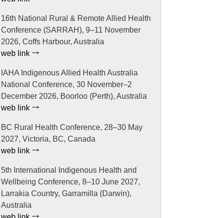
16th National Rural & Remote Allied Health
Conference (SARRAH), 9–11 November
2026, Coffs Harbour, Australia
web link
IAHA Indigenous Allied Health Australia
National Conference, 30 November–2
December 2026, Boorloo (Perth), Australia
web link
BC Rural Health Conference, 28–30 May
2027, Victoria, BC, Canada
web link
5th International Indigenous Health and
Wellbeing Conference, 8–10 June 2027,
Larrakia Country, Garramilla (Darwin),
Australia
web link