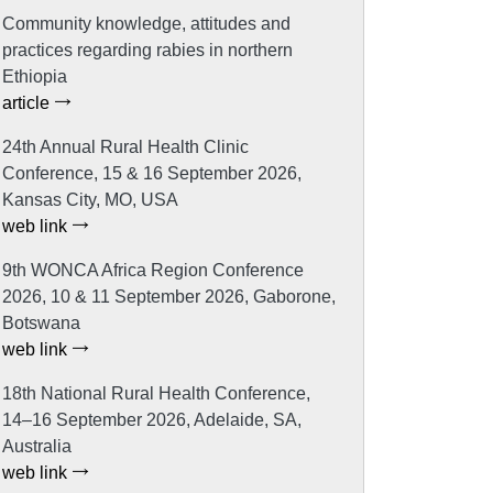
Community knowledge, attitudes and
practices regarding rabies in northern
Ethiopia
article
24th Annual Rural Health Clinic
Conference, 15 & 16 September 2026,
Kansas City, MO, USA
web link
9th WONCA Africa Region Conference
2026, 10 & 11 September 2026, Gaborone,
Botswana
web link
18th National Rural Health Conference,
14–16 September 2026, Adelaide, SA,
Australia
web link