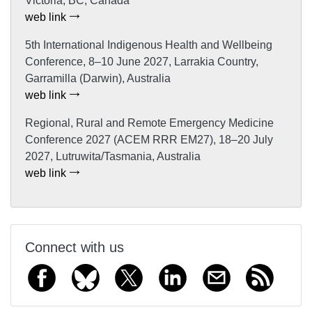
Victoria, BC, Canada
web link
5th International Indigenous Health and Wellbeing
Conference, 8–10 June 2027, Larrakia Country,
Garramilla (Darwin), Australia
web link
Regional, Rural and Remote Emergency Medicine
Conference 2027 (ACEM RRR EM27), 18–20 July
2027, Lutruwita/Tasmania, Australia
web link
Connect with us