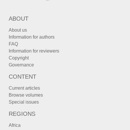
ABOUT
About us
Information for authors
FAQ
Information for reviewers
Copyright
Governance
CONTENT
Current articles
Browse volumes
Special issues
REGIONS
Africa