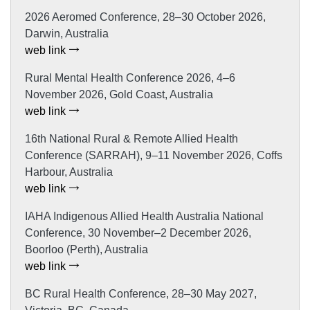
2026 Aeromed Conference, 28–30 October 2026,
Darwin, Australia
web link
Rural Mental Health Conference 2026, 4–6
November 2026, Gold Coast, Australia
web link
16th National Rural & Remote Allied Health
Conference (SARRAH), 9–11 November 2026, Coffs
Harbour, Australia
web link
IAHA Indigenous Allied Health Australia National
Conference, 30 November–2 December 2026,
Boorloo (Perth), Australia
web link
BC Rural Health Conference, 28–30 May 2027,