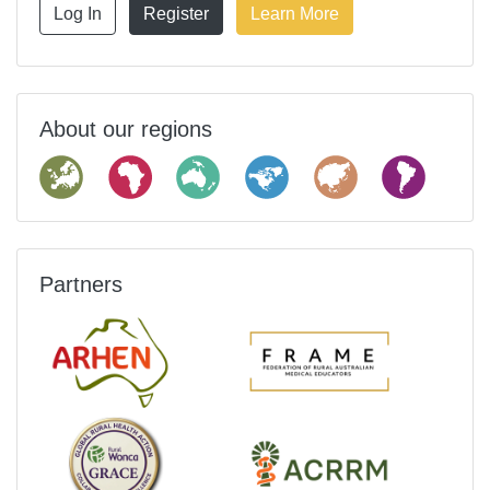
Log In
Register
Learn More
About our regions
Partners