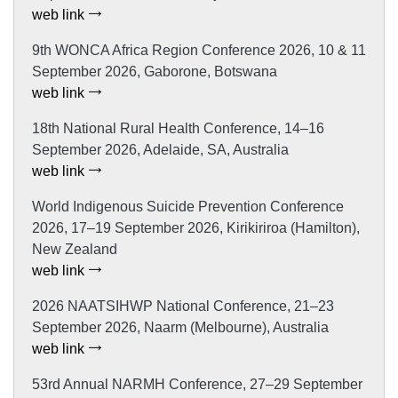
web link
9th WONCA Africa Region Conference 2026, 10 & 11
September 2026, Gaborone, Botswana
web link
18th National Rural Health Conference, 14–16
September 2026, Adelaide, SA, Australia
web link
World Indigenous Suicide Prevention Conference
2026, 17–19 September 2026, Kirikiriroa (Hamilton),
New Zealand
web link
2026 NAATSIHWP National Conference, 21–23
September 2026, Naarm (Melbourne), Australia
web link
53rd Annual NARMH Conference, 27–29 September