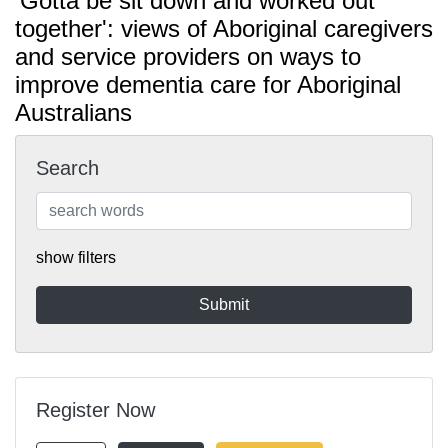
'Gotta be sit down and worked out
together': views of Aboriginal caregivers
and service providers on ways to
improve dementia care for Aboriginal
Australians
Search
show filters
Register Now