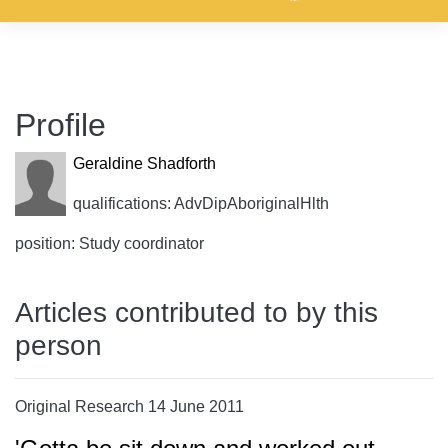
Profile
Geraldine Shadforth
qualifications: AdvDipAboriginalHlth
position: Study coordinator
Articles contributed to by this
person
Original Research 14 June 2011