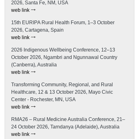
2026, Santa Fe, NM, USA
web link
15th EURIPA Rural Health Forum, 1–3 October
2026, Cartagena, Spain
web link
2026 Indigenous Wellbeing Conference, 12–13
October 2026, Ngambri and Ngunnawal Country
(Canberra), Australia
web link
Transforming Community, Regional, and Rural
Healthcare, 12 & 13 October 2026, Mayo Civic
Center - Rochester, MN, USA
web link
RMA26 – Rural Medicine Australia Conference, 21–
24 October 2026, Tarndanya (Adelaide), Australia
web link