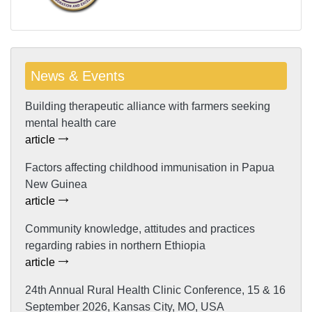
News & Events
Building therapeutic alliance with farmers seeking
mental health care
article
Factors affecting childhood immunisation in Papua
New Guinea
article
Community knowledge, attitudes and practices
regarding rabies in northern Ethiopia
article
24th Annual Rural Health Clinic Conference, 15 & 16
September 2026, Kansas City, MO, USA