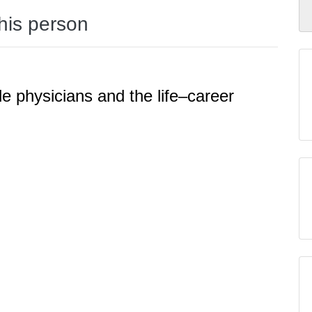
this person
le physicians and the life–career