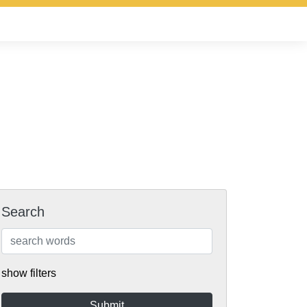
Search
show filters