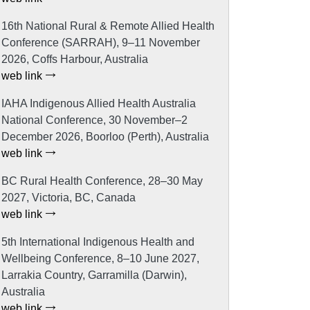
16th National Rural & Remote Allied Health
Conference (SARRAH), 9–11 November
2026, Coffs Harbour, Australia
web link
IAHA Indigenous Allied Health Australia
National Conference, 30 November–2
December 2026, Boorloo (Perth), Australia
web link
BC Rural Health Conference, 28–30 May
2027, Victoria, BC, Canada
web link
5th International Indigenous Health and
Wellbeing Conference, 8–10 June 2027,
Larrakia Country, Garramilla (Darwin),
Australia
web link