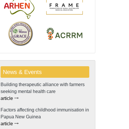
News & Events
Building therapeutic alliance with farmers
seeking mental health care
article
Factors affecting childhood immunisation in
Papua New Guinea
article