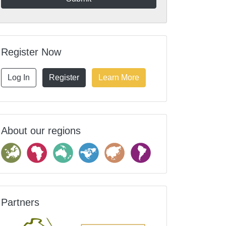
Register Now
Log In
Register
Learn More
About our regions
Partners