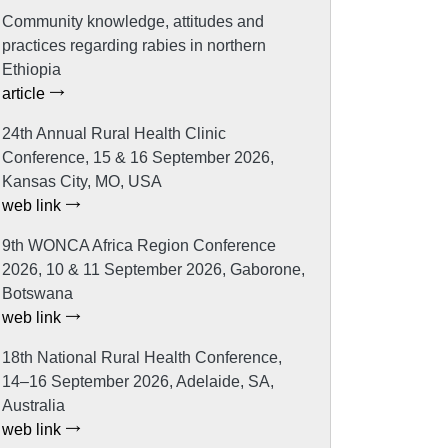
Community knowledge, attitudes and
practices regarding rabies in northern
Ethiopia
article
24th Annual Rural Health Clinic
Conference, 15 & 16 September 2026,
Kansas City, MO, USA
web link
9th WONCA Africa Region Conference
2026, 10 & 11 September 2026, Gaborone,
Botswana
web link
18th National Rural Health Conference,
14–16 September 2026, Adelaide, SA,
Australia
web link