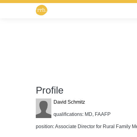
Profile
David Schmitz
qualifications: MD, FAAFP
position: Associate Director for Rural Family M