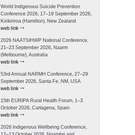
World Indigenous Suicide Prevention
Conference 2026, 17–19 September 2026,
Kirikiriroa (Hamilton), New Zealand
web link
2026 NAATSIHWP National Conference,
21–23 September 2026, Naarm
(Melbourne), Australia
web link
53rd Annual NARMH Conference, 27–29
September 2026, Santa Fe, NM, USA
web link
15th EURIPA Rural Health Forum, 1–3
October 2026, Cartagena, Spain
web link
2026 Indigenous Wellbeing Conference,
12–13 October 2026, Ngambri and