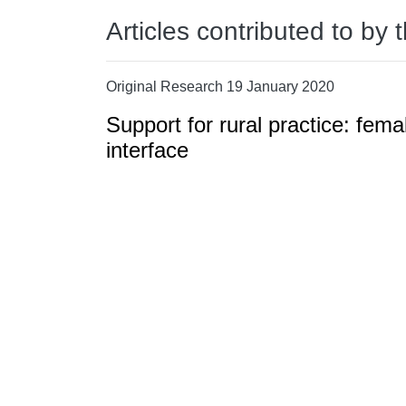
Articles contributed to by 
Original Research 19 January 2020
Support for rural practice: fema
interface