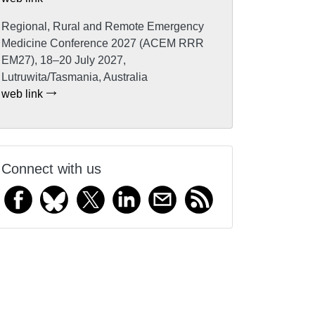
Regional, Rural and Remote Emergency
Medicine Conference 2027 (ACEM RRR
EM27), 18–20 July 2027,
Lutruwita/Tasmania, Australia
web link
Connect with us