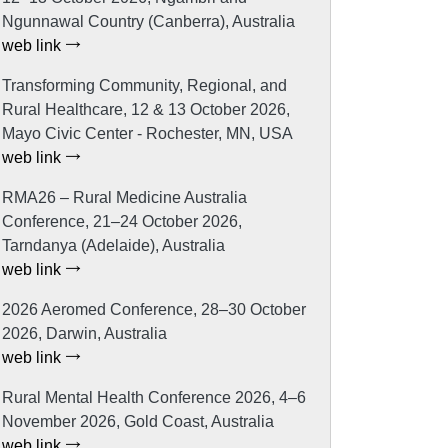
Ngunnawal Country (Canberra), Australia
web link
Transforming Community, Regional, and
Rural Healthcare, 12 & 13 October 2026,
Mayo Civic Center - Rochester, MN, USA
web link
RMA26 – Rural Medicine Australia
Conference, 21–24 October 2026,
Tarndanya (Adelaide), Australia
web link
2026 Aeromed Conference, 28–30 October
2026, Darwin, Australia
web link
Rural Mental Health Conference 2026, 4–6
November 2026, Gold Coast, Australia
web link