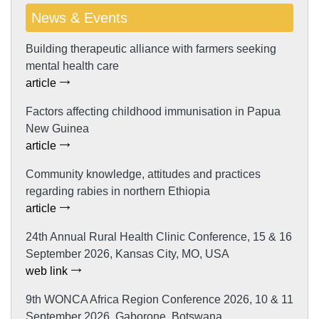
News & Events
Building therapeutic alliance with farmers seeking
mental health care
article
Factors affecting childhood immunisation in Papua
New Guinea
article
Community knowledge, attitudes and practices
regarding rabies in northern Ethiopia
article
24th Annual Rural Health Clinic Conference, 15 & 16
September 2026, Kansas City, MO, USA
web link
9th WONCA Africa Region Conference 2026, 10 & 11
September 2026, Gaborone, Botswana