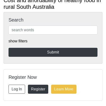
Cost and affordability of healthy food in
rural South Australia
Search
show filters
Register Now
Log In
Register
Learn More