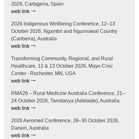
2026, Cartagena, Spain
web link
2026 Indigenous Wellbeing Conference, 12–13
October 2026, Ngambri and Ngunnawal Country
(Canberra), Australia
web link
Transforming Community, Regional, and Rural
Healthcare, 12 & 13 October 2026, Mayo Civic
Center - Rochester, MN, USA
web link
RMA26 – Rural Medicine Australia Conference, 21–
24 October 2026, Tarndanya (Adelaide), Australia
web link
2026 Aeromed Conference, 28–30 October 2026,
Darwin, Australia
web link