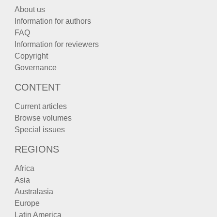
About us
Information for authors
FAQ
Information for reviewers
Copyright
Governance
CONTENT
Current articles
Browse volumes
Special issues
REGIONS
Africa
Asia
Australasia
Europe
Latin America