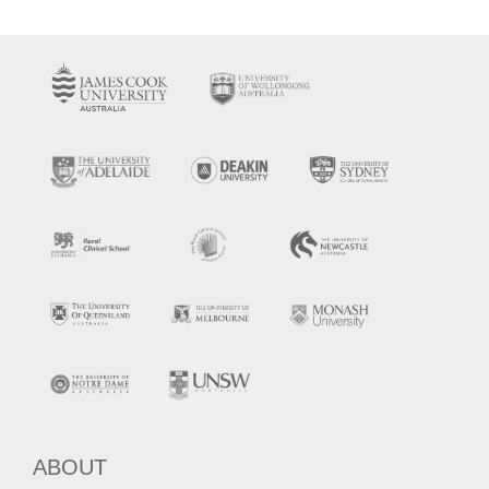
ABOUT