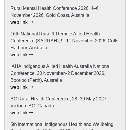
Rural Mental Health Conference 2026, 4–6
November 2026, Gold Coast, Australia
web link
16th National Rural & Remote Allied Health
Conference (SARRAH), 9–11 November 2026, Coffs
Harbour, Australia
web link
IAHA Indigenous Allied Health Australia National
Conference, 30 November–2 December 2026,
Boorloo (Perth), Australia
web link
BC Rural Health Conference, 28–30 May 2027,
Victoria, BC, Canada
web link
5th International Indigenous Health and Wellbeing