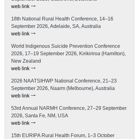
web link
18th National Rural Health Conference, 14–16
September 2026, Adelaide, SA, Australia
web link
World Indigenous Suicide Prevention Conference
2026, 17–19 September 2026, Kirikiriroa (Hamilton),
New Zealand
web link
2026 NAATSIHWP National Conference, 21–23
September 2026, Naarm (Melbourne), Australia
web link
53rd Annual NARMH Conference, 27–29 September
2026, Santa Fe, NM, USA
web link
15th EURIPA Rural Health Forum, 1–3 October