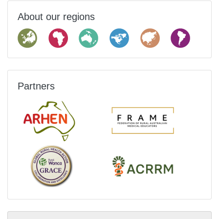
About our regions
Partners