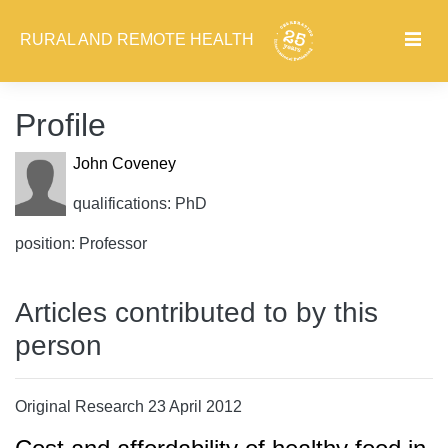
RURAL AND REMOTE HEALTH
Profile
John Coveney
qualifications: PhD
position: Professor
Articles contributed to by this
person
Original Research 23 April 2012