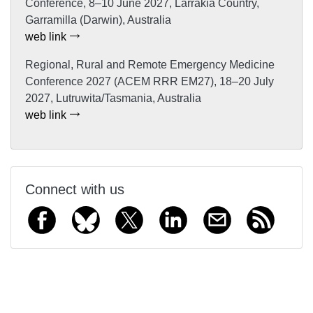
Conference, 8–10 June 2027, Larrakia Country,
Garramilla (Darwin), Australia
web link
Regional, Rural and Remote Emergency Medicine
Conference 2027 (ACEM RRR EM27), 18–20 July
2027, Lutruwita/Tasmania, Australia
web link
Connect with us