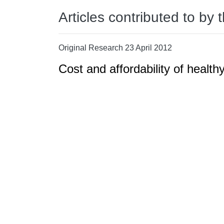
Articles contributed to by 
Original Research 23 April 2012
Cost and affordability of health