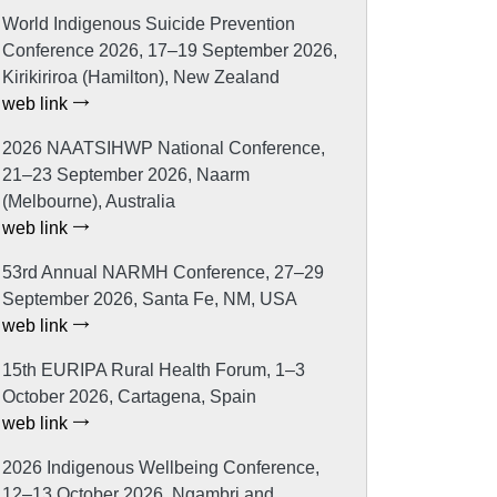
World Indigenous Suicide Prevention
Conference 2026, 17–19 September 2026,
Kirikiriroa (Hamilton), New Zealand
web link
2026 NAATSIHWP National Conference,
21–23 September 2026, Naarm
(Melbourne), Australia
web link
53rd Annual NARMH Conference, 27–29
September 2026, Santa Fe, NM, USA
web link
15th EURIPA Rural Health Forum, 1–3
October 2026, Cartagena, Spain
web link
2026 Indigenous Wellbeing Conference,
12–13 October 2026, Ngambri and