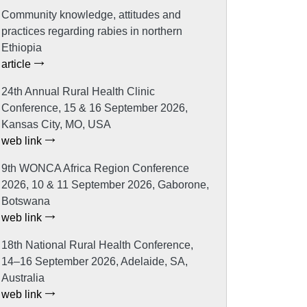
Community knowledge, attitudes and
practices regarding rabies in northern
Ethiopia
article
24th Annual Rural Health Clinic
Conference, 15 & 16 September 2026,
Kansas City, MO, USA
web link
9th WONCA Africa Region Conference
2026, 10 & 11 September 2026, Gaborone,
Botswana
web link
18th National Rural Health Conference,
14–16 September 2026, Adelaide, SA,
Australia
web link