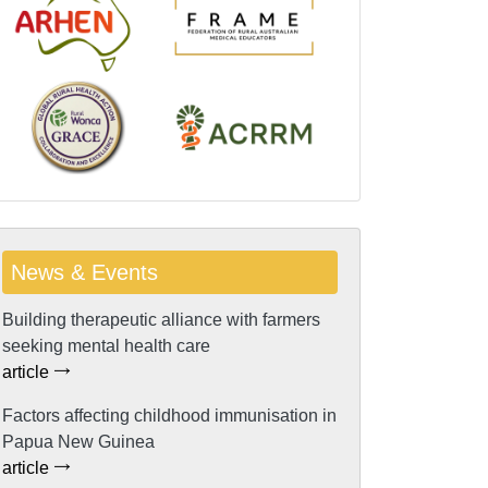
News & Events
Building therapeutic alliance with farmers
seeking mental health care
article
Factors affecting childhood immunisation in
Papua New Guinea
article