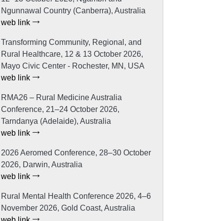
Ngunnawal Country (Canberra), Australia
web link
Transforming Community, Regional, and
Rural Healthcare, 12 & 13 October 2026,
Mayo Civic Center - Rochester, MN, USA
web link
RMA26 – Rural Medicine Australia
Conference, 21–24 October 2026,
Tarndanya (Adelaide), Australia
web link
2026 Aeromed Conference, 28–30 October
2026, Darwin, Australia
web link
Rural Mental Health Conference 2026, 4–6
November 2026, Gold Coast, Australia
web link