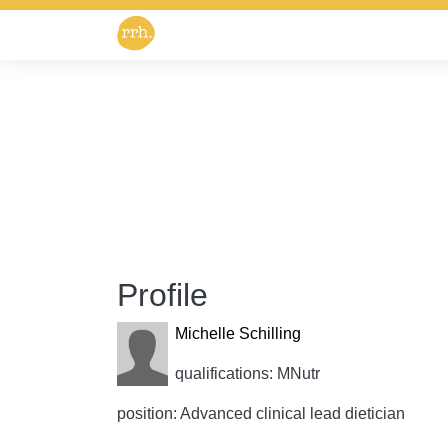
Profile
Michelle Schilling
qualifications: MNutr
position: Advanced clinical lead dietician