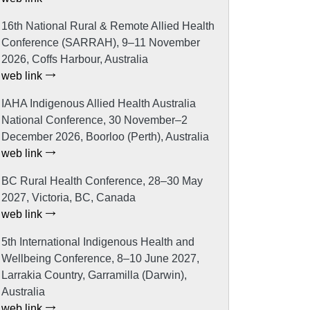
16th National Rural & Remote Allied Health
Conference (SARRAH), 9–11 November
2026, Coffs Harbour, Australia
web link
IAHA Indigenous Allied Health Australia
National Conference, 30 November–2
December 2026, Boorloo (Perth), Australia
web link
BC Rural Health Conference, 28–30 May
2027, Victoria, BC, Canada
web link
5th International Indigenous Health and
Wellbeing Conference, 8–10 June 2027,
Larrakia Country, Garramilla (Darwin),
Australia
web link