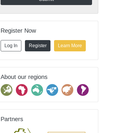
Register Now
Log In
Register
Learn More
About our regions
Partners