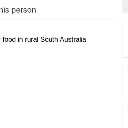
this person
y food in rural South Australia