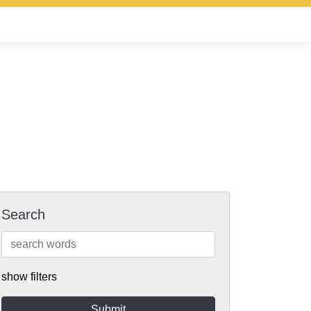
Search
show filters