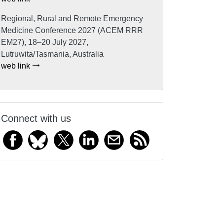
Regional, Rural and Remote Emergency
Medicine Conference 2027 (ACEM RRR
EM27), 18–20 July 2027,
Lutruwita/Tasmania, Australia
web link
Connect with us