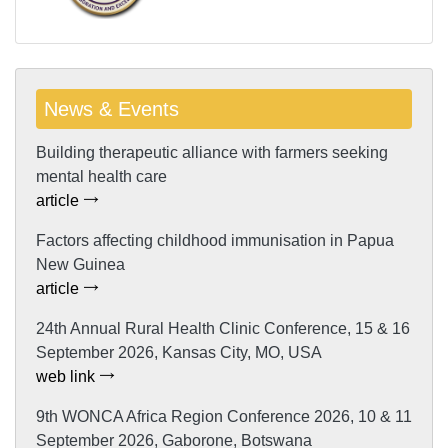
News & Events
Building therapeutic alliance with farmers seeking
mental health care
article
Factors affecting childhood immunisation in Papua
New Guinea
article
24th Annual Rural Health Clinic Conference, 15 & 16
September 2026, Kansas City, MO, USA
web link
9th WONCA Africa Region Conference 2026, 10 & 11
September 2026, Gaborone, Botswana