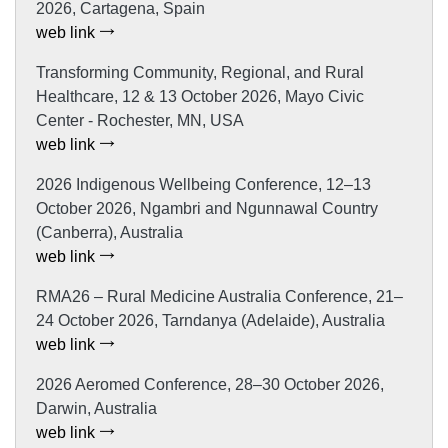
2026, Cartagena, Spain
web link
Transforming Community, Regional, and Rural
Healthcare, 12 & 13 October 2026, Mayo Civic
Center - Rochester, MN, USA
web link
2026 Indigenous Wellbeing Conference, 12–13
October 2026, Ngambri and Ngunnawal Country
(Canberra), Australia
web link
RMA26 – Rural Medicine Australia Conference, 21–
24 October 2026, Tarndanya (Adelaide), Australia
web link
2026 Aeromed Conference, 28–30 October 2026,
Darwin, Australia
web link