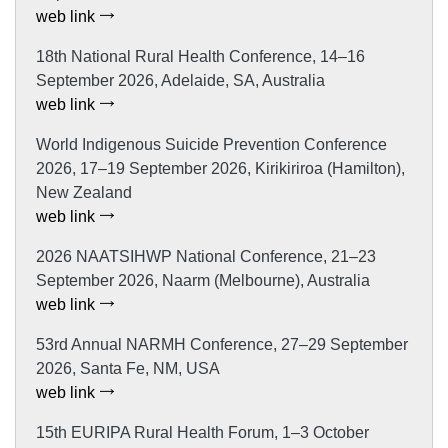
web link
18th National Rural Health Conference, 14–16
September 2026, Adelaide, SA, Australia
web link
World Indigenous Suicide Prevention Conference
2026, 17–19 September 2026, Kirikiriroa (Hamilton),
New Zealand
web link
2026 NAATSIHWP National Conference, 21–23
September 2026, Naarm (Melbourne), Australia
web link
53rd Annual NARMH Conference, 27–29 September
2026, Santa Fe, NM, USA
web link
15th EURIPA Rural Health Forum, 1–3 October