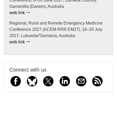
Conference, 8–10 June 2027, Larrakia Country,
Garramilla (Darwin), Australia
web link
Regional, Rural and Remote Emergency Medicine
Conference 2027 (ACEM RRR EM27), 18–20 July
2027, Lutruwita/Tasmania, Australia
web link
Connect with us