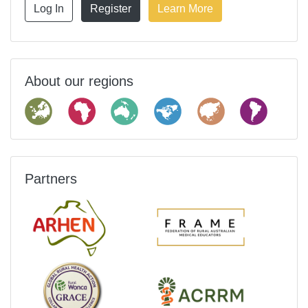
Log In
Register
Learn More
About our regions
Partners