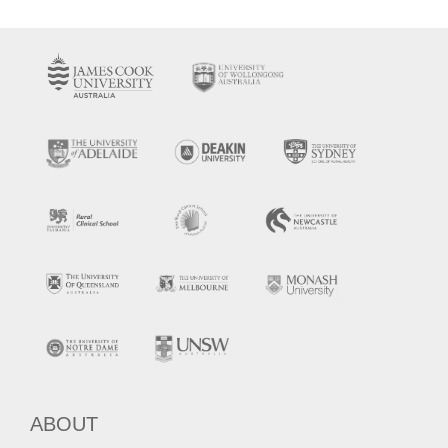
ABOUT