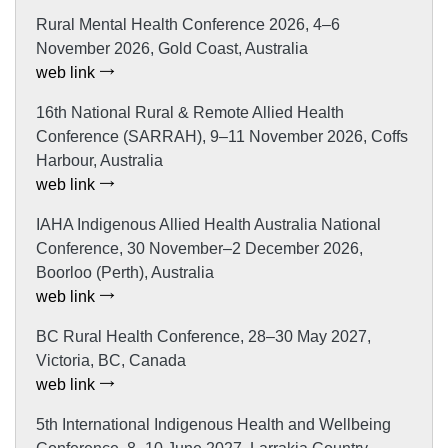
Rural Mental Health Conference 2026, 4–6
November 2026, Gold Coast, Australia
web link
16th National Rural & Remote Allied Health
Conference (SARRAH), 9–11 November 2026, Coffs
Harbour, Australia
web link
IAHA Indigenous Allied Health Australia National
Conference, 30 November–2 December 2026,
Boorloo (Perth), Australia
web link
BC Rural Health Conference, 28–30 May 2027,
Victoria, BC, Canada
web link
5th International Indigenous Health and Wellbeing