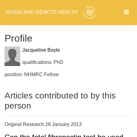
RURAL AND REMOTE HEALTH
Profile
Jacqueline Boyle
qualifications: PhD
position: NHMRC Fellow
Articles contributed to by this
person
Original Research 28 January 2013