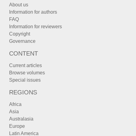
About us
Information for authors
FAQ
Information for reviewers
Copyright
Governance
CONTENT
Current articles
Browse volumes
Special issues
REGIONS
Africa
Asia
Australasia
Europe
Latin America