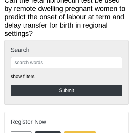
Can the fetal fibronectin test be used
by remote dwelling pregnant women to
predict the onset of labour at term and
delay transfer for birth in regional
settings?
Search
show filters
Register Now