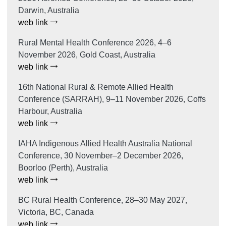
Darwin, Australia
web link
Rural Mental Health Conference 2026, 4–6
November 2026, Gold Coast, Australia
web link
16th National Rural & Remote Allied Health
Conference (SARRAH), 9–11 November 2026, Coffs
Harbour, Australia
web link
IAHA Indigenous Allied Health Australia National
Conference, 30 November–2 December 2026,
Boorloo (Perth), Australia
web link
BC Rural Health Conference, 28–30 May 2027,
Victoria, BC, Canada
web link