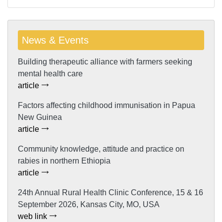
News & Events
Building therapeutic alliance with farmers seeking
mental health care
article
Factors affecting childhood immunisation in Papua
New Guinea
article
Community knowledge, attitude and practice on
rabies in northern Ethiopia
article
24th Annual Rural Health Clinic Conference, 15 & 16
September 2026, Kansas City, MO, USA
web link