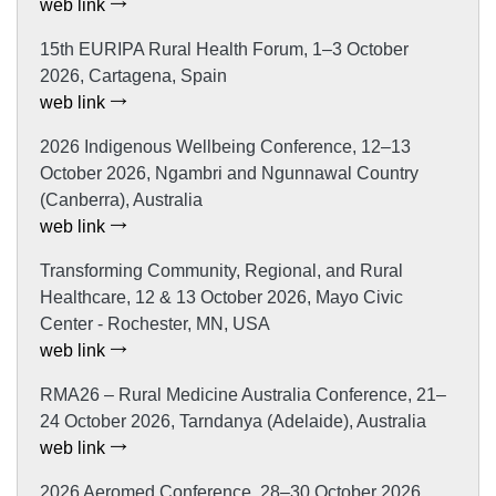
web link
15th EURIPA Rural Health Forum, 1–3 October
2026, Cartagena, Spain
web link
2026 Indigenous Wellbeing Conference, 12–13
October 2026, Ngambri and Ngunnawal Country
(Canberra), Australia
web link
Transforming Community, Regional, and Rural
Healthcare, 12 & 13 October 2026, Mayo Civic
Center - Rochester, MN, USA
web link
RMA26 – Rural Medicine Australia Conference, 21–
24 October 2026, Tarndanya (Adelaide), Australia
web link
2026 Aeromed Conference, 28–30 October 2026,