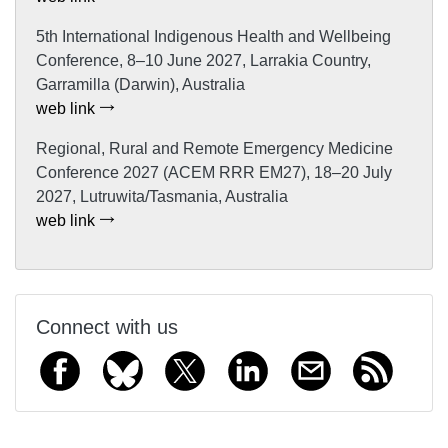
5th International Indigenous Health and Wellbeing
Conference, 8–10 June 2027, Larrakia Country,
Garramilla (Darwin), Australia
web link
Regional, Rural and Remote Emergency Medicine
Conference 2027 (ACEM RRR EM27), 18–20 July
2027, Lutruwita/Tasmania, Australia
web link
Connect with us