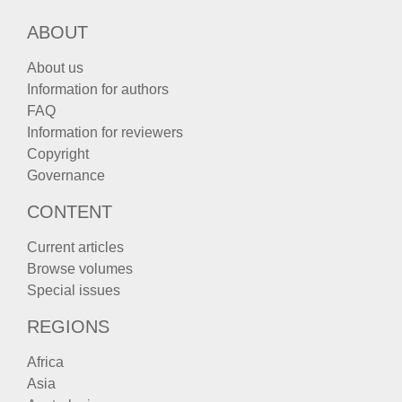
ABOUT
About us
Information for authors
FAQ
Information for reviewers
Copyright
Governance
CONTENT
Current articles
Browse volumes
Special issues
REGIONS
Africa
Asia