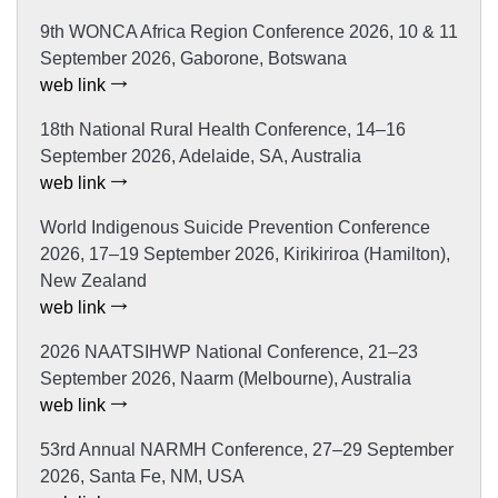
9th WONCA Africa Region Conference 2026, 10 & 11
September 2026, Gaborone, Botswana
web link
18th National Rural Health Conference, 14–16
September 2026, Adelaide, SA, Australia
web link
World Indigenous Suicide Prevention Conference
2026, 17–19 September 2026, Kirikiriroa (Hamilton),
New Zealand
web link
2026 NAATSIHWP National Conference, 21–23
September 2026, Naarm (Melbourne), Australia
web link
53rd Annual NARMH Conference, 27–29 September
2026, Santa Fe, NM, USA