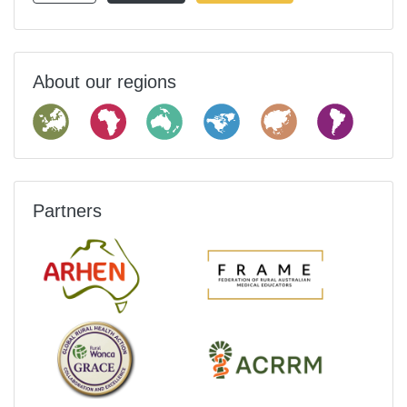
About our regions
Partners