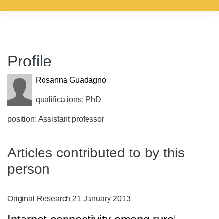
Profile
Rosanna Guadagno
qualifications: PhD
position: Assistant professor
Articles contributed to by this
person
Original Research 21 January 2013