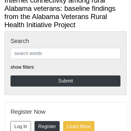
Internet connectivity among rural
Alabama veterans: baseline findings
from the Alabama Veterans Rural
Health Initiative Project
Search
show filters
Register Now
Log In
Register
Learn More