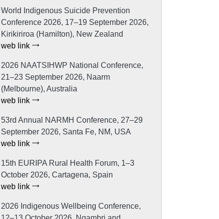
World Indigenous Suicide Prevention
Conference 2026, 17–19 September 2026,
Kirikiriroa (Hamilton), New Zealand
web link
2026 NAATSIHWP National Conference,
21–23 September 2026, Naarm
(Melbourne), Australia
web link
53rd Annual NARMH Conference, 27–29
September 2026, Santa Fe, NM, USA
web link
15th EURIPA Rural Health Forum, 1–3
October 2026, Cartagena, Spain
web link
2026 Indigenous Wellbeing Conference,
12–13 October 2026, Ngambri and