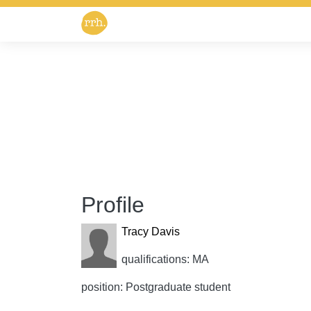
Profile
Tracy Davis
qualifications: MA
position: Postgraduate student