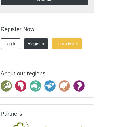
Register Now
Log In
Register
Learn More
About our regions
Partners