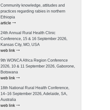
Community knowledge, attitudes and
practices regarding rabies in northern
Ethiopia
article
24th Annual Rural Health Clinic
Conference, 15 & 16 September 2026,
Kansas City, MO, USA
web link
9th WONCA Africa Region Conference
2026, 10 & 11 September 2026, Gaborone,
Botswana
web link
18th National Rural Health Conference,
14–16 September 2026, Adelaide, SA,
Australia
web link