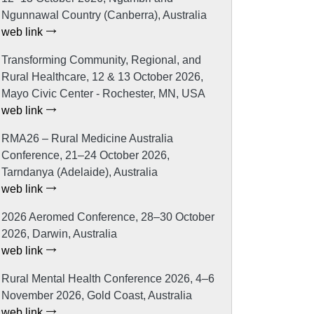
Ngunnawal Country (Canberra), Australia
web link
Transforming Community, Regional, and
Rural Healthcare, 12 & 13 October 2026,
Mayo Civic Center - Rochester, MN, USA
web link
RMA26 – Rural Medicine Australia
Conference, 21–24 October 2026,
Tarndanya (Adelaide), Australia
web link
2026 Aeromed Conference, 28–30 October
2026, Darwin, Australia
web link
Rural Mental Health Conference 2026, 4–6
November 2026, Gold Coast, Australia
web link