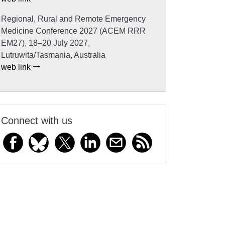
Regional, Rural and Remote Emergency
Medicine Conference 2027 (ACEM RRR
EM27), 18–20 July 2027,
Lutruwita/Tasmania, Australia
web link
Connect with us