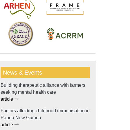
News & Events
Building therapeutic alliance with farmers
seeking mental health care
article
Factors affecting childhood immunisation in
Papua New Guinea
article