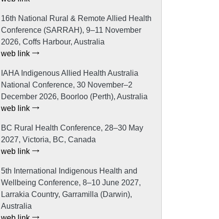
16th National Rural & Remote Allied Health
Conference (SARRAH), 9–11 November
2026, Coffs Harbour, Australia
web link
IAHA Indigenous Allied Health Australia
National Conference, 30 November–2
December 2026, Boorloo (Perth), Australia
web link
BC Rural Health Conference, 28–30 May
2027, Victoria, BC, Canada
web link
5th International Indigenous Health and
Wellbeing Conference, 8–10 June 2027,
Larrakia Country, Garramilla (Darwin),
Australia
web link