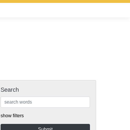
Search
show filters