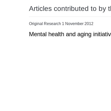
Articles contributed to by 
Original Research 1 November 2012
Mental health and aging initiati