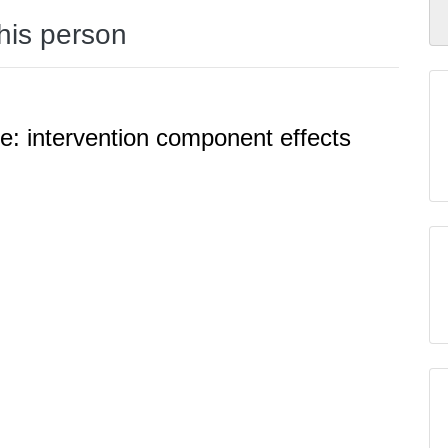
this person
ve: intervention component effects