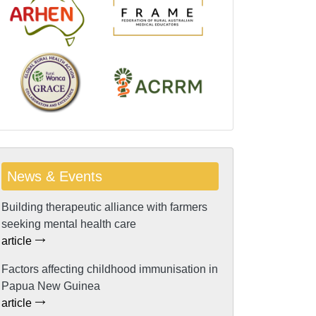
News & Events
Building therapeutic alliance with farmers
seeking mental health care
article
Factors affecting childhood immunisation in
Papua New Guinea
article