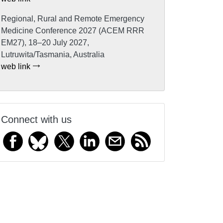
Regional, Rural and Remote Emergency
Medicine Conference 2027 (ACEM RRR
EM27), 18–20 July 2027,
Lutruwita/Tasmania, Australia
web link
Connect with us