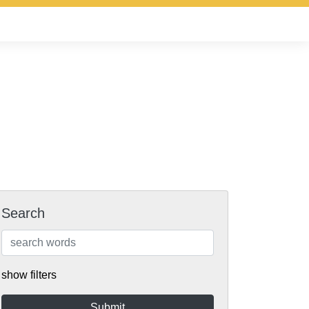
Search
show filters