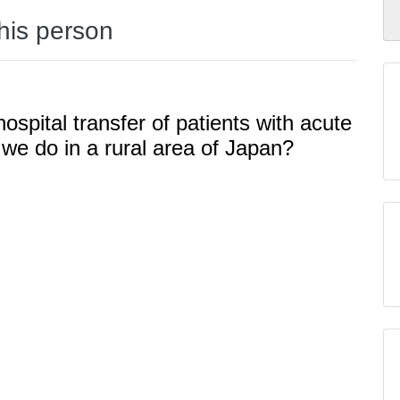
this person
hospital transfer of patients with acute
e do in a rural area of Japan?