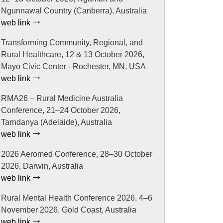
Ngunnawal Country (Canberra), Australia
web link
Transforming Community, Regional, and
Rural Healthcare, 12 & 13 October 2026,
Mayo Civic Center - Rochester, MN, USA
web link
RMA26 – Rural Medicine Australia
Conference, 21–24 October 2026,
Tarndanya (Adelaide), Australia
web link
2026 Aeromed Conference, 28–30 October
2026, Darwin, Australia
web link
Rural Mental Health Conference 2026, 4–6
November 2026, Gold Coast, Australia
web link