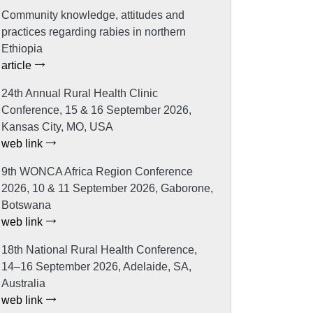
Community knowledge, attitudes and
practices regarding rabies in northern
Ethiopia
article
24th Annual Rural Health Clinic
Conference, 15 & 16 September 2026,
Kansas City, MO, USA
web link
9th WONCA Africa Region Conference
2026, 10 & 11 September 2026, Gaborone,
Botswana
web link
18th National Rural Health Conference,
14–16 September 2026, Adelaide, SA,
Australia
web link