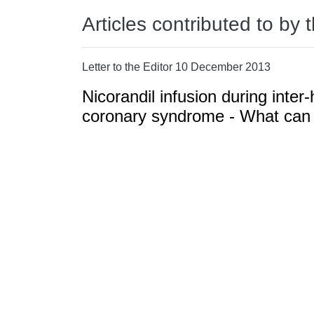
Articles contributed to by 
Letter to the Editor 10 December 2013
Nicorandil infusion during inter-
coronary syndrome - What can w