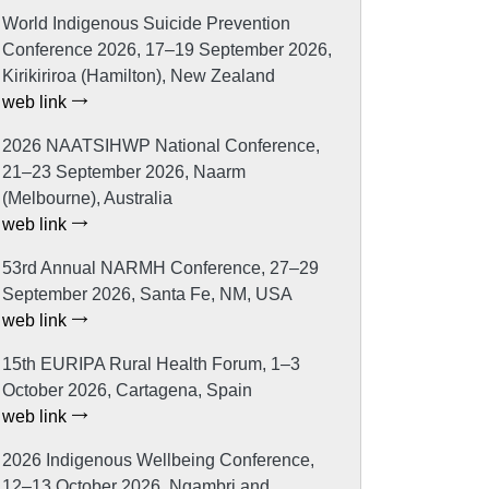
World Indigenous Suicide Prevention
Conference 2026, 17–19 September 2026,
Kirikiriroa (Hamilton), New Zealand
web link
2026 NAATSIHWP National Conference,
21–23 September 2026, Naarm
(Melbourne), Australia
web link
53rd Annual NARMH Conference, 27–29
September 2026, Santa Fe, NM, USA
web link
15th EURIPA Rural Health Forum, 1–3
October 2026, Cartagena, Spain
web link
2026 Indigenous Wellbeing Conference,
12–13 October 2026, Ngambri and