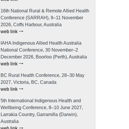
16th National Rural & Remote Allied Health
Conference (SARRAH), 9–11 November
2026, Coffs Harbour, Australia
web link
IAHA Indigenous Allied Health Australia
National Conference, 30 November–2
December 2026, Boorloo (Perth), Australia
web link
BC Rural Health Conference, 28–30 May
2027, Victoria, BC, Canada
web link
5th International Indigenous Health and
Wellbeing Conference, 8–10 June 2027,
Larrakia Country, Garramilla (Darwin),
Australia
web link