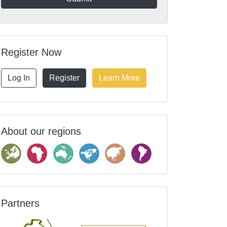
Register Now
Log In
Register
Learn More
About our regions
Partners