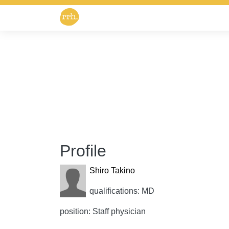
Profile
Shiro Takino
qualifications: MD
position: Staff physician