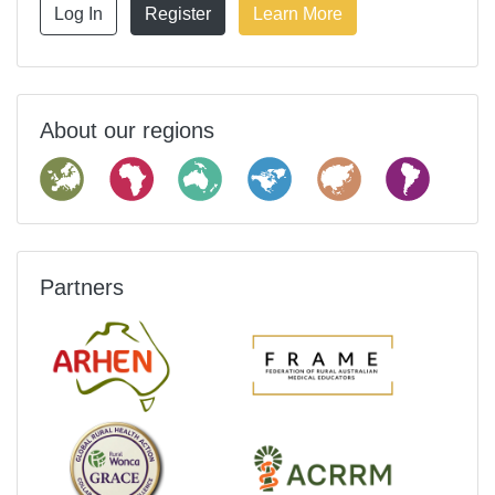
Log In
Register
Learn More
About our regions
Partners