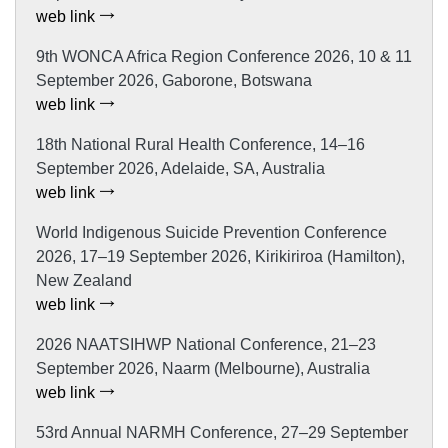
web link
9th WONCA Africa Region Conference 2026, 10 & 11
September 2026, Gaborone, Botswana
web link
18th National Rural Health Conference, 14–16
September 2026, Adelaide, SA, Australia
web link
World Indigenous Suicide Prevention Conference
2026, 17–19 September 2026, Kirikiriroa (Hamilton),
New Zealand
web link
2026 NAATSIHWP National Conference, 21–23
September 2026, Naarm (Melbourne), Australia
web link
53rd Annual NARMH Conference, 27–29 September