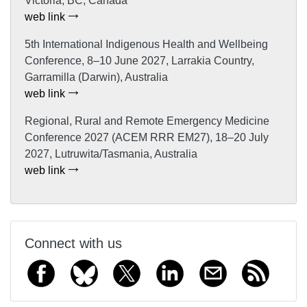
Victoria, BC, Canada
web link
5th International Indigenous Health and Wellbeing
Conference, 8–10 June 2027, Larrakia Country,
Garramilla (Darwin), Australia
web link
Regional, Rural and Remote Emergency Medicine
Conference 2027 (ACEM RRR EM27), 18–20 July
2027, Lutruwita/Tasmania, Australia
web link
Connect with us