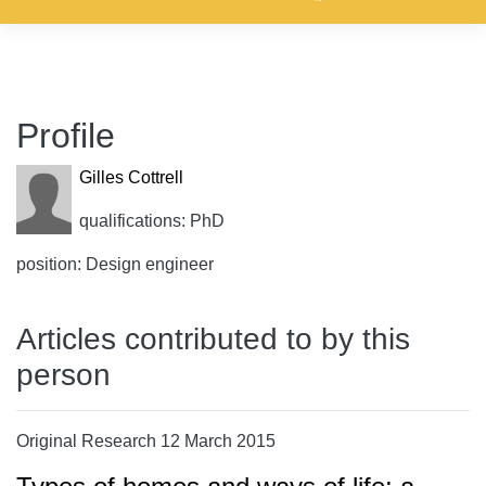
Profile
Gilles Cottrell
qualifications: PhD
position: Design engineer
Articles contributed to by this
person
Original Research 12 March 2015