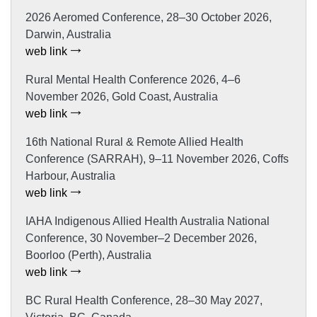
2026 Aeromed Conference, 28–30 October 2026,
Darwin, Australia
web link
Rural Mental Health Conference 2026, 4–6
November 2026, Gold Coast, Australia
web link
16th National Rural & Remote Allied Health
Conference (SARRAH), 9–11 November 2026, Coffs
Harbour, Australia
web link
IAHA Indigenous Allied Health Australia National
Conference, 30 November–2 December 2026,
Boorloo (Perth), Australia
web link
BC Rural Health Conference, 28–30 May 2027,