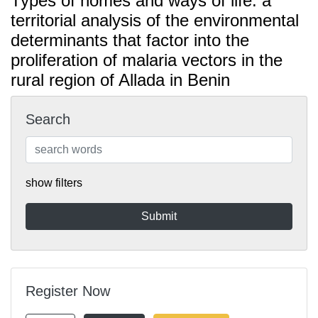
Types of homes and ways of life: a
territorial analysis of the environmental
determinants that factor into the
proliferation of malaria vectors in the
rural region of Allada in Benin
Search
show filters
Register Now