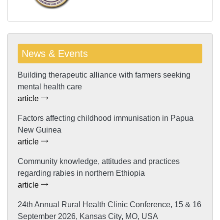
News & Events
Building therapeutic alliance with farmers seeking
mental health care
article
Factors affecting childhood immunisation in Papua
New Guinea
article
Community knowledge, attitudes and practices
regarding rabies in northern Ethiopia
article
24th Annual Rural Health Clinic Conference, 15 & 16
September 2026, Kansas City, MO, USA