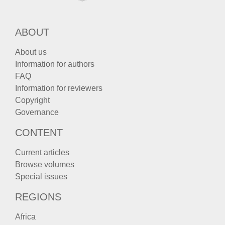
ABOUT
About us
Information for authors
FAQ
Information for reviewers
Copyright
Governance
CONTENT
Current articles
Browse volumes
Special issues
REGIONS
Africa