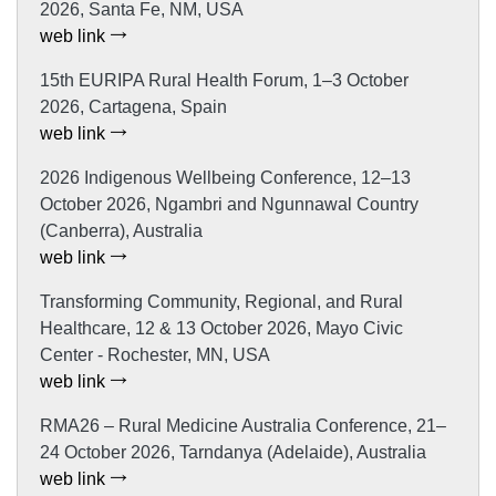
2026, Santa Fe, NM, USA
web link
15th EURIPA Rural Health Forum, 1–3 October
2026, Cartagena, Spain
web link
2026 Indigenous Wellbeing Conference, 12–13
October 2026, Ngambri and Ngunnawal Country
(Canberra), Australia
web link
Transforming Community, Regional, and Rural
Healthcare, 12 & 13 October 2026, Mayo Civic
Center - Rochester, MN, USA
web link
RMA26 – Rural Medicine Australia Conference, 21–
24 October 2026, Tarndanya (Adelaide), Australia
web link