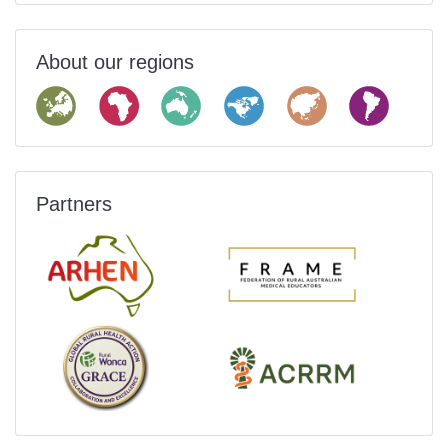
About our regions
Partners