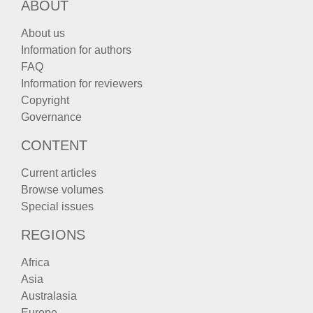
ABOUT
About us
Information for authors
FAQ
Information for reviewers
Copyright
Governance
CONTENT
Current articles
Browse volumes
Special issues
REGIONS
Africa
Asia
Australasia
Europe