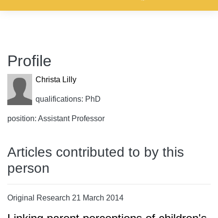
Profile
Christa Lilly
qualifications: PhD
position: Assistant Professor
Articles contributed to by this
person
Original Research 21 March 2014