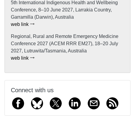
5th International Indigenous Health and Wellbeing
Conference, 8–10 June 2027, Larrakia Country,
Garramilla (Darwin), Australia
web link
Regional, Rural and Remote Emergency Medicine
Conference 2027 (ACEM RRR EM27), 18–20 July
2027, Lutruwita/Tasmania, Australia
web link
Connect with us