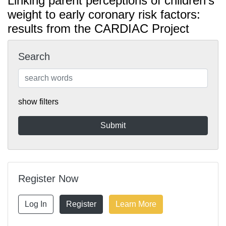
Linking parent perceptions of children's
weight to early coronary risk factors:
results from the CARDIAC Project
Search
show filters
Register Now
Log In
Register
Learn More