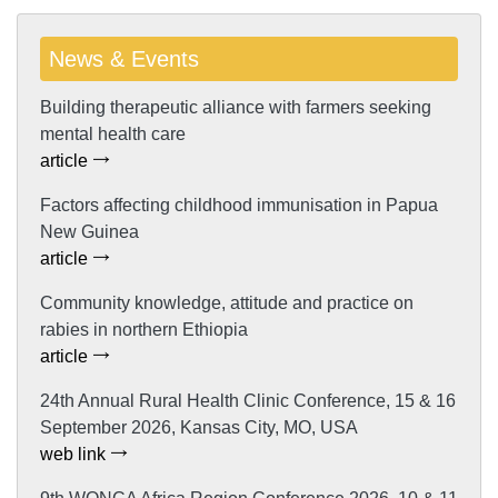
News & Events
Building therapeutic alliance with farmers seeking
mental health care
article
Factors affecting childhood immunisation in Papua
New Guinea
article
Community knowledge, attitude and practice on
rabies in northern Ethiopia
article
24th Annual Rural Health Clinic Conference, 15 & 16
September 2026, Kansas City, MO, USA
web link