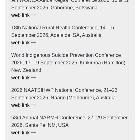
9th WONCA Africa Region Conference 2026, 10 & 11
September 2026, Gaborone, Botswana
web link
18th National Rural Health Conference, 14–16
September 2026, Adelaide, SA, Australia
web link
World Indigenous Suicide Prevention Conference
2026, 17–19 September 2026, Kirikiriroa (Hamilton),
New Zealand
web link
2026 NAATSIHWP National Conference, 21–23
September 2026, Naarm (Melbourne), Australia
web link
53rd Annual NARMH Conference, 27–29 September
2026, Santa Fe, NM, USA
web link