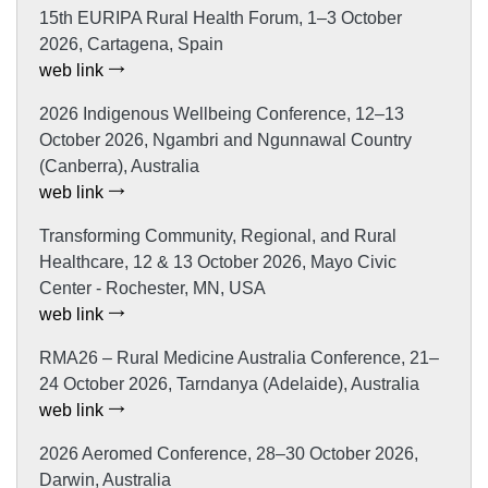
15th EURIPA Rural Health Forum, 1–3 October
2026, Cartagena, Spain
web link
2026 Indigenous Wellbeing Conference, 12–13
October 2026, Ngambri and Ngunnawal Country
(Canberra), Australia
web link
Transforming Community, Regional, and Rural
Healthcare, 12 & 13 October 2026, Mayo Civic
Center - Rochester, MN, USA
web link
RMA26 – Rural Medicine Australia Conference, 21–
24 October 2026, Tarndanya (Adelaide), Australia
web link
2026 Aeromed Conference, 28–30 October 2026,
Darwin, Australia