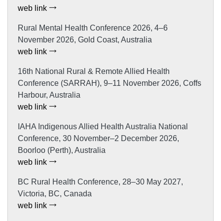
web link
Rural Mental Health Conference 2026, 4–6
November 2026, Gold Coast, Australia
web link
16th National Rural & Remote Allied Health
Conference (SARRAH), 9–11 November 2026, Coffs
Harbour, Australia
web link
IAHA Indigenous Allied Health Australia National
Conference, 30 November–2 December 2026,
Boorloo (Perth), Australia
web link
BC Rural Health Conference, 28–30 May 2027,
Victoria, BC, Canada
web link