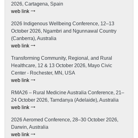
2026, Cartagena, Spain
web link
2026 Indigenous Wellbeing Conference, 12–13
October 2026, Ngambri and Ngunnawal Country
(Canberra), Australia
web link
Transforming Community, Regional, and Rural
Healthcare, 12 & 13 October 2026, Mayo Civic
Center - Rochester, MN, USA
web link
RMA26 – Rural Medicine Australia Conference, 21–
24 October 2026, Tarndanya (Adelaide), Australia
web link
2026 Aeromed Conference, 28–30 October 2026,
Darwin, Australia
web link