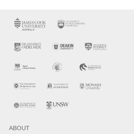
ABOUT