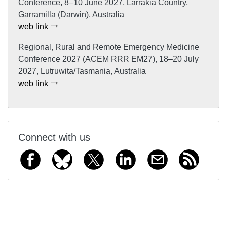
Conference, 8–10 June 2027, Larrakia Country,
Garramilla (Darwin), Australia
web link
Regional, Rural and Remote Emergency Medicine
Conference 2027 (ACEM RRR EM27), 18–20 July
2027, Lutruwita/Tasmania, Australia
web link
Connect with us