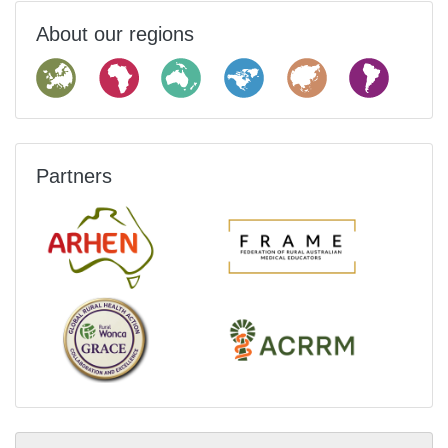
About our regions
Partners