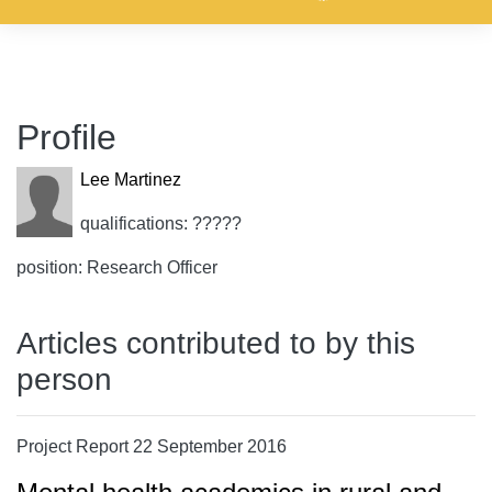
Profile
Lee Martinez
qualifications: ?????
position: Research Officer
Articles contributed to by this
person
Project Report 22 September 2016