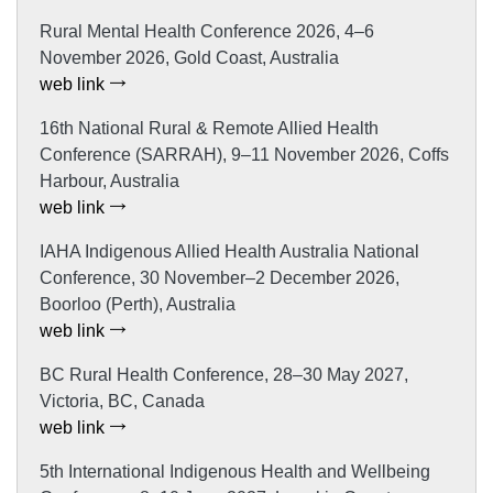
Rural Mental Health Conference 2026, 4–6
November 2026, Gold Coast, Australia
web link
16th National Rural & Remote Allied Health
Conference (SARRAH), 9–11 November 2026, Coffs
Harbour, Australia
web link
IAHA Indigenous Allied Health Australia National
Conference, 30 November–2 December 2026,
Boorloo (Perth), Australia
web link
BC Rural Health Conference, 28–30 May 2027,
Victoria, BC, Canada
web link
5th International Indigenous Health and Wellbeing