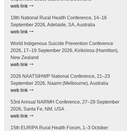
web link
18th National Rural Health Conference, 14–16
September 2026, Adelaide, SA, Australia
web link
World Indigenous Suicide Prevention Conference
2026, 17–19 September 2026, Kirikiriroa (Hamilton),
New Zealand
web link
2026 NAATSIHWP National Conference, 21–23
September 2026, Naarm (Melbourne), Australia
web link
53rd Annual NARMH Conference, 27–29 September
2026, Santa Fe, NM, USA
web link
15th EURIPA Rural Health Forum, 1–3 October