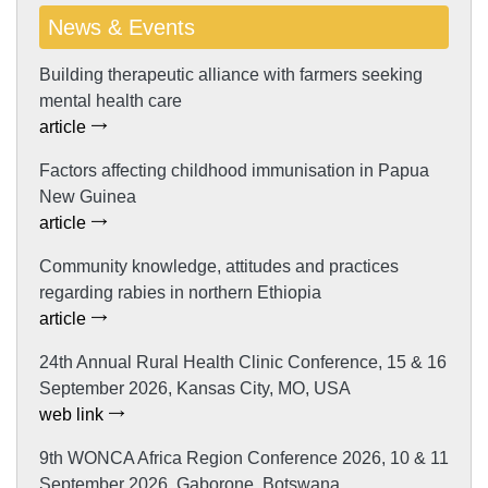
News & Events
Building therapeutic alliance with farmers seeking
mental health care
article
Factors affecting childhood immunisation in Papua
New Guinea
article
Community knowledge, attitudes and practices
regarding rabies in northern Ethiopia
article
24th Annual Rural Health Clinic Conference, 15 & 16
September 2026, Kansas City, MO, USA
web link
9th WONCA Africa Region Conference 2026, 10 & 11
September 2026, Gaborone, Botswana