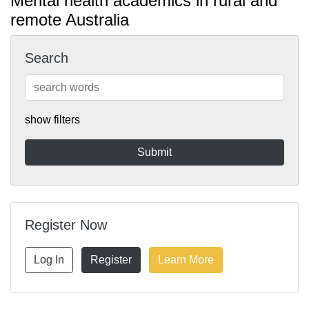
Mental health academics in rural and
remote Australia
Search
show filters
Register Now
Log In
Register
Learn More