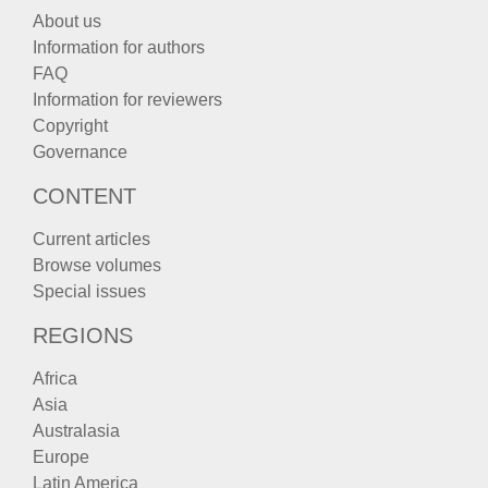
About us
Information for authors
FAQ
Information for reviewers
Copyright
Governance
CONTENT
Current articles
Browse volumes
Special issues
REGIONS
Africa
Asia
Australasia
Europe
Latin America