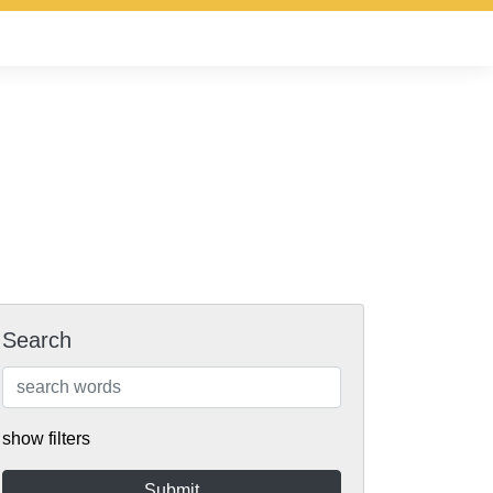
Search
show filters