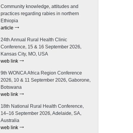
Community knowledge, attitudes and
practices regarding rabies in northern
Ethiopia
article
24th Annual Rural Health Clinic
Conference, 15 & 16 September 2026,
Kansas City, MO, USA
web link
9th WONCA Africa Region Conference
2026, 10 & 11 September 2026, Gaborone,
Botswana
web link
18th National Rural Health Conference,
14–16 September 2026, Adelaide, SA,
Australia
web link