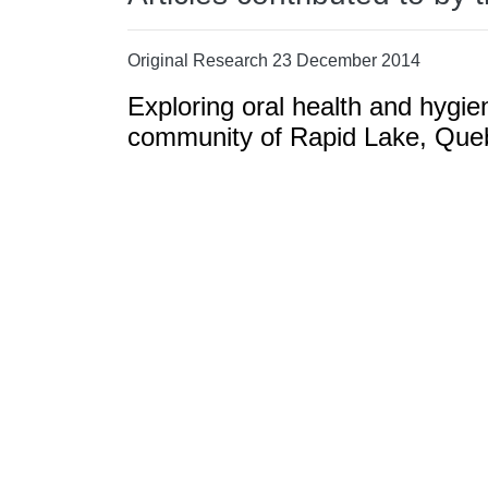
Original Research 23 December 2014
Exploring oral health and hygie
community of Rapid Lake, Que