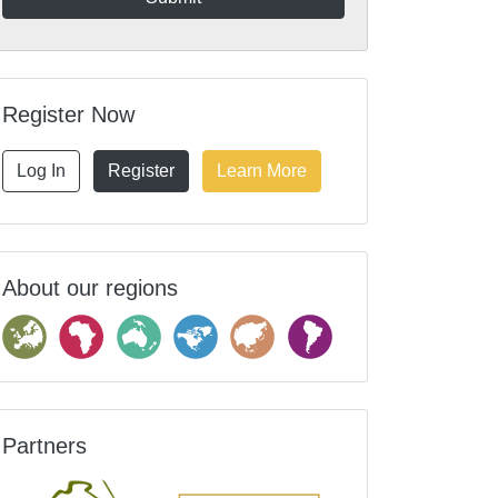
Register Now
Log In
Register
Learn More
About our regions
Partners