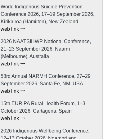
World Indigenous Suicide Prevention
Conference 2026, 17–19 September 2026,
Kirikiriroa (Hamilton), New Zealand
web link
2026 NAATSIHWP National Conference,
21–23 September 2026, Naarm
(Melbourne), Australia
web link
53rd Annual NARMH Conference, 27–29
September 2026, Santa Fe, NM, USA
web link
15th EURIPA Rural Health Forum, 1–3
October 2026, Cartagena, Spain
web link
2026 Indigenous Wellbeing Conference,
12–13 October 2026, Ngambri and