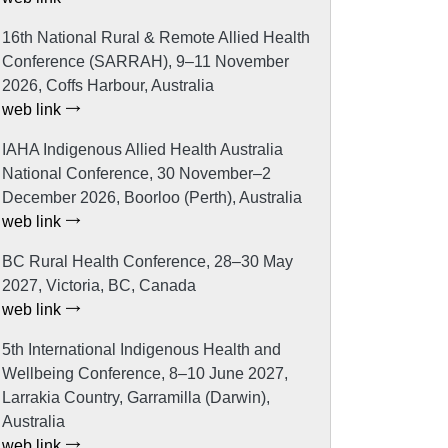
16th National Rural & Remote Allied Health
Conference (SARRAH), 9–11 November
2026, Coffs Harbour, Australia
web link
IAHA Indigenous Allied Health Australia
National Conference, 30 November–2
December 2026, Boorloo (Perth), Australia
web link
BC Rural Health Conference, 28–30 May
2027, Victoria, BC, Canada
web link
5th International Indigenous Health and
Wellbeing Conference, 8–10 June 2027,
Larrakia Country, Garramilla (Darwin),
Australia
web link