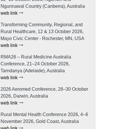
Ngunnawal Country (Canberra), Australia
web link
Transforming Community, Regional, and
Rural Healthcare, 12 & 13 October 2026,
Mayo Civic Center - Rochester, MN, USA
web link
RMA26 – Rural Medicine Australia
Conference, 21–24 October 2026,
Tarndanya (Adelaide), Australia
web link
2026 Aeromed Conference, 28–30 October
2026, Darwin, Australia
web link
Rural Mental Health Conference 2026, 4–6
November 2026, Gold Coast, Australia
web link