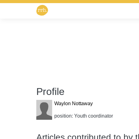
Profile
Waylon Nottaway
position: Youth coordinator
Articles contributed to by 