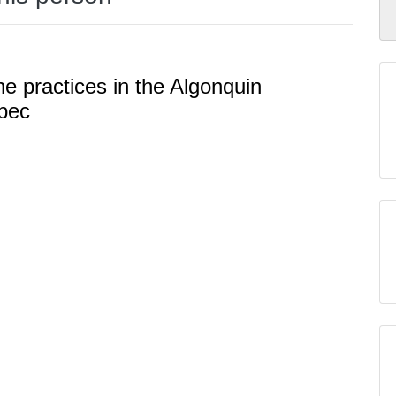
ne practices in the Algonquin
bec