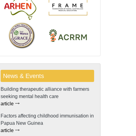
News & Events
Building therapeutic alliance with farmers
seeking mental health care
article
Factors affecting childhood immunisation in
Papua New Guinea
article