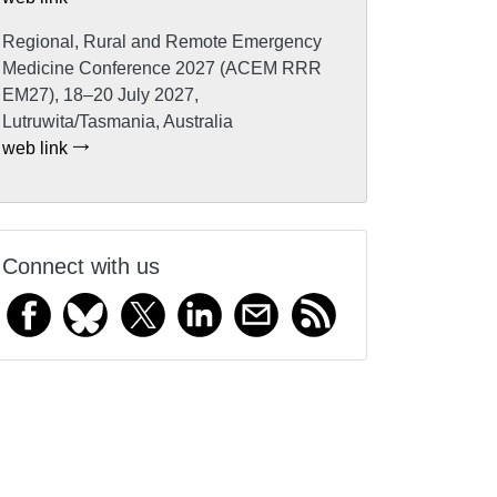
Regional, Rural and Remote Emergency
Medicine Conference 2027 (ACEM RRR
EM27), 18–20 July 2027,
Lutruwita/Tasmania, Australia
web link
Connect with us