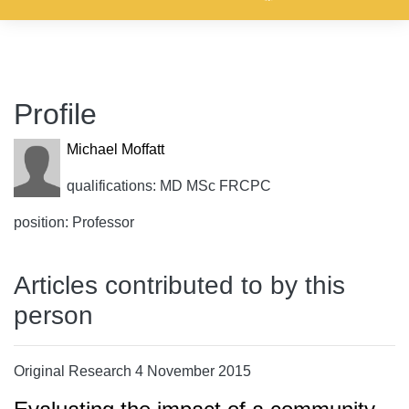
Profile
Michael Moffatt
qualifications: MD MSc FRCPC
position: Professor
Articles contributed to by this
person
Original Research 4 November 2015