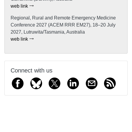
web link
Regional, Rural and Remote Emergency Medicine
Conference 2027 (ACEM RRR EM27), 18–20 July
2027, Lutruwita/Tasmania, Australia
web link
Connect with us