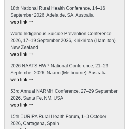
18th National Rural Health Conference, 14–16
September 2026, Adelaide, SA, Australia
web link
World Indigenous Suicide Prevention Conference
2026, 17–19 September 2026, Kirikiriroa (Hamilton),
New Zealand
web link
2026 NAATSIHWP National Conference, 21–23
September 2026, Naarm (Melbourne), Australia
web link
53rd Annual NARMH Conference, 27–29 September
2026, Santa Fe, NM, USA
web link
15th EURIPA Rural Health Forum, 1–3 October
2026, Cartagena, Spain