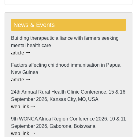
News & Events
Building therapeutic alliance with farmers seeking
mental health care
article
Factors affecting childhood immunisation in Papua
New Guinea
article
24th Annual Rural Health Clinic Conference, 15 & 16
September 2026, Kansas City, MO, USA
web link
9th WONCA Africa Region Conference 2026, 10 & 11
September 2026, Gaborone, Botswana
web link