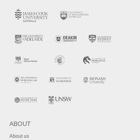
ABOUT
About us