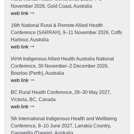
November 2026, Gold Coast, Australia
web link
16th National Rural & Remote Allied Health
Conference (SARRAH), 9–11 November 2026, Coffs
Harbour, Australia
web link
IAHA Indigenous Allied Health Australia National
Conference, 30 November–2 December 2026,
Boorloo (Perth), Australia
web link
BC Rural Health Conference, 28–30 May 2027,
Victoria, BC, Canada
web link
5th International Indigenous Health and Wellbeing
Conference, 8–10 June 2027, Larrakia Country,
Garramilla (Darwin), Australia