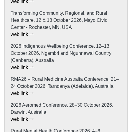
web link
Transforming Community, Regional, and Rural
Healthcare, 12 & 13 October 2026, Mayo Civic
Center - Rochester, MN, USA
web link
2026 Indigenous Wellbeing Conference, 12–13
October 2026, Ngambri and Ngunnawal Country
(Canberra), Australia
web link
RMA26 – Rural Medicine Australia Conference, 21–
24 October 2026, Tarndanya (Adelaide), Australia
web link
2026 Aeromed Conference, 28–30 October 2026,
Darwin, Australia
web link
Rural Mental Health Conference 2026, 4–6