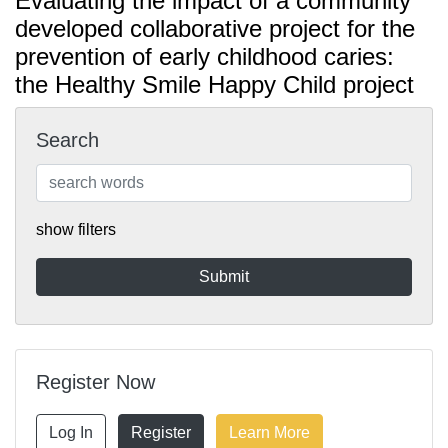
Evaluating the impact of a community
developed collaborative project for the
prevention of early childhood caries:
the Healthy Smile Happy Child project
Search
show filters
Register Now
Log In
Register
Learn More