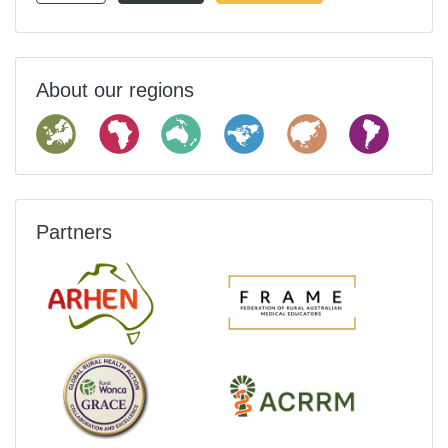
About our regions
Partners