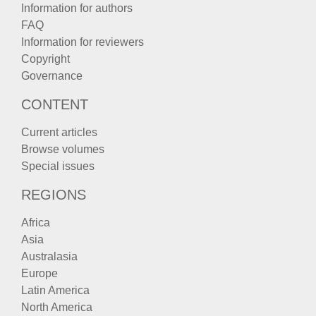
Information for authors
FAQ
Information for reviewers
Copyright
Governance
CONTENT
Current articles
Browse volumes
Special issues
REGIONS
Africa
Asia
Australasia
Europe
Latin America
North America