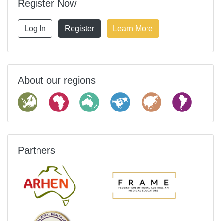
Register Now
Log In
Register
Learn More
About our regions
Partners