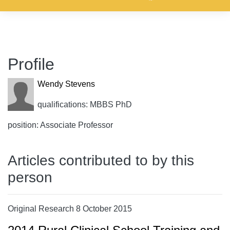
Profile
Wendy Stevens
qualifications: MBBS PhD
position: Associate Professor
Articles contributed to by this
person
Original Research 8 October 2015