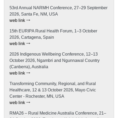
53rd Annual NARMH Conference, 27–29 September
2026, Santa Fe, NM, USA
web link
15th EURIPA Rural Health Forum, 1–3 October
2026, Cartagena, Spain
web link
2026 Indigenous Wellbeing Conference, 12–13
October 2026, Ngambri and Ngunnawal Country
(Canberra), Australia
web link
Transforming Community, Regional, and Rural
Healthcare, 12 & 13 October 2026, Mayo Civic
Center - Rochester, MN, USA
web link
RMA26 – Rural Medicine Australia Conference, 21–