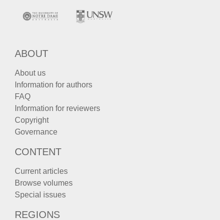
ABOUT
About us
Information for authors
FAQ
Information for reviewers
Copyright
Governance
CONTENT
Current articles
Browse volumes
Special issues
REGIONS