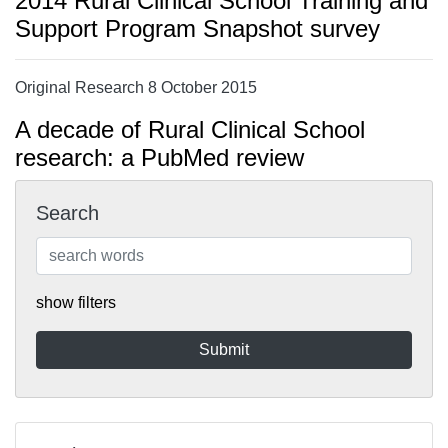
2014 Rural Clinical School Training and
Support Program Snapshot survey
Original Research 8 October 2015
A decade of Rural Clinical School
research: a PubMed review
Search
show filters