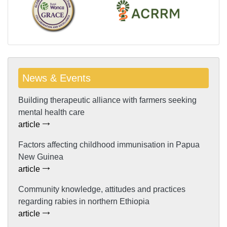
News & Events
Building therapeutic alliance with farmers seeking
mental health care
article
Factors affecting childhood immunisation in Papua
New Guinea
article
Community knowledge, attitudes and practices
regarding rabies in northern Ethiopia
article