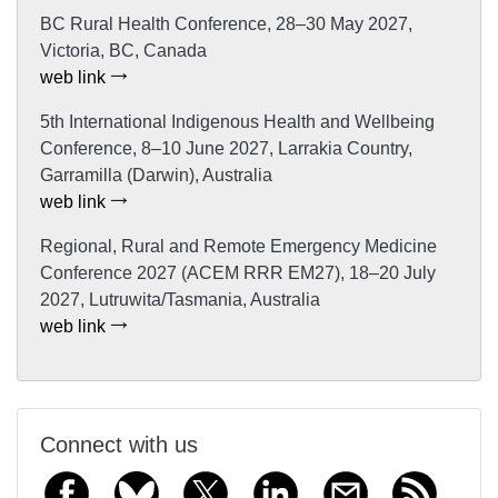
BC Rural Health Conference, 28–30 May 2027,
Victoria, BC, Canada
web link
5th International Indigenous Health and Wellbeing
Conference, 8–10 June 2027, Larrakia Country,
Garramilla (Darwin), Australia
web link
Regional, Rural and Remote Emergency Medicine
Conference 2027 (ACEM RRR EM27), 18–20 July
2027, Lutruwita/Tasmania, Australia
web link
Connect with us