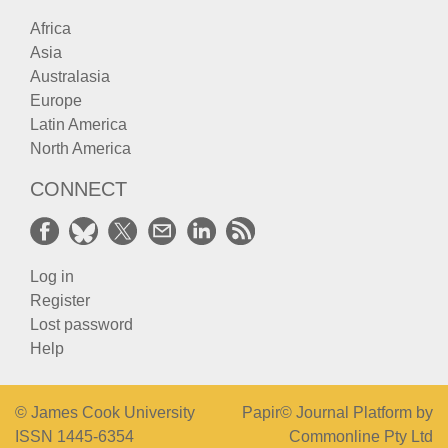
Africa
Asia
Australasia
Europe
Latin America
North America
CONNECT
Log in
Register
Lost password
Help
© James Cook University
Papir© Journal Platform by
ISSN 1445-6354
Commonline Pty Ltd