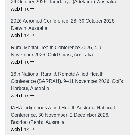
24 October 2026, Tarndanya (Adelaide), Australia
web link
2026 Aeromed Conference, 28–30 October 2026,
Darwin, Australia
web link
Rural Mental Health Conference 2026, 4–6
November 2026, Gold Coast, Australia
web link
16th National Rural & Remote Allied Health
Conference (SARRAH), 9–11 November 2026, Coffs
Harbour, Australia
web link
IAHA Indigenous Allied Health Australia National
Conference, 30 November–2 December 2026,
Boorloo (Perth), Australia
web link