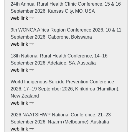
24th Annual Rural Health Clinic Conference, 15 & 16
September 2026, Kansas City, MO, USA
web link
9th WONCA Africa Region Conference 2026, 10 & 11
September 2026, Gaborone, Botswana
web link
18th National Rural Health Conference, 14–16
September 2026, Adelaide, SA, Australia
web link
World Indigenous Suicide Prevention Conference
2026, 17–19 September 2026, Kirikiriroa (Hamilton),
New Zealand
web link
2026 NAATSIHWP National Conference, 21–23
September 2026, Naarm (Melbourne), Australia
web link