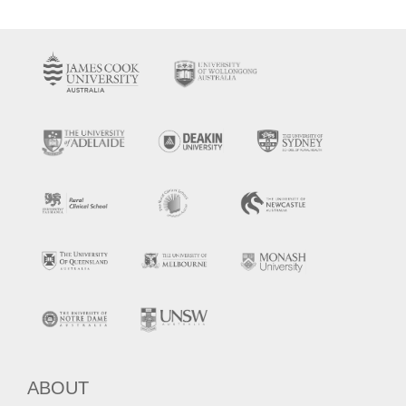
ABOUT