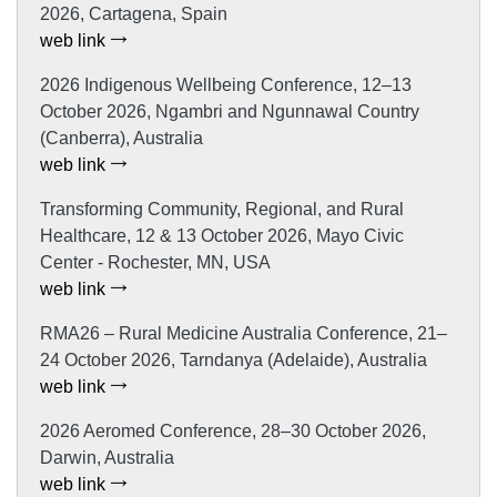
2026, Cartagena, Spain
web link
2026 Indigenous Wellbeing Conference, 12–13
October 2026, Ngambri and Ngunnawal Country
(Canberra), Australia
web link
Transforming Community, Regional, and Rural
Healthcare, 12 & 13 October 2026, Mayo Civic
Center - Rochester, MN, USA
web link
RMA26 – Rural Medicine Australia Conference, 21–
24 October 2026, Tarndanya (Adelaide), Australia
web link
2026 Aeromed Conference, 28–30 October 2026,
Darwin, Australia
web link