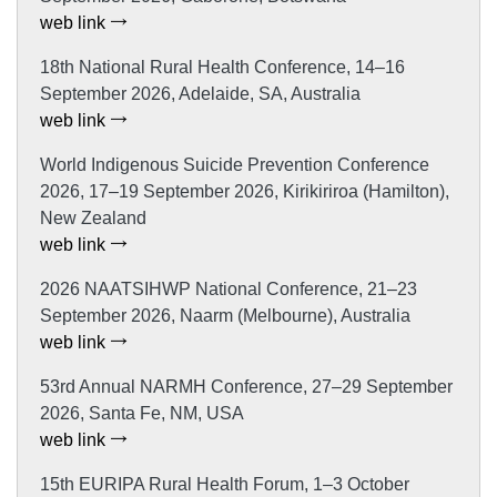
web link
18th National Rural Health Conference, 14–16
September 2026, Adelaide, SA, Australia
web link
World Indigenous Suicide Prevention Conference
2026, 17–19 September 2026, Kirikiriroa (Hamilton),
New Zealand
web link
2026 NAATSIHWP National Conference, 21–23
September 2026, Naarm (Melbourne), Australia
web link
53rd Annual NARMH Conference, 27–29 September
2026, Santa Fe, NM, USA
web link
15th EURIPA Rural Health Forum, 1–3 October