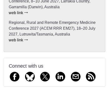
Conference, 8–10 June 2027, Larrakia Country,
Garramilla (Darwin), Australia
web link
Regional, Rural and Remote Emergency Medicine
Conference 2027 (ACEM RRR EM27), 18–20 July
2027, Lutruwita/Tasmania, Australia
web link
Connect with us