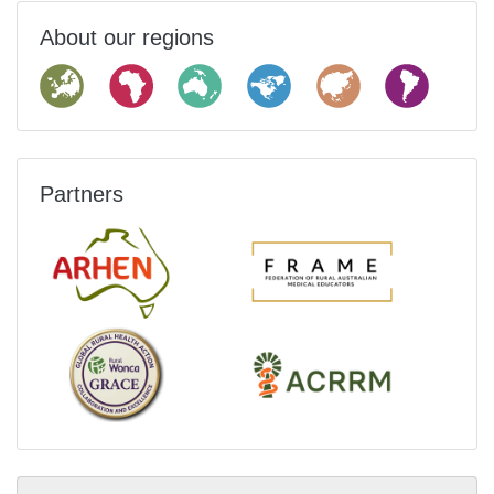
About our regions
Partners