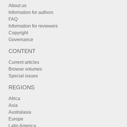
About us
Information for authors
FAQ
Information for reviewers
Copyright
Governance
CONTENT
Current articles
Browse volumes
Special issues
REGIONS
Africa
Asia
Australasia
Europe
Latin America