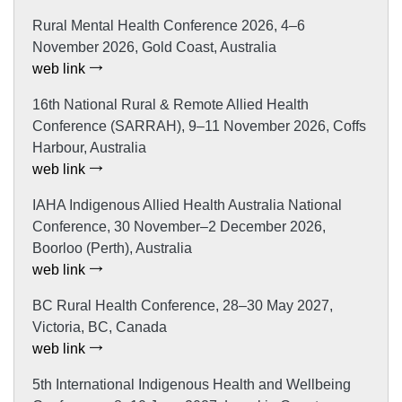
Rural Mental Health Conference 2026, 4–6
November 2026, Gold Coast, Australia
web link
16th National Rural & Remote Allied Health
Conference (SARRAH), 9–11 November 2026, Coffs
Harbour, Australia
web link
IAHA Indigenous Allied Health Australia National
Conference, 30 November–2 December 2026,
Boorloo (Perth), Australia
web link
BC Rural Health Conference, 28–30 May 2027,
Victoria, BC, Canada
web link
5th International Indigenous Health and Wellbeing