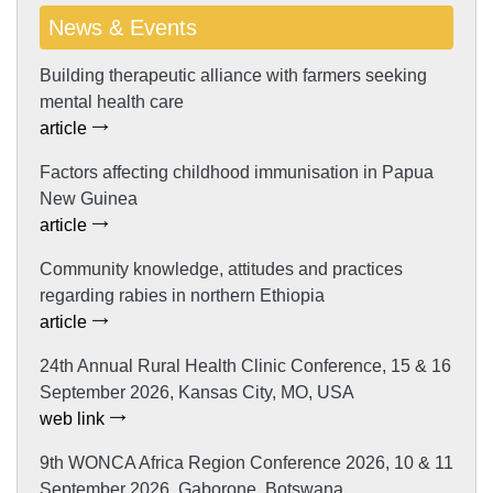
News & Events
Building therapeutic alliance with farmers seeking
mental health care
article
Factors affecting childhood immunisation in Papua
New Guinea
article
Community knowledge, attitudes and practices
regarding rabies in northern Ethiopia
article
24th Annual Rural Health Clinic Conference, 15 & 16
September 2026, Kansas City, MO, USA
web link
9th WONCA Africa Region Conference 2026, 10 & 11
September 2026, Gaborone, Botswana