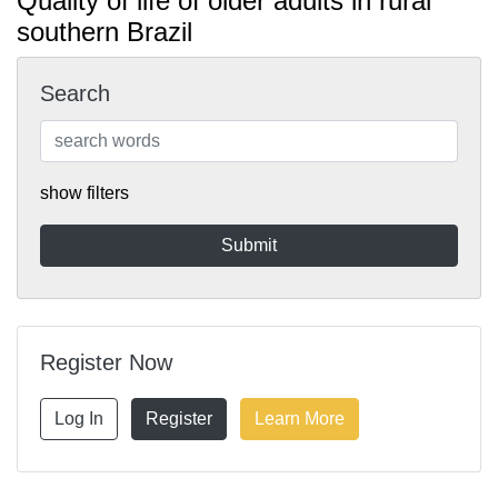
Quality of life of older adults in rural
southern Brazil
Search
show filters
Register Now
Log In
Register
Learn More