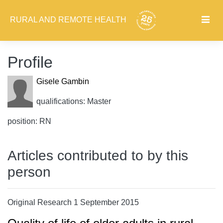
RURAL AND REMOTE HEALTH
Profile
Gisele Gambin
qualifications: Master
position: RN
Articles contributed to by this
person
Original Research 1 September 2015