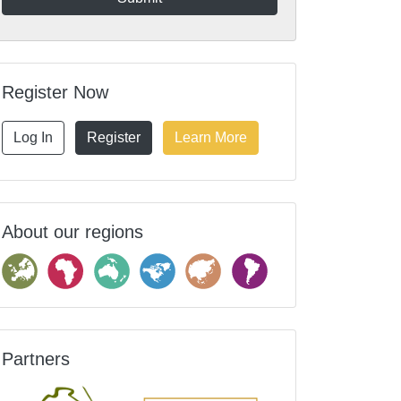
Register Now
Log In
Register
Learn More
About our regions
Partners