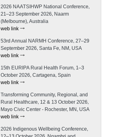
2026 NAATSIHWP National Conference,
21–23 September 2026, Naarm
(Melbourne), Australia
web link
53rd Annual NARMH Conference, 27–29
September 2026, Santa Fe, NM, USA
web link
15th EURIPA Rural Health Forum, 1–3
October 2026, Cartagena, Spain
web link
Transforming Community, Regional, and
Rural Healthcare, 12 & 13 October 2026,
Mayo Civic Center - Rochester, MN, USA
web link
2026 Indigenous Wellbeing Conference,
12–13 October 2026, Ngambri and