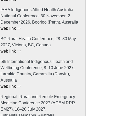
IAHA Indigenous Allied Health Australia
National Conference, 30 November–2
December 2026, Boorloo (Perth), Australia
web link
BC Rural Health Conference, 28–30 May
2027, Victoria, BC, Canada
web link
5th International Indigenous Health and
Wellbeing Conference, 8–10 June 2027,
Larrakia Country, Garramilla (Darwin),
Australia
web link
Regional, Rural and Remote Emergency
Medicine Conference 2027 (ACEM RRR
EM27), 18–20 July 2027,
Lutruwita/Tasmania, Australia