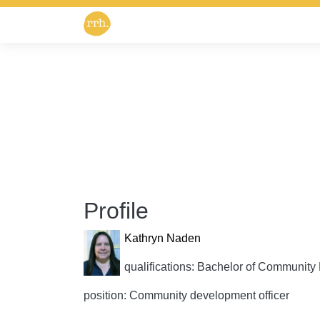
Profile
Kathryn Naden
qualifications: Bachelor of Communi
position: Community development officer