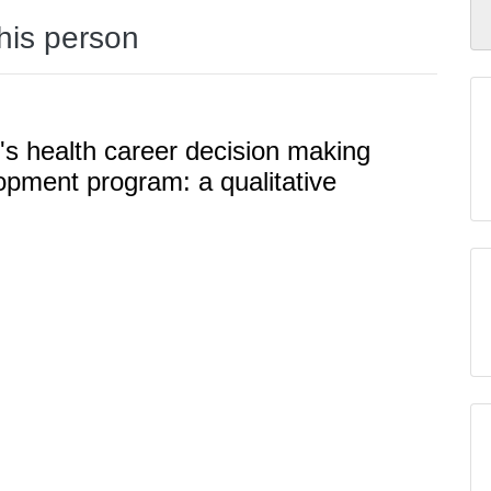
this person
s health career decision making
opment program: a qualitative