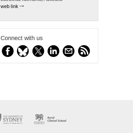
web link
Connect with us