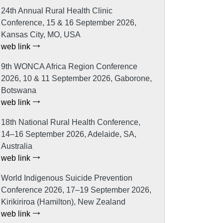
24th Annual Rural Health Clinic
Conference, 15 & 16 September 2026,
Kansas City, MO, USA
web link
9th WONCA Africa Region Conference
2026, 10 & 11 September 2026, Gaborone,
Botswana
web link
18th National Rural Health Conference,
14–16 September 2026, Adelaide, SA,
Australia
web link
World Indigenous Suicide Prevention
Conference 2026, 17–19 September 2026,
Kirikiriroa (Hamilton), New Zealand
web link