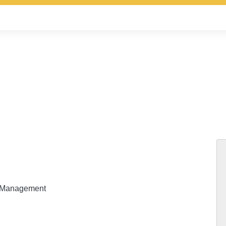
ty Management