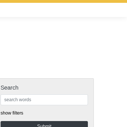
Search
show filters