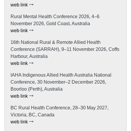
web link
Rural Mental Health Conference 2026, 4–6
November 2026, Gold Coast, Australia
web link
16th National Rural & Remote Allied Health
Conference (SARRAH), 9–11 November 2026, Coffs
Harbour, Australia
web link
IAHA Indigenous Allied Health Australia National
Conference, 30 November–2 December 2026,
Boorloo (Perth), Australia
web link
BC Rural Health Conference, 28–30 May 2027,
Victoria, BC, Canada
web link