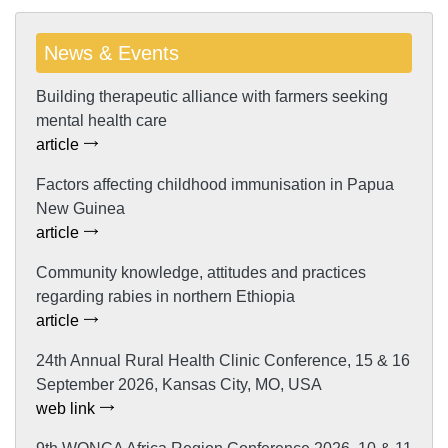
News & Events
Building therapeutic alliance with farmers seeking
mental health care
article
Factors affecting childhood immunisation in Papua
New Guinea
article
Community knowledge, attitudes and practices
regarding rabies in northern Ethiopia
article
24th Annual Rural Health Clinic Conference, 15 & 16
September 2026, Kansas City, MO, USA
web link