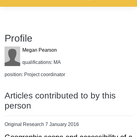
Profile
Megan Pearson
qualifications: MA
position: Project coordinator
Articles contributed to by this
person
Original Research 7 January 2016