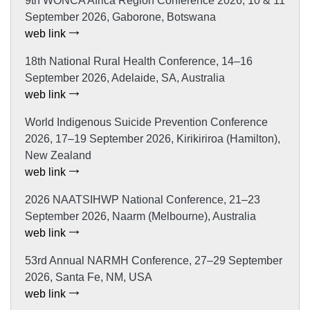
9th WONCA Africa Region Conference 2026, 10 & 11
September 2026, Gaborone, Botswana
web link
18th National Rural Health Conference, 14–16
September 2026, Adelaide, SA, Australia
web link
World Indigenous Suicide Prevention Conference
2026, 17–19 September 2026, Kirikiriroa (Hamilton),
New Zealand
web link
2026 NAATSIHWP National Conference, 21–23
September 2026, Naarm (Melbourne), Australia
web link
53rd Annual NARMH Conference, 27–29 September
2026, Santa Fe, NM, USA
web link