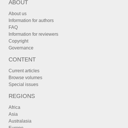
ABOUT
About us
Information for authors
FAQ
Information for reviewers
Copyright
Governance
CONTENT
Current articles
Browse volumes
Special issues
REGIONS
Africa
Asia
Australasia
Europe