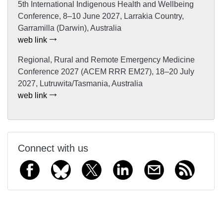
5th International Indigenous Health and Wellbeing
Conference, 8–10 June 2027, Larrakia Country,
Garramilla (Darwin), Australia
web link
Regional, Rural and Remote Emergency Medicine
Conference 2027 (ACEM RRR EM27), 18–20 July
2027, Lutruwita/Tasmania, Australia
web link
Connect with us