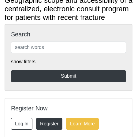
Geographic scope and accessibility of a
centralized, electronic consult program
for patients with recent fracture
Search
show filters
Register Now
Log In
Register
Learn More