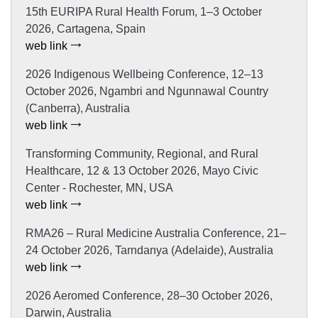
15th EURIPA Rural Health Forum, 1–3 October
2026, Cartagena, Spain
web link
2026 Indigenous Wellbeing Conference, 12–13
October 2026, Ngambri and Ngunnawal Country
(Canberra), Australia
web link
Transforming Community, Regional, and Rural
Healthcare, 12 & 13 October 2026, Mayo Civic
Center - Rochester, MN, USA
web link
RMA26 – Rural Medicine Australia Conference, 21–
24 October 2026, Tarndanya (Adelaide), Australia
web link
2026 Aeromed Conference, 28–30 October 2026,
Darwin, Australia