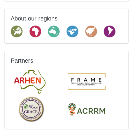
About our regions
Partners