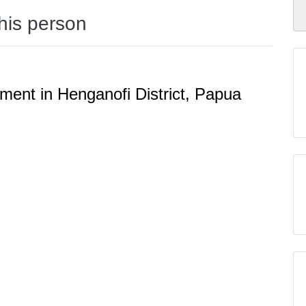
this person
ent in Henganofi District, Papua