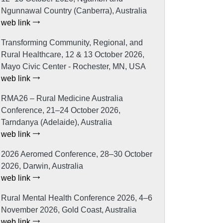
Ngunnawal Country (Canberra), Australia
web link
Transforming Community, Regional, and
Rural Healthcare, 12 & 13 October 2026,
Mayo Civic Center - Rochester, MN, USA
web link
RMA26 – Rural Medicine Australia
Conference, 21–24 October 2026,
Tarndanya (Adelaide), Australia
web link
2026 Aeromed Conference, 28–30 October
2026, Darwin, Australia
web link
Rural Mental Health Conference 2026, 4–6
November 2026, Gold Coast, Australia
web link