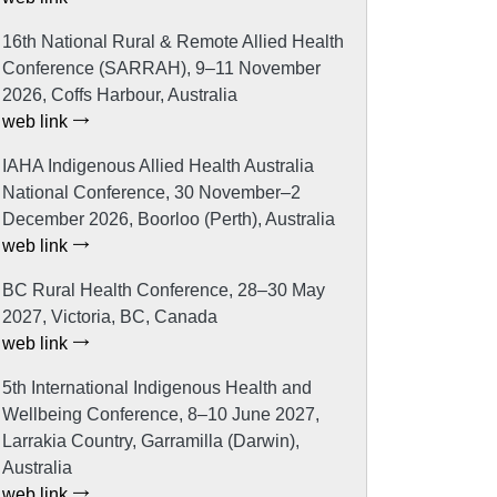
16th National Rural & Remote Allied Health
Conference (SARRAH), 9–11 November
2026, Coffs Harbour, Australia
web link
IAHA Indigenous Allied Health Australia
National Conference, 30 November–2
December 2026, Boorloo (Perth), Australia
web link
BC Rural Health Conference, 28–30 May
2027, Victoria, BC, Canada
web link
5th International Indigenous Health and
Wellbeing Conference, 8–10 June 2027,
Larrakia Country, Garramilla (Darwin),
Australia
web link