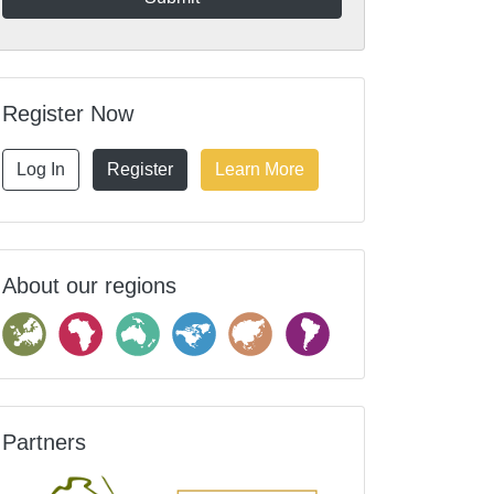
Register Now
Log In
Register
Learn More
About our regions
Partners