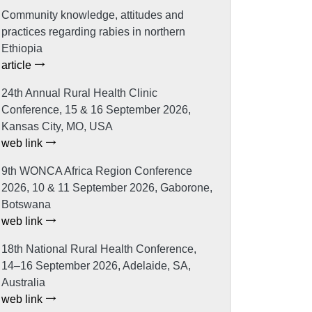
Community knowledge, attitudes and
practices regarding rabies in northern
Ethiopia
article
24th Annual Rural Health Clinic
Conference, 15 & 16 September 2026,
Kansas City, MO, USA
web link
9th WONCA Africa Region Conference
2026, 10 & 11 September 2026, Gaborone,
Botswana
web link
18th National Rural Health Conference,
14–16 September 2026, Adelaide, SA,
Australia
web link