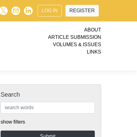
LOG IN
REGISTER
ABOUT
ARTICLE SUBMISSION
VOLUMES & ISSUES
LINKS
Search
show filters