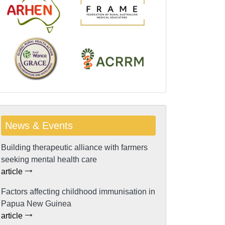
News & Events
Building therapeutic alliance with farmers
seeking mental health care
article
Factors affecting childhood immunisation in
Papua New Guinea
article