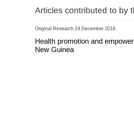
Articles contributed to by 
Original Research 24 December 2016
Health promotion and empowerm
New Guinea