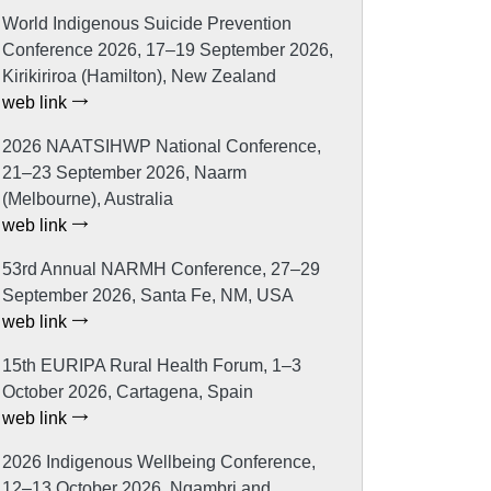
World Indigenous Suicide Prevention
Conference 2026, 17–19 September 2026,
Kirikiriroa (Hamilton), New Zealand
web link
2026 NAATSIHWP National Conference,
21–23 September 2026, Naarm
(Melbourne), Australia
web link
53rd Annual NARMH Conference, 27–29
September 2026, Santa Fe, NM, USA
web link
15th EURIPA Rural Health Forum, 1–3
October 2026, Cartagena, Spain
web link
2026 Indigenous Wellbeing Conference,
12–13 October 2026, Ngambri and