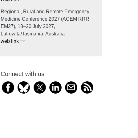
Regional, Rural and Remote Emergency
Medicine Conference 2027 (ACEM RRR
EM27), 18–20 July 2027,
Lutruwita/Tasmania, Australia
web link
Connect with us