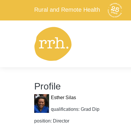
Rural and Remote Health
Profile
Esther Silas
qualifications: Grad Dip
position: Director