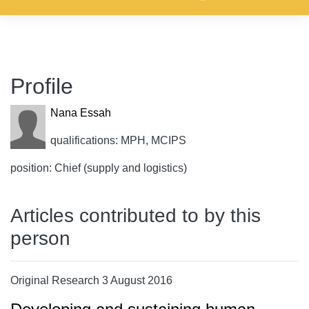
Profile
Nana Essah
qualifications: MPH, MCIPS
position: Chief (supply and logistics)
Articles contributed to by this
person
Original Research 3 August 2016