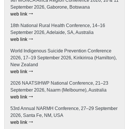
9th WONCA Africa Region Conference 2026, 10 & 11
September 2026, Gaborone, Botswana
web link
18th National Rural Health Conference, 14–16
September 2026, Adelaide, SA, Australia
web link
World Indigenous Suicide Prevention Conference
2026, 17–19 September 2026, Kirikiriroa (Hamilton),
New Zealand
web link
2026 NAATSIHWP National Conference, 21–23
September 2026, Naarm (Melbourne), Australia
web link
53rd Annual NARMH Conference, 27–29 September
2026, Santa Fe, NM, USA
web link