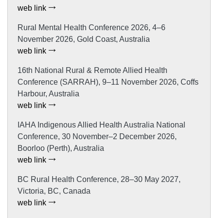
web link
Rural Mental Health Conference 2026, 4–6
November 2026, Gold Coast, Australia
web link
16th National Rural & Remote Allied Health
Conference (SARRAH), 9–11 November 2026, Coffs
Harbour, Australia
web link
IAHA Indigenous Allied Health Australia National
Conference, 30 November–2 December 2026,
Boorloo (Perth), Australia
web link
BC Rural Health Conference, 28–30 May 2027,
Victoria, BC, Canada
web link