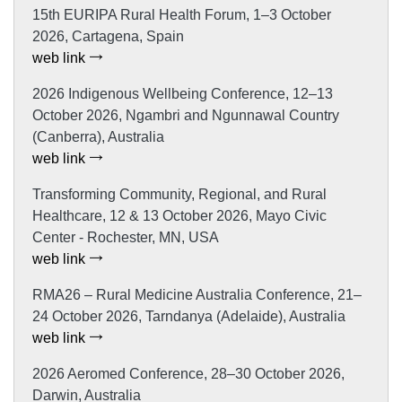
15th EURIPA Rural Health Forum, 1–3 October
2026, Cartagena, Spain
web link
2026 Indigenous Wellbeing Conference, 12–13
October 2026, Ngambri and Ngunnawal Country
(Canberra), Australia
web link
Transforming Community, Regional, and Rural
Healthcare, 12 & 13 October 2026, Mayo Civic
Center - Rochester, MN, USA
web link
RMA26 – Rural Medicine Australia Conference, 21–
24 October 2026, Tarndanya (Adelaide), Australia
web link
2026 Aeromed Conference, 28–30 October 2026,
Darwin, Australia