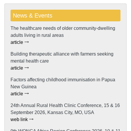
News & Events
The healthcare needs of older community-dwelling
adults living in rural areas
article
Building therapeutic alliance with farmers seeking
mental health care
article
Factors affecting childhood immunisation in Papua
New Guinea
article
24th Annual Rural Health Clinic Conference, 15 & 16
September 2026, Kansas City, MO, USA
web link