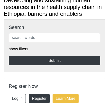
Developing and sustaining human
resources in the health supply chain in
Ethiopia: barriers and enablers
Search
show filters
Register Now
Log In
Register
Learn More