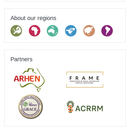
About our regions
Partners