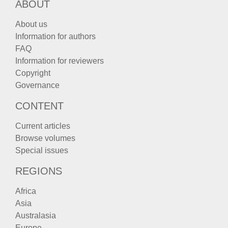
ABOUT
About us
Information for authors
FAQ
Information for reviewers
Copyright
Governance
CONTENT
Current articles
Browse volumes
Special issues
REGIONS
Africa
Asia
Australasia
Europe