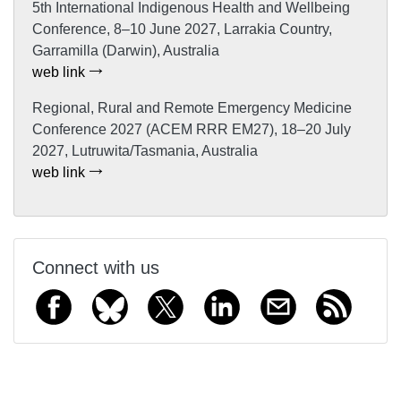
5th International Indigenous Health and Wellbeing
Conference, 8–10 June 2027, Larrakia Country,
Garramilla (Darwin), Australia
web link
Regional, Rural and Remote Emergency Medicine
Conference 2027 (ACEM RRR EM27), 18–20 July
2027, Lutruwita/Tasmania, Australia
web link
Connect with us