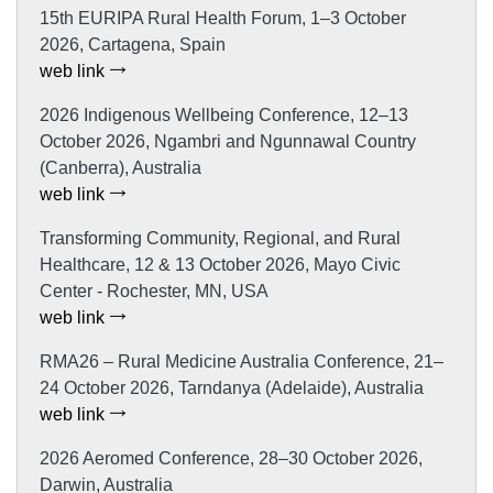
15th EURIPA Rural Health Forum, 1–3 October
2026, Cartagena, Spain
web link
2026 Indigenous Wellbeing Conference, 12–13
October 2026, Ngambri and Ngunnawal Country
(Canberra), Australia
web link
Transforming Community, Regional, and Rural
Healthcare, 12 & 13 October 2026, Mayo Civic
Center - Rochester, MN, USA
web link
RMA26 – Rural Medicine Australia Conference, 21–
24 October 2026, Tarndanya (Adelaide), Australia
web link
2026 Aeromed Conference, 28–30 October 2026,
Darwin, Australia