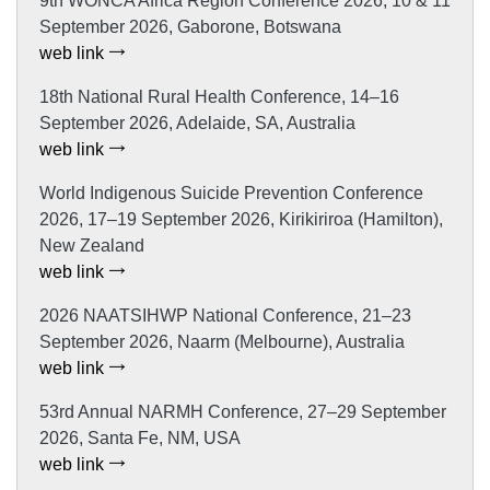
9th WONCA Africa Region Conference 2026, 10 & 11
September 2026, Gaborone, Botswana
web link
18th National Rural Health Conference, 14–16
September 2026, Adelaide, SA, Australia
web link
World Indigenous Suicide Prevention Conference
2026, 17–19 September 2026, Kirikiriroa (Hamilton),
New Zealand
web link
2026 NAATSIHWP National Conference, 21–23
September 2026, Naarm (Melbourne), Australia
web link
53rd Annual NARMH Conference, 27–29 September
2026, Santa Fe, NM, USA
web link