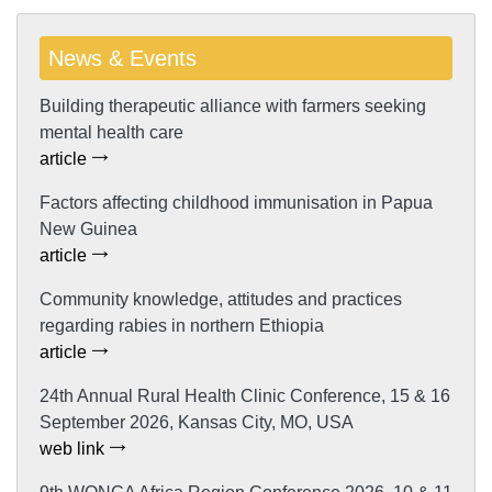
News & Events
Building therapeutic alliance with farmers seeking
mental health care
article
Factors affecting childhood immunisation in Papua
New Guinea
article
Community knowledge, attitudes and practices
regarding rabies in northern Ethiopia
article
24th Annual Rural Health Clinic Conference, 15 & 16
September 2026, Kansas City, MO, USA
web link