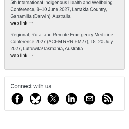
5th International Indigenous Health and Wellbeing
Conference, 8–10 June 2027, Larrakia Country,
Garramilla (Darwin), Australia
web link
Regional, Rural and Remote Emergency Medicine
Conference 2027 (ACEM RRR EM27), 18–20 July
2027, Lutruwita/Tasmania, Australia
web link
Connect with us