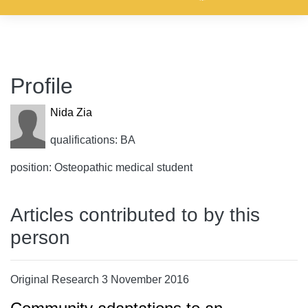
Profile
Nida Zia
qualifications: BA
position: Osteopathic medical student
Articles contributed to by this
person
Original Research 3 November 2016