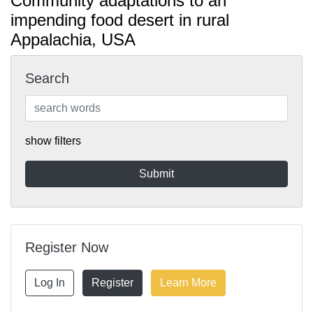
Community adaptations to an
impending food desert in rural
Appalachia, USA
Search
show filters
Register Now
Log In
Register
Learn More