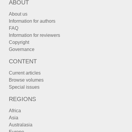
ABOUT
About us
Information for authors
FAQ
Information for reviewers
Copyright
Governance
CONTENT
Current articles
Browse volumes
Special issues
REGIONS
Africa
Asia
Australasia
Europe