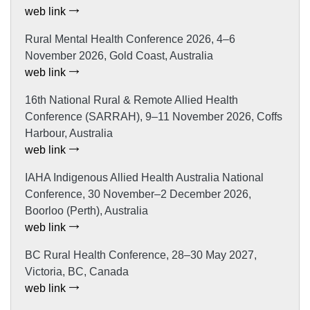
web link
Rural Mental Health Conference 2026, 4–6
November 2026, Gold Coast, Australia
web link
16th National Rural & Remote Allied Health
Conference (SARRAH), 9–11 November 2026, Coffs
Harbour, Australia
web link
IAHA Indigenous Allied Health Australia National
Conference, 30 November–2 December 2026,
Boorloo (Perth), Australia
web link
BC Rural Health Conference, 28–30 May 2027,
Victoria, BC, Canada
web link