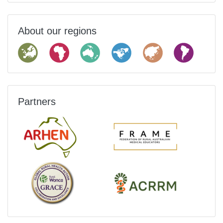
About our regions
Partners