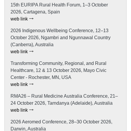
15th EURIPA Rural Health Forum, 1–3 October
2026, Cartagena, Spain
web link
2026 Indigenous Wellbeing Conference, 12–13
October 2026, Ngambri and Ngunnawal Country
(Canberra), Australia
web link
Transforming Community, Regional, and Rural
Healthcare, 12 & 13 October 2026, Mayo Civic
Center - Rochester, MN, USA
web link
RMA26 – Rural Medicine Australia Conference, 21–
24 October 2026, Tarndanya (Adelaide), Australia
web link
2026 Aeromed Conference, 28–30 October 2026,
Darwin, Australia