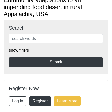
Community adaptations to an
impending food desert in rural
Appalachia, USA
Search
show filters
Register Now
Log In
Register
Learn More