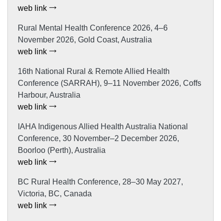
web link
Rural Mental Health Conference 2026, 4–6
November 2026, Gold Coast, Australia
web link
16th National Rural & Remote Allied Health
Conference (SARRAH), 9–11 November 2026, Coffs
Harbour, Australia
web link
IAHA Indigenous Allied Health Australia National
Conference, 30 November–2 December 2026,
Boorloo (Perth), Australia
web link
BC Rural Health Conference, 28–30 May 2027,
Victoria, BC, Canada
web link