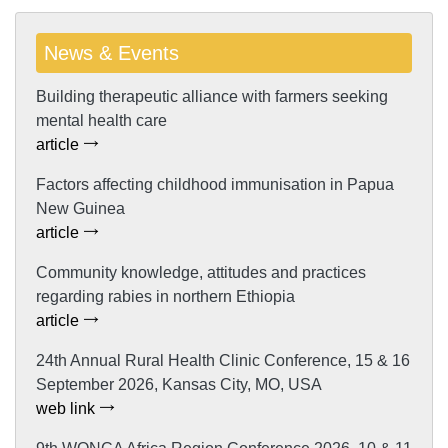
News & Events
Building therapeutic alliance with farmers seeking
mental health care
article
Factors affecting childhood immunisation in Papua
New Guinea
article
Community knowledge, attitudes and practices
regarding rabies in northern Ethiopia
article
24th Annual Rural Health Clinic Conference, 15 & 16
September 2026, Kansas City, MO, USA
web link