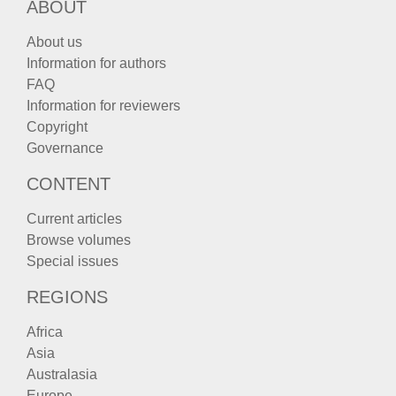
ABOUT
About us
Information for authors
FAQ
Information for reviewers
Copyright
Governance
CONTENT
Current articles
Browse volumes
Special issues
REGIONS
Africa
Asia
Australasia
Europe