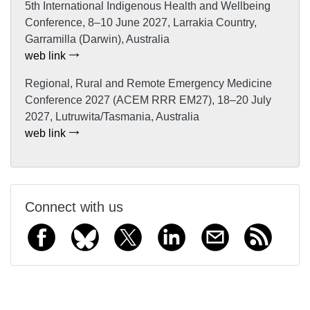
5th International Indigenous Health and Wellbeing
Conference, 8–10 June 2027, Larrakia Country,
Garramilla (Darwin), Australia
web link
Regional, Rural and Remote Emergency Medicine
Conference 2027 (ACEM RRR EM27), 18–20 July
2027, Lutruwita/Tasmania, Australia
web link
Connect with us