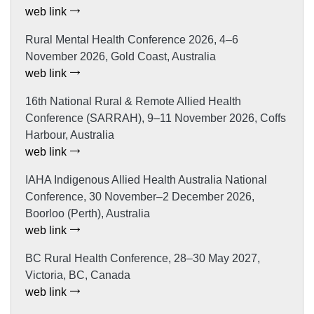
web link
Rural Mental Health Conference 2026, 4–6
November 2026, Gold Coast, Australia
web link
16th National Rural & Remote Allied Health
Conference (SARRAH), 9–11 November 2026, Coffs
Harbour, Australia
web link
IAHA Indigenous Allied Health Australia National
Conference, 30 November–2 December 2026,
Boorloo (Perth), Australia
web link
BC Rural Health Conference, 28–30 May 2027,
Victoria, BC, Canada
web link