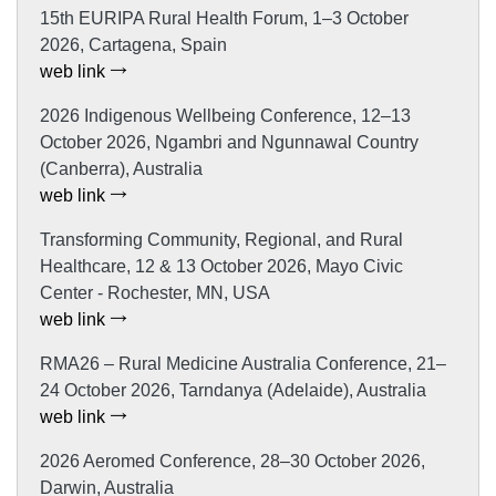
15th EURIPA Rural Health Forum, 1–3 October
2026, Cartagena, Spain
web link
2026 Indigenous Wellbeing Conference, 12–13
October 2026, Ngambri and Ngunnawal Country
(Canberra), Australia
web link
Transforming Community, Regional, and Rural
Healthcare, 12 & 13 October 2026, Mayo Civic
Center - Rochester, MN, USA
web link
RMA26 – Rural Medicine Australia Conference, 21–
24 October 2026, Tarndanya (Adelaide), Australia
web link
2026 Aeromed Conference, 28–30 October 2026,
Darwin, Australia