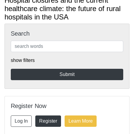
Hospital closures and the current
healthcare climate: the future of rural
hospitals in the USA
Search
show filters
Register Now
Log In
Register
Learn More