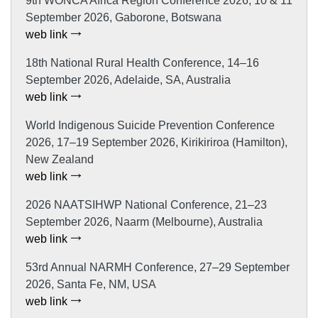
9th WONCA Africa Region Conference 2026, 10 & 11
September 2026, Gaborone, Botswana
web link
18th National Rural Health Conference, 14–16
September 2026, Adelaide, SA, Australia
web link
World Indigenous Suicide Prevention Conference
2026, 17–19 September 2026, Kirikiriroa (Hamilton),
New Zealand
web link
2026 NAATSIHWP National Conference, 21–23
September 2026, Naarm (Melbourne), Australia
web link
53rd Annual NARMH Conference, 27–29 September
2026, Santa Fe, NM, USA
web link