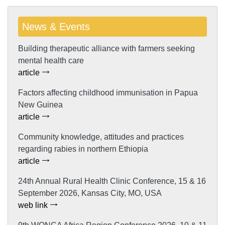
News & Events
Building therapeutic alliance with farmers seeking
mental health care
article
Factors affecting childhood immunisation in Papua
New Guinea
article
Community knowledge, attitudes and practices
regarding rabies in northern Ethiopia
article
24th Annual Rural Health Clinic Conference, 15 & 16
September 2026, Kansas City, MO, USA
web link