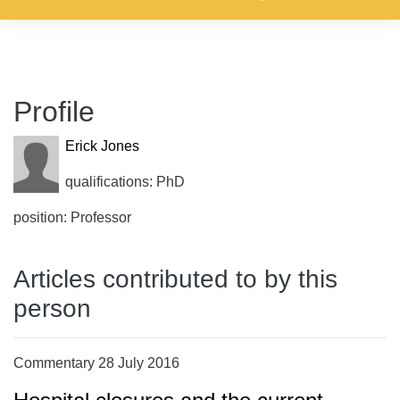
Profile
Erick Jones
qualifications: PhD
position: Professor
Articles contributed to by this
person
Commentary 28 July 2016