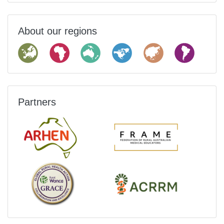
About our regions
Partners