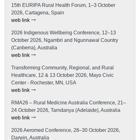
15th EURIPA Rural Health Forum, 1–3 October
2026, Cartagena, Spain
web link
2026 Indigenous Wellbeing Conference, 12–13
October 2026, Ngambri and Ngunnawal Country
(Canberra), Australia
web link
Transforming Community, Regional, and Rural
Healthcare, 12 & 13 October 2026, Mayo Civic
Center - Rochester, MN, USA
web link
RMA26 – Rural Medicine Australia Conference, 21–
24 October 2026, Tarndanya (Adelaide), Australia
web link
2026 Aeromed Conference, 28–30 October 2026,
Darwin, Australia