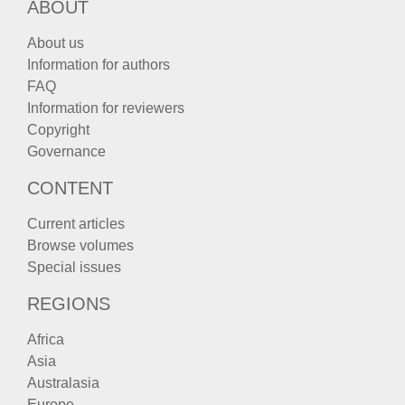
ABOUT
About us
Information for authors
FAQ
Information for reviewers
Copyright
Governance
CONTENT
Current articles
Browse volumes
Special issues
REGIONS
Africa
Asia
Australasia
Europe