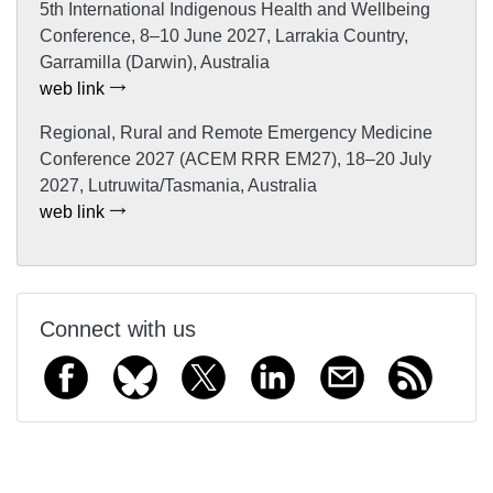
5th International Indigenous Health and Wellbeing
Conference, 8–10 June 2027, Larrakia Country,
Garramilla (Darwin), Australia
web link
Regional, Rural and Remote Emergency Medicine
Conference 2027 (ACEM RRR EM27), 18–20 July
2027, Lutruwita/Tasmania, Australia
web link
Connect with us