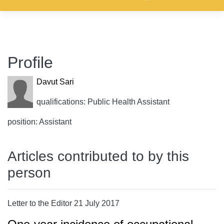
Profile
Davut Sari
qualifications: Public Health Assistant
position: Assistant
Articles contributed to by this
person
Letter to the Editor 21 July 2017