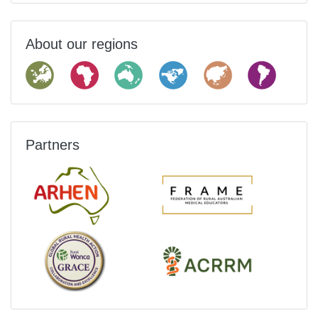
About our regions
Partners