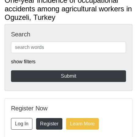
One-year incidence of occupational
accidents among agricultural workers in
Oguzeli, Turkey
Search
show filters
Register Now
Log In
Register
Learn More