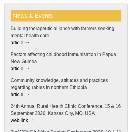
News & Events
Building therapeutic alliance with farmers seeking
mental health care
article
Factors affecting childhood immunisation in Papua
New Guinea
article
Community knowledge, attitudes and practices
regarding rabies in northern Ethiopia
article
24th Annual Rural Health Clinic Conference, 15 & 16
September 2026, Kansas City, MO, USA
web link