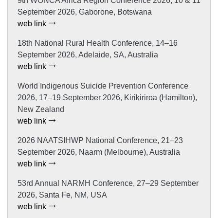
9th WONCA Africa Region Conference 2026, 10 & 11
September 2026, Gaborone, Botswana
web link
18th National Rural Health Conference, 14–16
September 2026, Adelaide, SA, Australia
web link
World Indigenous Suicide Prevention Conference
2026, 17–19 September 2026, Kirikiriroa (Hamilton),
New Zealand
web link
2026 NAATSIHWP National Conference, 21–23
September 2026, Naarm (Melbourne), Australia
web link
53rd Annual NARMH Conference, 27–29 September
2026, Santa Fe, NM, USA
web link