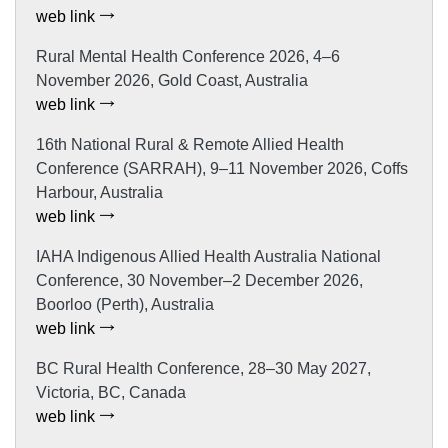
web link
Rural Mental Health Conference 2026, 4–6
November 2026, Gold Coast, Australia
web link
16th National Rural & Remote Allied Health
Conference (SARRAH), 9–11 November 2026, Coffs
Harbour, Australia
web link
IAHA Indigenous Allied Health Australia National
Conference, 30 November–2 December 2026,
Boorloo (Perth), Australia
web link
BC Rural Health Conference, 28–30 May 2027,
Victoria, BC, Canada
web link