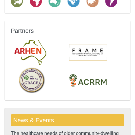
Partners
News & Events
The healthcare needs of older community-dwelling