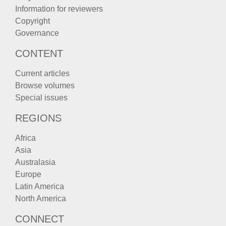
Information for reviewers
Copyright
Governance
CONTENT
Current articles
Browse volumes
Special issues
REGIONS
Africa
Asia
Australasia
Europe
Latin America
North America
CONNECT