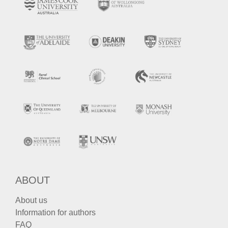
ABOUT
About us
Information for authors
FAQ