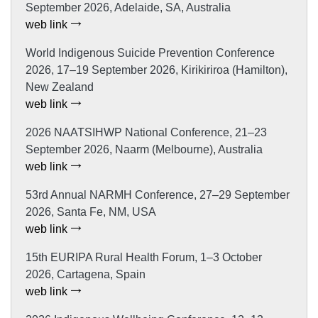
September 2026, Adelaide, SA, Australia
web link
World Indigenous Suicide Prevention Conference
2026, 17–19 September 2026, Kirikiriroa (Hamilton),
New Zealand
web link
2026 NAATSIHWP National Conference, 21–23
September 2026, Naarm (Melbourne), Australia
web link
53rd Annual NARMH Conference, 27–29 September
2026, Santa Fe, NM, USA
web link
15th EURIPA Rural Health Forum, 1–3 October
2026, Cartagena, Spain
web link