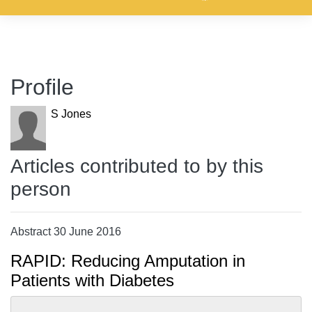
Profile
S Jones
Articles contributed to by this
person
Abstract 30 June 2016
RAPID: Reducing Amputation in
Patients with Diabetes