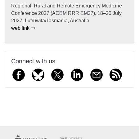
Regional, Rural and Remote Emergency Medicine
Conference 2027 (ACEM RRR EM27), 18–20 July
2027, Lutruwita/Tasmania, Australia
web link
Connect with us