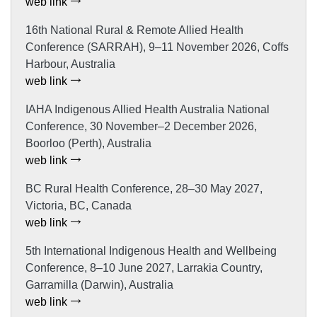
web link
16th National Rural & Remote Allied Health
Conference (SARRAH), 9–11 November 2026, Coffs
Harbour, Australia
web link
IAHA Indigenous Allied Health Australia National
Conference, 30 November–2 December 2026,
Boorloo (Perth), Australia
web link
BC Rural Health Conference, 28–30 May 2027,
Victoria, BC, Canada
web link
5th International Indigenous Health and Wellbeing
Conference, 8–10 June 2027, Larrakia Country,
Garramilla (Darwin), Australia
web link