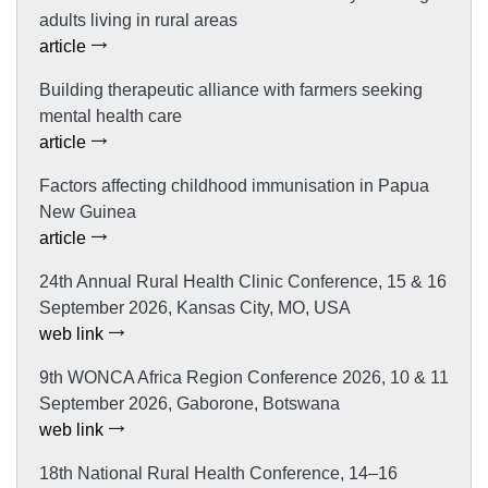
adults living in rural areas
article
Building therapeutic alliance with farmers seeking
mental health care
article
Factors affecting childhood immunisation in Papua
New Guinea
article
24th Annual Rural Health Clinic Conference, 15 & 16
September 2026, Kansas City, MO, USA
web link
9th WONCA Africa Region Conference 2026, 10 & 11
September 2026, Gaborone, Botswana
web link
18th National Rural Health Conference, 14–16