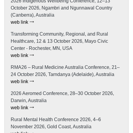
2026 Indigenous Wellbeing Conference, 12–13
October 2026, Ngambri and Ngunnawal Country
(Canberra), Australia
web link
Transforming Community, Regional, and Rural
Healthcare, 12 & 13 October 2026, Mayo Civic
Center - Rochester, MN, USA
web link
RMA26 – Rural Medicine Australia Conference, 21–
24 October 2026, Tarndanya (Adelaide), Australia
web link
2026 Aeromed Conference, 28–30 October 2026,
Darwin, Australia
web link
Rural Mental Health Conference 2026, 4–6
November 2026, Gold Coast, Australia