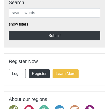
Search
show filters
Register Now
Log In
Register
Learn More
About our regions