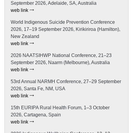
September 2026, Adelaide, SA, Australia
web link
World Indigenous Suicide Prevention Conference
2026, 17–19 September 2026, Kirikiriroa (Hamilton),
New Zealand
web link
2026 NAATSIHWP National Conference, 21–23
September 2026, Naarm (Melbourne), Australia
web link
53rd Annual NARMH Conference, 27–29 September
2026, Santa Fe, NM, USA
web link
15th EURIPA Rural Health Forum, 1–3 October
2026, Cartagena, Spain
web link