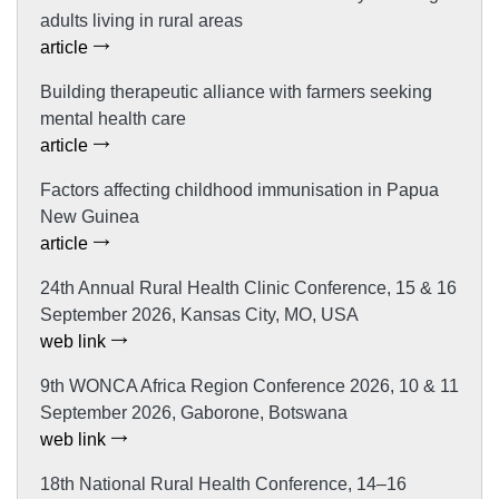
adults living in rural areas
article
Building therapeutic alliance with farmers seeking
mental health care
article
Factors affecting childhood immunisation in Papua
New Guinea
article
24th Annual Rural Health Clinic Conference, 15 & 16
September 2026, Kansas City, MO, USA
web link
9th WONCA Africa Region Conference 2026, 10 & 11
September 2026, Gaborone, Botswana
web link
18th National Rural Health Conference, 14–16