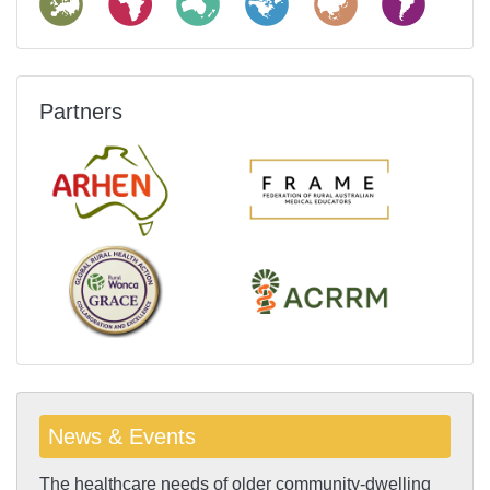
Partners
News & Events
The healthcare needs of older community-dwelling