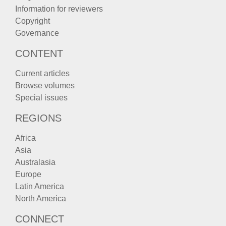
Information for reviewers
Copyright
Governance
CONTENT
Current articles
Browse volumes
Special issues
REGIONS
Africa
Asia
Australasia
Europe
Latin America
North America
CONNECT