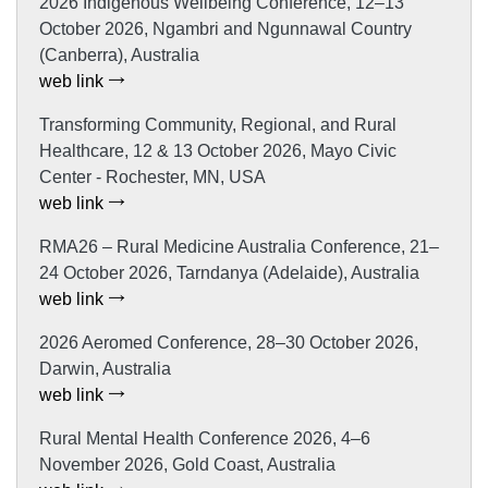
2026 Indigenous Wellbeing Conference, 12–13
October 2026, Ngambri and Ngunnawal Country
(Canberra), Australia
web link
Transforming Community, Regional, and Rural
Healthcare, 12 & 13 October 2026, Mayo Civic
Center - Rochester, MN, USA
web link
RMA26 – Rural Medicine Australia Conference, 21–
24 October 2026, Tarndanya (Adelaide), Australia
web link
2026 Aeromed Conference, 28–30 October 2026,
Darwin, Australia
web link
Rural Mental Health Conference 2026, 4–6
November 2026, Gold Coast, Australia