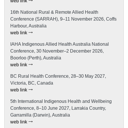
web link
16th National Rural & Remote Allied Health
Conference (SARRAH), 9–11 November 2026, Coffs
Harbour, Australia
web link
IAHA Indigenous Allied Health Australia National
Conference, 30 November–2 December 2026,
Boorloo (Perth), Australia
web link
BC Rural Health Conference, 28–30 May 2027,
Victoria, BC, Canada
web link
5th International Indigenous Health and Wellbeing
Conference, 8–10 June 2027, Larrakia Country,
Garramilla (Darwin), Australia
web link