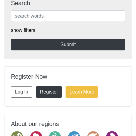
Search
show filters
Register Now
Log In
Register
Learn More
About our regions