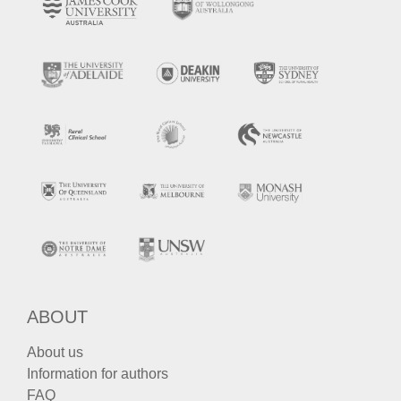
ABOUT
About us
Information for authors
FAQ