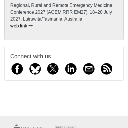
Regional, Rural and Remote Emergency Medicine
Conference 2027 (ACEM RRR EM27), 18–20 July
2027, Lutruwita/Tasmania, Australia
web link
Connect with us