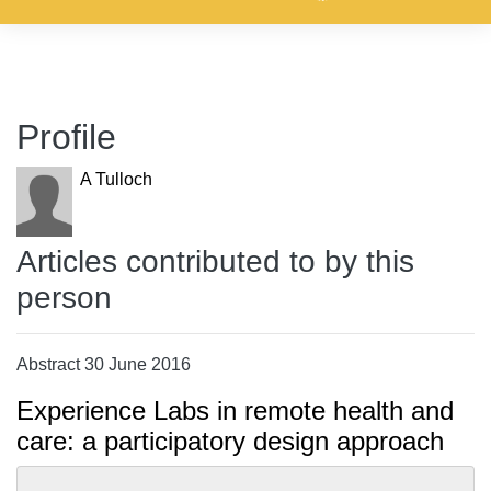
Profile
A Tulloch
Articles contributed to by this
person
Abstract 30 June 2016
Experience Labs in remote health and
care: a participatory design approach