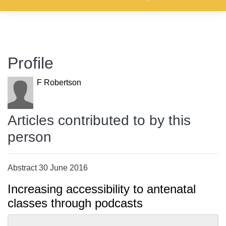
Profile
F Robertson
Articles contributed to by this
person
Abstract 30 June 2016
Increasing accessibility to antenatal
classes through podcasts