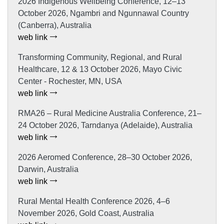
2026 Indigenous Wellbeing Conference, 12–13
October 2026, Ngambri and Ngunnawal Country
(Canberra), Australia
web link
Transforming Community, Regional, and Rural
Healthcare, 12 & 13 October 2026, Mayo Civic
Center - Rochester, MN, USA
web link
RMA26 – Rural Medicine Australia Conference, 21–
24 October 2026, Tarndanya (Adelaide), Australia
web link
2026 Aeromed Conference, 28–30 October 2026,
Darwin, Australia
web link
Rural Mental Health Conference 2026, 4–6
November 2026, Gold Coast, Australia