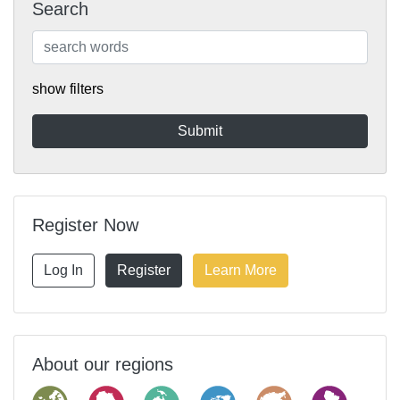
Search
show filters
Register Now
Log In
Register
Learn More
About our regions