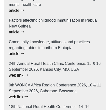
mental health care
article
Factors affecting childhood immunisation in Papua
New Guinea
article
Community knowledge, attitudes and practices
regarding rabies in northern Ethiopia
article
24th Annual Rural Health Clinic Conference, 15 & 16
September 2026, Kansas City, MO, USA
web link
9th WONCA Africa Region Conference 2026, 10 & 11
September 2026, Gaborone, Botswana
web link
18th National Rural Health Conference, 14–16