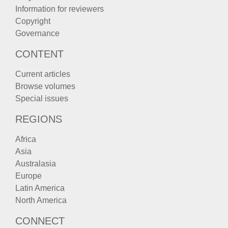
Information for reviewers
Copyright
Governance
CONTENT
Current articles
Browse volumes
Special issues
REGIONS
Africa
Asia
Australasia
Europe
Latin America
North America
CONNECT