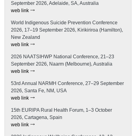
September 2026, Adelaide, SA, Australia
web link
World Indigenous Suicide Prevention Conference
2026, 17–19 September 2026, Kirikiriroa (Hamilton),
New Zealand
web link
2026 NAATSIHWP National Conference, 21–23
September 2026, Naarm (Melbourne), Australia
web link
53rd Annual NARMH Conference, 27–29 September
2026, Santa Fe, NM, USA
web link
15th EURIPA Rural Health Forum, 1–3 October
2026, Cartagena, Spain
web link