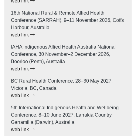
web link
16th National Rural & Remote Allied Health
Conference (SARRAH), 9–11 November 2026, Coffs
Harbour, Australia
web link
IAHA Indigenous Allied Health Australia National
Conference, 30 November–2 December 2026,
Boorloo (Perth), Australia
web link
BC Rural Health Conference, 28–30 May 2027,
Victoria, BC, Canada
web link
5th International Indigenous Health and Wellbeing
Conference, 8–10 June 2027, Larrakia Country,
Garramilla (Darwin), Australia
web link