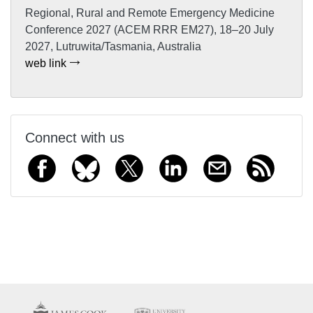
Regional, Rural and Remote Emergency Medicine
Conference 2027 (ACEM RRR EM27), 18–20 July
2027, Lutruwita/Tasmania, Australia
web link
Connect with us