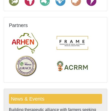
Partners
News & Events
Building therapeutic alliance with farmers seeking