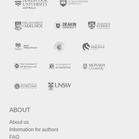
ABOUT
About us
Information for authors
FAQ