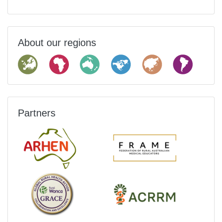
About our regions
Partners