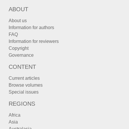
ABOUT
About us
Information for authors
FAQ
Information for reviewers
Copyright
Governance
CONTENT
Current articles
Browse volumes
Special issues
REGIONS
Africa
Asia
Australasia