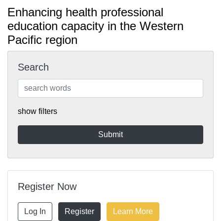
Enhancing health professional
education capacity in the Western
Pacific region
Search
show filters
Register Now
Log In
Register
Learn More