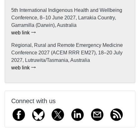
5th International Indigenous Health and Wellbeing
Conference, 8–10 June 2027, Larrakia Country,
Garramilla (Darwin), Australia
web link
Regional, Rural and Remote Emergency Medicine
Conference 2027 (ACEM RRR EM27), 18–20 July
2027, Lutruwita/Tasmania, Australia
web link
Connect with us