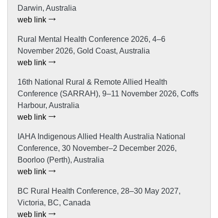
Darwin, Australia
web link
Rural Mental Health Conference 2026, 4–6
November 2026, Gold Coast, Australia
web link
16th National Rural & Remote Allied Health
Conference (SARRAH), 9–11 November 2026, Coffs
Harbour, Australia
web link
IAHA Indigenous Allied Health Australia National
Conference, 30 November–2 December 2026,
Boorloo (Perth), Australia
web link
BC Rural Health Conference, 28–30 May 2027,
Victoria, BC, Canada
web link