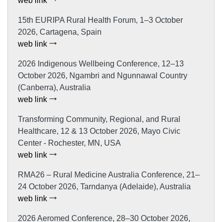
web link
15th EURIPA Rural Health Forum, 1–3 October
2026, Cartagena, Spain
web link
2026 Indigenous Wellbeing Conference, 12–13
October 2026, Ngambri and Ngunnawal Country
(Canberra), Australia
web link
Transforming Community, Regional, and Rural
Healthcare, 12 & 13 October 2026, Mayo Civic
Center - Rochester, MN, USA
web link
RMA26 – Rural Medicine Australia Conference, 21–
24 October 2026, Tarndanya (Adelaide), Australia
web link
2026 Aeromed Conference, 28–30 October 2026,