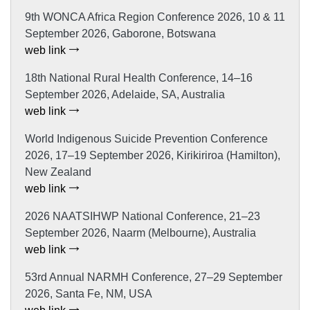
9th WONCA Africa Region Conference 2026, 10 & 11
September 2026, Gaborone, Botswana
web link
18th National Rural Health Conference, 14–16
September 2026, Adelaide, SA, Australia
web link
World Indigenous Suicide Prevention Conference
2026, 17–19 September 2026, Kirikiriroa (Hamilton),
New Zealand
web link
2026 NAATSIHWP National Conference, 21–23
September 2026, Naarm (Melbourne), Australia
web link
53rd Annual NARMH Conference, 27–29 September
2026, Santa Fe, NM, USA