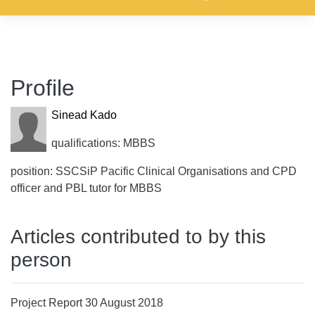
Profile
Sinead Kado
qualifications: MBBS
position: SSCSiP Pacific Clinical Organisations and CPD
officer and PBL tutor for MBBS
Articles contributed to by this
person
Project Report 30 August 2018