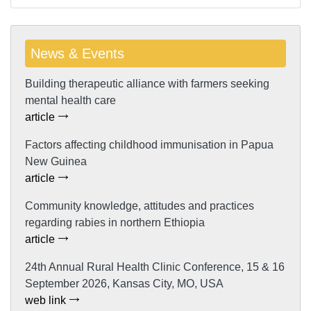
News & Events
Building therapeutic alliance with farmers seeking
mental health care
article
Factors affecting childhood immunisation in Papua
New Guinea
article
Community knowledge, attitudes and practices
regarding rabies in northern Ethiopia
article
24th Annual Rural Health Clinic Conference, 15 & 16
September 2026, Kansas City, MO, USA
web link