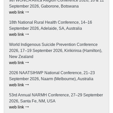
9th WONCA Africa Region Conference 2026, 10 & 11
September 2026, Gaborone, Botswana
web link
18th National Rural Health Conference, 14–16
September 2026, Adelaide, SA, Australia
web link
World Indigenous Suicide Prevention Conference
2026, 17–19 September 2026, Kirikiriroa (Hamilton),
New Zealand
web link
2026 NAATSIHWP National Conference, 21–23
September 2026, Naarm (Melbourne), Australia
web link
53rd Annual NARMH Conference, 27–29 September
2026, Santa Fe, NM, USA
web link