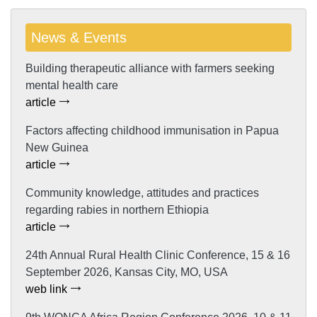
News & Events
Building therapeutic alliance with farmers seeking
mental health care
article
Factors affecting childhood immunisation in Papua
New Guinea
article
Community knowledge, attitudes and practices
regarding rabies in northern Ethiopia
article
24th Annual Rural Health Clinic Conference, 15 & 16
September 2026, Kansas City, MO, USA
web link