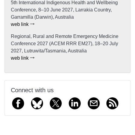
5th International Indigenous Health and Wellbeing
Conference, 8–10 June 2027, Larrakia Country,
Garramilla (Darwin), Australia
web link
Regional, Rural and Remote Emergency Medicine
Conference 2027 (ACEM RRR EM27), 18–20 July
2027, Lutruwita/Tasmania, Australia
web link
Connect with us