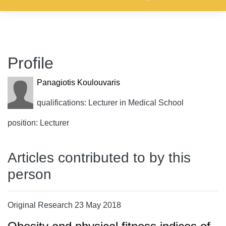
Profile
Panagiotis Koulouvaris
qualifications: Lecturer in Medical School
position: Lecturer
Articles contributed to by this
person
Original Research 23 May 2018