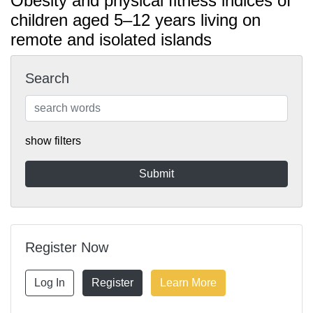
Obesity and physical fitness indices of
children aged 5–12 years living on
remote and isolated islands
Search
show filters
Register Now
Log In
Register
Learn More