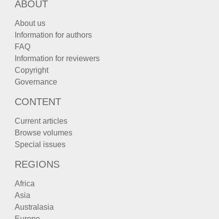
ABOUT
About us
Information for authors
FAQ
Information for reviewers
Copyright
Governance
CONTENT
Current articles
Browse volumes
Special issues
REGIONS
Africa
Asia
Australasia
Europe