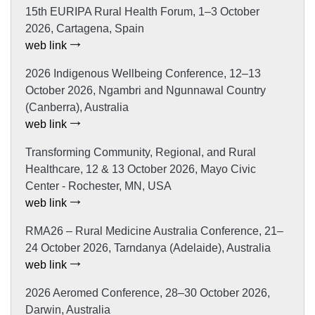
15th EURIPA Rural Health Forum, 1–3 October
2026, Cartagena, Spain
web link
2026 Indigenous Wellbeing Conference, 12–13
October 2026, Ngambri and Ngunnawal Country
(Canberra), Australia
web link
Transforming Community, Regional, and Rural
Healthcare, 12 & 13 October 2026, Mayo Civic
Center - Rochester, MN, USA
web link
RMA26 – Rural Medicine Australia Conference, 21–
24 October 2026, Tarndanya (Adelaide), Australia
web link
2026 Aeromed Conference, 28–30 October 2026,
Darwin, Australia