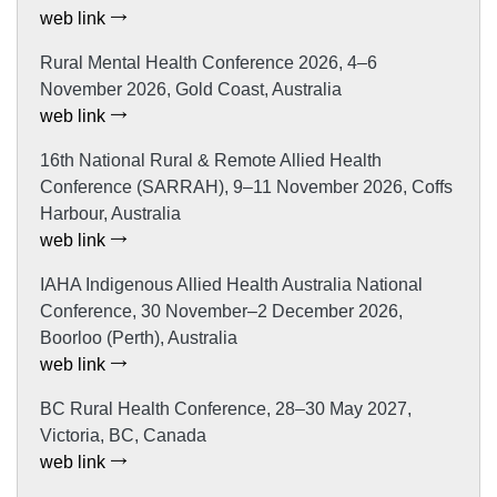
web link
Rural Mental Health Conference 2026, 4–6
November 2026, Gold Coast, Australia
web link
16th National Rural & Remote Allied Health
Conference (SARRAH), 9–11 November 2026, Coffs
Harbour, Australia
web link
IAHA Indigenous Allied Health Australia National
Conference, 30 November–2 December 2026,
Boorloo (Perth), Australia
web link
BC Rural Health Conference, 28–30 May 2027,
Victoria, BC, Canada
web link