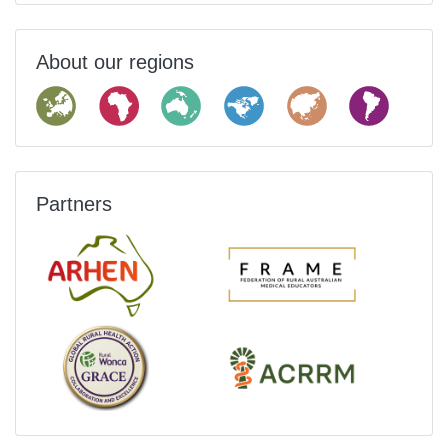
About our regions
Partners