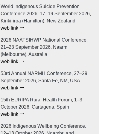
World Indigenous Suicide Prevention
Conference 2026, 17–19 September 2026,
Kirikiriroa (Hamilton), New Zealand
web link
2026 NAATSIHWP National Conference,
21–23 September 2026, Naarm
(Melbourne), Australia
web link
53rd Annual NARMH Conference, 27–29
September 2026, Santa Fe, NM, USA
web link
15th EURIPA Rural Health Forum, 1–3
October 2026, Cartagena, Spain
web link
2026 Indigenous Wellbeing Conference,
12–13 October 2026, Ngambri and