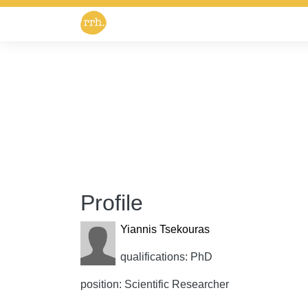
Profile
Yiannis Tsekouras
qualifications: PhD
position: Scientific Researcher