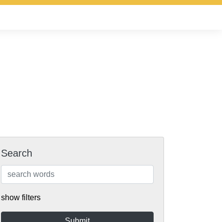
Search
show filters