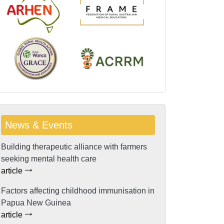
News & Events
Building therapeutic alliance with farmers
seeking mental health care
article
Factors affecting childhood immunisation in
Papua New Guinea
article