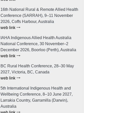
16th National Rural & Remote Allied Health
Conference (SARRAH), 9–11 November
2026, Coffs Harbour, Australia
web link
IAHA Indigenous Allied Health Australia
National Conference, 30 November–2
December 2026, Boorloo (Perth), Australia
web link
BC Rural Health Conference, 28–30 May
2027, Victoria, BC, Canada
web link
5th International Indigenous Health and
Wellbeing Conference, 8–10 June 2027,
Larrakia Country, Garramilla (Darwin),
Australia
web link