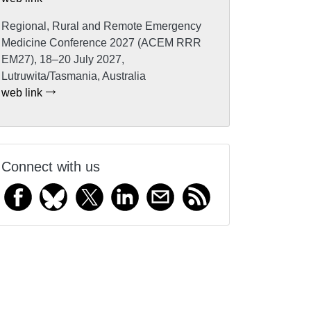
Regional, Rural and Remote Emergency
Medicine Conference 2027 (ACEM RRR
EM27), 18–20 July 2027,
Lutruwita/Tasmania, Australia
web link
Connect with us