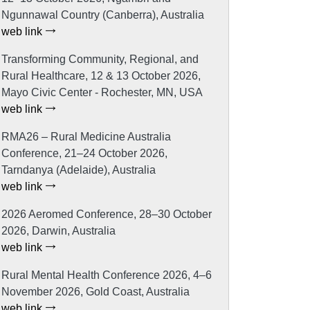
Ngunnawal Country (Canberra), Australia
web link
Transforming Community, Regional, and
Rural Healthcare, 12 & 13 October 2026,
Mayo Civic Center - Rochester, MN, USA
web link
RMA26 – Rural Medicine Australia
Conference, 21–24 October 2026,
Tarndanya (Adelaide), Australia
web link
2026 Aeromed Conference, 28–30 October
2026, Darwin, Australia
web link
Rural Mental Health Conference 2026, 4–6
November 2026, Gold Coast, Australia
web link