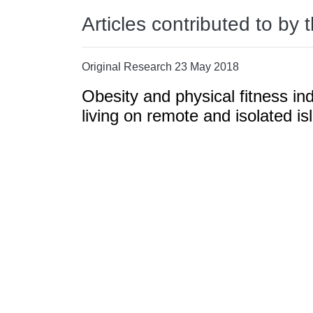
Articles contributed to by 
Original Research 23 May 2018
Obesity and physical fitness in
living on remote and isolated is