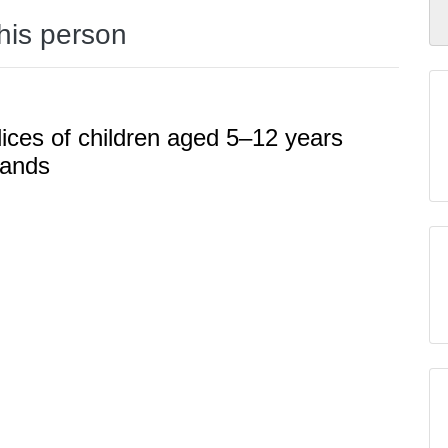
this person
dices of children aged 5–12 years
lands