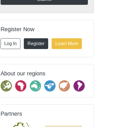
Register Now
Log In
Register
Learn More
About our regions
Partners