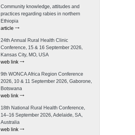
Community knowledge, attitudes and
practices regarding rabies in northern
Ethiopia
article
24th Annual Rural Health Clinic
Conference, 15 & 16 September 2026,
Kansas City, MO, USA
web link
9th WONCA Africa Region Conference
2026, 10 & 11 September 2026, Gaborone,
Botswana
web link
18th National Rural Health Conference,
14–16 September 2026, Adelaide, SA,
Australia
web link