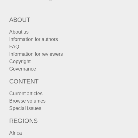
ABOUT
About us
Information for authors
FAQ
Information for reviewers
Copyright
Governance
CONTENT
Current articles
Browse volumes
Special issues
REGIONS
Africa