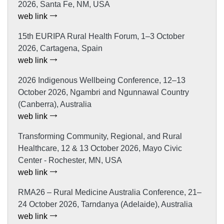
2026, Santa Fe, NM, USA
web link
15th EURIPA Rural Health Forum, 1–3 October
2026, Cartagena, Spain
web link
2026 Indigenous Wellbeing Conference, 12–13
October 2026, Ngambri and Ngunnawal Country
(Canberra), Australia
web link
Transforming Community, Regional, and Rural
Healthcare, 12 & 13 October 2026, Mayo Civic
Center - Rochester, MN, USA
web link
RMA26 – Rural Medicine Australia Conference, 21–
24 October 2026, Tarndanya (Adelaide), Australia
web link