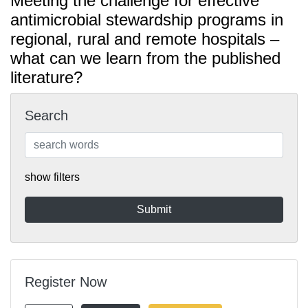
Meeting the challenge for effective
antimicrobial stewardship programs in
regional, rural and remote hospitals –
what can we learn from the published
literature?
Search
show filters
Register Now