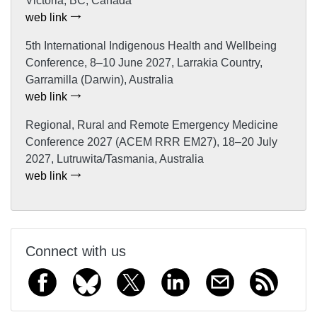
Victoria, BC, Canada
web link
5th International Indigenous Health and Wellbeing
Conference, 8–10 June 2027, Larrakia Country,
Garramilla (Darwin), Australia
web link
Regional, Rural and Remote Emergency Medicine
Conference 2027 (ACEM RRR EM27), 18–20 July
2027, Lutruwita/Tasmania, Australia
web link
Connect with us