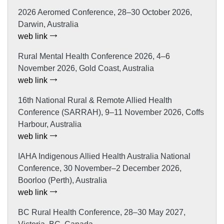
2026 Aeromed Conference, 28–30 October 2026,
Darwin, Australia
web link
Rural Mental Health Conference 2026, 4–6
November 2026, Gold Coast, Australia
web link
16th National Rural & Remote Allied Health
Conference (SARRAH), 9–11 November 2026, Coffs
Harbour, Australia
web link
IAHA Indigenous Allied Health Australia National
Conference, 30 November–2 December 2026,
Boorloo (Perth), Australia
web link
BC Rural Health Conference, 28–30 May 2027,