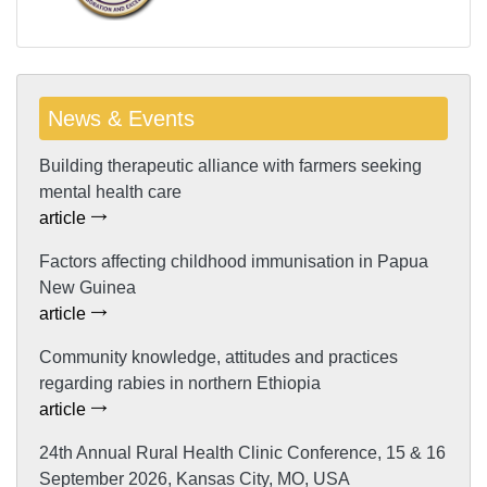
News & Events
Building therapeutic alliance with farmers seeking
mental health care
article
Factors affecting childhood immunisation in Papua
New Guinea
article
Community knowledge, attitudes and practices
regarding rabies in northern Ethiopia
article
24th Annual Rural Health Clinic Conference, 15 & 16
September 2026, Kansas City, MO, USA