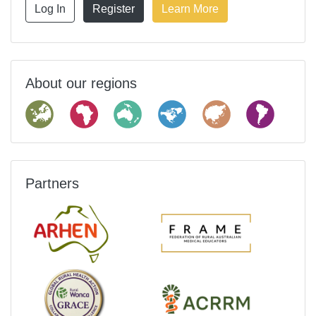
Log In
Register
Learn More
About our regions
Partners