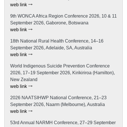
web link
9th WONCA Africa Region Conference 2026, 10 & 11
September 2026, Gaborone, Botswana
web link
18th National Rural Health Conference, 14–16
September 2026, Adelaide, SA, Australia
web link
World Indigenous Suicide Prevention Conference
2026, 17–19 September 2026, Kirikiriroa (Hamilton),
New Zealand
web link
2026 NAATSIHWP National Conference, 21–23
September 2026, Naarm (Melbourne), Australia
web link
53rd Annual NARMH Conference, 27–29 September