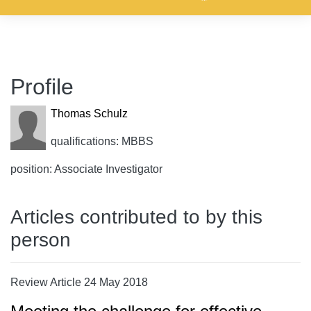
Profile
Thomas Schulz
qualifications: MBBS
position: Associate Investigator
Articles contributed to by this
person
Review Article 24 May 2018