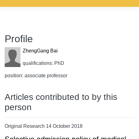
Profile
ZhengGang Bai
qualifications: PhD
position: associate professor
Articles contributed to by this
person
Original Research 14 October 2018