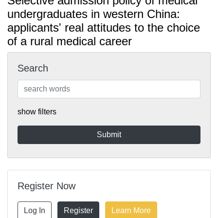
Selective admission policy of medical
undergraduates in western China:
applicants' real attitudes to the choice
of a rural medical career
Search
show filters
Register Now
Log In
Register
Learn More