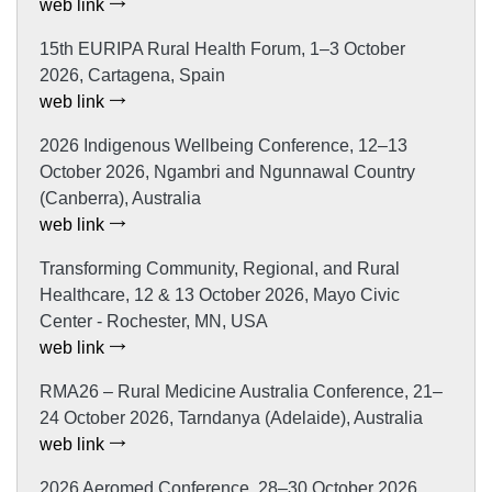
web link
15th EURIPA Rural Health Forum, 1–3 October
2026, Cartagena, Spain
web link
2026 Indigenous Wellbeing Conference, 12–13
October 2026, Ngambri and Ngunnawal Country
(Canberra), Australia
web link
Transforming Community, Regional, and Rural
Healthcare, 12 & 13 October 2026, Mayo Civic
Center - Rochester, MN, USA
web link
RMA26 – Rural Medicine Australia Conference, 21–
24 October 2026, Tarndanya (Adelaide), Australia
web link
2026 Aeromed Conference, 28–30 October 2026,