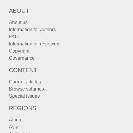
ABOUT
About us
Information for authors
FAQ
Information for reviewers
Copyright
Governance
CONTENT
Current articles
Browse volumes
Special issues
REGIONS
Africa
Asia