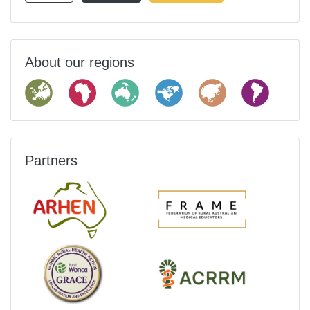
About our regions
Partners