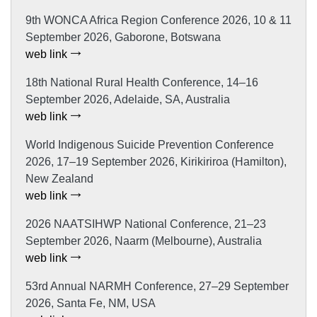
9th WONCA Africa Region Conference 2026, 10 & 11
September 2026, Gaborone, Botswana
web link
18th National Rural Health Conference, 14–16
September 2026, Adelaide, SA, Australia
web link
World Indigenous Suicide Prevention Conference
2026, 17–19 September 2026, Kirikiriroa (Hamilton),
New Zealand
web link
2026 NAATSIHWP National Conference, 21–23
September 2026, Naarm (Melbourne), Australia
web link
53rd Annual NARMH Conference, 27–29 September
2026, Santa Fe, NM, USA