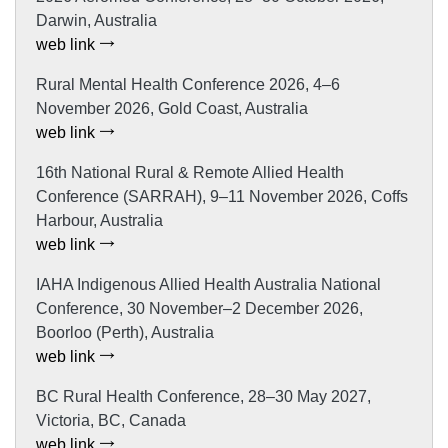
Darwin, Australia
web link
Rural Mental Health Conference 2026, 4–6
November 2026, Gold Coast, Australia
web link
16th National Rural & Remote Allied Health
Conference (SARRAH), 9–11 November 2026, Coffs
Harbour, Australia
web link
IAHA Indigenous Allied Health Australia National
Conference, 30 November–2 December 2026,
Boorloo (Perth), Australia
web link
BC Rural Health Conference, 28–30 May 2027,
Victoria, BC, Canada
web link