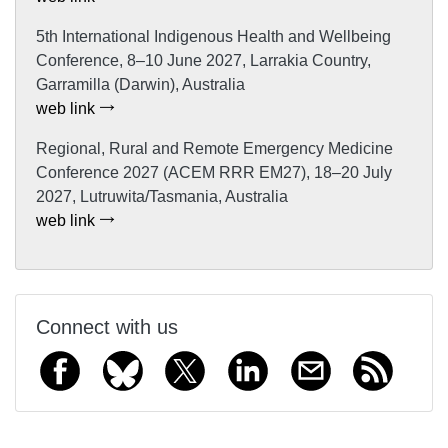
5th International Indigenous Health and Wellbeing
Conference, 8–10 June 2027, Larrakia Country,
Garramilla (Darwin), Australia
web link
Regional, Rural and Remote Emergency Medicine
Conference 2027 (ACEM RRR EM27), 18–20 July
2027, Lutruwita/Tasmania, Australia
web link
Connect with us