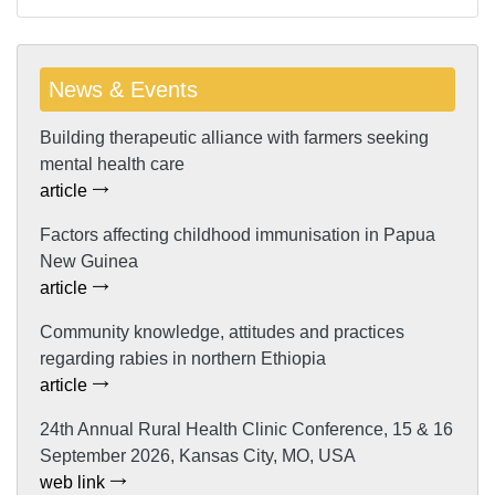
News & Events
Building therapeutic alliance with farmers seeking
mental health care
article
Factors affecting childhood immunisation in Papua
New Guinea
article
Community knowledge, attitudes and practices
regarding rabies in northern Ethiopia
article
24th Annual Rural Health Clinic Conference, 15 & 16
September 2026, Kansas City, MO, USA
web link