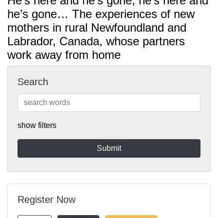
He’s here and he’s gone; he’s here and
he’s gone… The experiences of new
mothers in rural Newfoundland and
Labrador, Canada, whose partners
work away from home
Search
show filters
Register Now