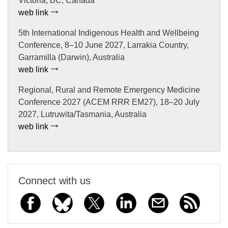
Victoria, BC, Canada
web link
5th International Indigenous Health and Wellbeing
Conference, 8–10 June 2027, Larrakia Country,
Garramilla (Darwin), Australia
web link
Regional, Rural and Remote Emergency Medicine
Conference 2027 (ACEM RRR EM27), 18–20 July
2027, Lutruwita/Tasmania, Australia
web link
Connect with us