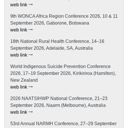
web link
9th WONCA Africa Region Conference 2026, 10 & 11
September 2026, Gaborone, Botswana
web link
18th National Rural Health Conference, 14–16
September 2026, Adelaide, SA, Australia
web link
World Indigenous Suicide Prevention Conference
2026, 17–19 September 2026, Kirikiriroa (Hamilton),
New Zealand
web link
2026 NAATSIHWP National Conference, 21–23
September 2026, Naarm (Melbourne), Australia
web link
53rd Annual NARMH Conference, 27–29 September