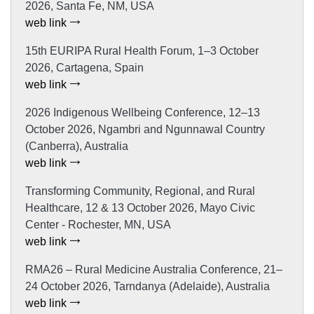
2026, Santa Fe, NM, USA
web link
15th EURIPA Rural Health Forum, 1–3 October
2026, Cartagena, Spain
web link
2026 Indigenous Wellbeing Conference, 12–13
October 2026, Ngambri and Ngunnawal Country
(Canberra), Australia
web link
Transforming Community, Regional, and Rural
Healthcare, 12 & 13 October 2026, Mayo Civic
Center - Rochester, MN, USA
web link
RMA26 – Rural Medicine Australia Conference, 21–
24 October 2026, Tarndanya (Adelaide), Australia
web link