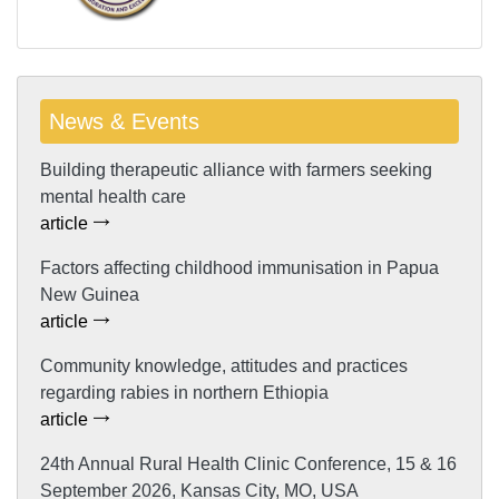
News & Events
Building therapeutic alliance with farmers seeking
mental health care
article
Factors affecting childhood immunisation in Papua
New Guinea
article
Community knowledge, attitudes and practices
regarding rabies in northern Ethiopia
article
24th Annual Rural Health Clinic Conference, 15 & 16
September 2026, Kansas City, MO, USA