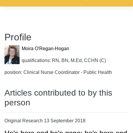
Profile
Moira O'Regan-Hogan
qualifications: RN, BN, M.Ed, CCHN (C)
position: Clinical Nurse Coordinator - Public Health
Articles contributed to by this
person
Original Research 13 September 2018