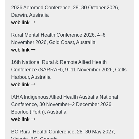
2026 Aeromed Conference, 28–30 October 2026,
Darwin, Australia
web link
Rural Mental Health Conference 2026, 4–6
November 2026, Gold Coast, Australia
web link
16th National Rural & Remote Allied Health
Conference (SARRAH), 9–11 November 2026, Coffs
Harbour, Australia
web link
IAHA Indigenous Allied Health Australia National
Conference, 30 November–2 December 2026,
Boorloo (Perth), Australia
web link
BC Rural Health Conference, 28–30 May 2027,