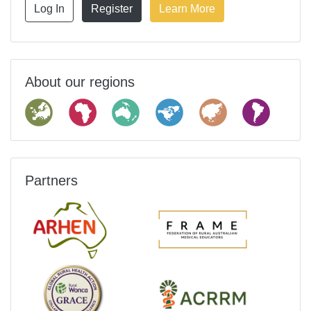
Log In
Register
Learn More
About our regions
Partners