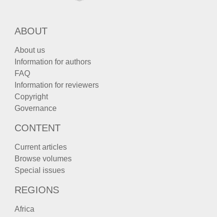
ABOUT
About us
Information for authors
FAQ
Information for reviewers
Copyright
Governance
CONTENT
Current articles
Browse volumes
Special issues
REGIONS
Africa