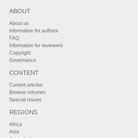
ABOUT
About us
Information for authors
FAQ
Information for reviewers
Copyright
Governance
CONTENT
Current articles
Browse volumes
Special issues
REGIONS
Africa
Asia