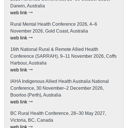
Darwin, Australia
web link
Rural Mental Health Conference 2026, 4–6
November 2026, Gold Coast, Australia
web link
16th National Rural & Remote Allied Health
Conference (SARRAH), 9–11 November 2026, Coffs
Harbour, Australia
web link
IAHA Indigenous Allied Health Australia National
Conference, 30 November–2 December 2026,
Boorloo (Perth), Australia
web link
BC Rural Health Conference, 28–30 May 2027,
Victoria, BC, Canada
web link