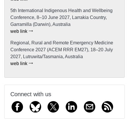
5th International Indigenous Health and Wellbeing
Conference, 8–10 June 2027, Larrakia Country,
Garramilla (Darwin), Australia
web link
Regional, Rural and Remote Emergency Medicine
Conference 2027 (ACEM RRR EM27), 18–20 July
2027, Lutruwita/Tasmania, Australia
web link
Connect with us