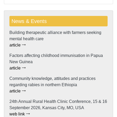
News & Events
Building therapeutic alliance with farmers seeking
mental health care
article
Factors affecting childhood immunisation in Papua
New Guinea
article
Community knowledge, attitudes and practices
regarding rabies in northern Ethiopia
article
24th Annual Rural Health Clinic Conference, 15 & 16
September 2026, Kansas City, MO, USA
web link