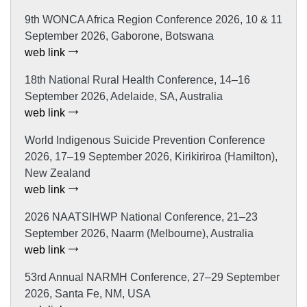
9th WONCA Africa Region Conference 2026, 10 & 11
September 2026, Gaborone, Botswana
web link
18th National Rural Health Conference, 14–16
September 2026, Adelaide, SA, Australia
web link
World Indigenous Suicide Prevention Conference
2026, 17–19 September 2026, Kirikiriroa (Hamilton),
New Zealand
web link
2026 NAATSIHWP National Conference, 21–23
September 2026, Naarm (Melbourne), Australia
web link
53rd Annual NARMH Conference, 27–29 September
2026, Santa Fe, NM, USA