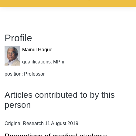
Profile
Mainul Haque
qualifications: MPhil
position: Professor
Articles contributed to by this
person
Original Research 11 August 2019