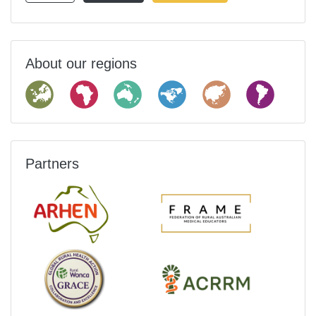
About our regions
Partners