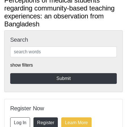
Perceptions of medical students
regarding community-based teaching
experiences: an observation from
Bangladesh
Search
show filters
Register Now
Log In
Register
Learn More