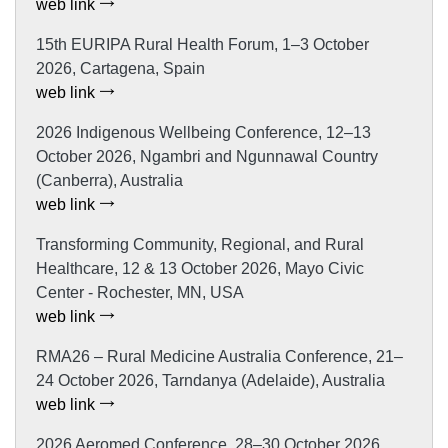
web link
15th EURIPA Rural Health Forum, 1–3 October
2026, Cartagena, Spain
web link
2026 Indigenous Wellbeing Conference, 12–13
October 2026, Ngambri and Ngunnawal Country
(Canberra), Australia
web link
Transforming Community, Regional, and Rural
Healthcare, 12 & 13 October 2026, Mayo Civic
Center - Rochester, MN, USA
web link
RMA26 – Rural Medicine Australia Conference, 21–
24 October 2026, Tarndanya (Adelaide), Australia
web link
2026 Aeromed Conference, 28–30 October 2026,