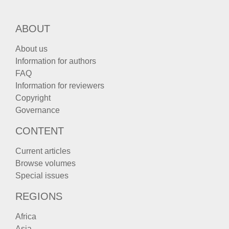
ABOUT
About us
Information for authors
FAQ
Information for reviewers
Copyright
Governance
CONTENT
Current articles
Browse volumes
Special issues
REGIONS
Africa
Asia