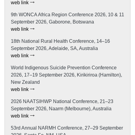
web link
9th WONCA Africa Region Conference 2026, 10 & 11
September 2026, Gaborone, Botswana
web link
18th National Rural Health Conference, 14–16
September 2026, Adelaide, SA, Australia
web link
World Indigenous Suicide Prevention Conference
2026, 17–19 September 2026, Kirikiriroa (Hamilton),
New Zealand
web link
2026 NAATSIHWP National Conference, 21–23
September 2026, Naarm (Melbourne), Australia
web link
53rd Annual NARMH Conference, 27–29 September