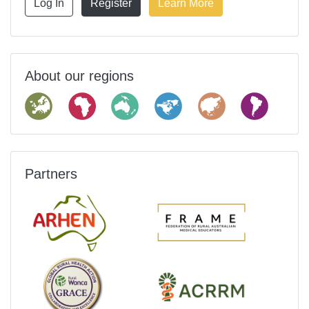
Log In
Register
Learn More
About our regions
Partners