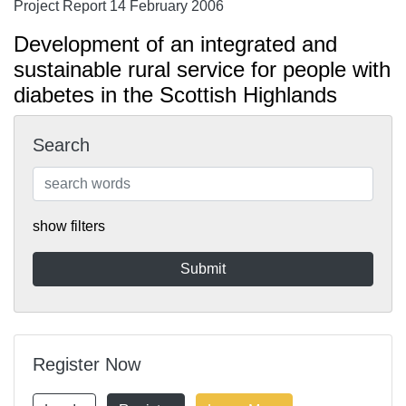
Project Report 14 February 2006
Development of an integrated and
sustainable rural service for people with
diabetes in the Scottish Highlands
Search
show filters
Register Now