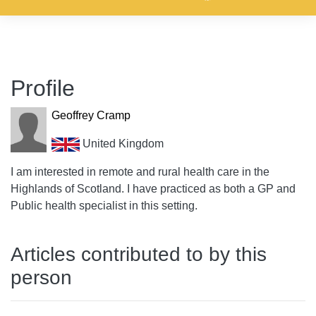
Profile
Geoffrey Cramp
United Kingdom
I am interested in remote and rural health care in the
Highlands of Scotland. I have practiced as both a GP and
Public health specialist in this setting.
Articles contributed to by this
person