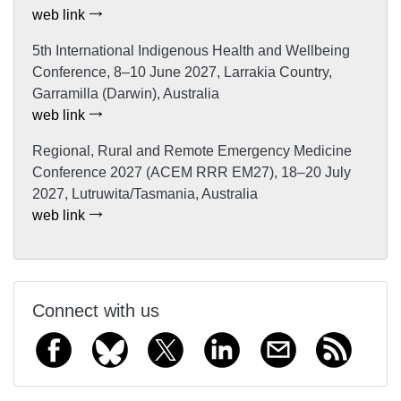
web link
5th International Indigenous Health and Wellbeing
Conference, 8–10 June 2027, Larrakia Country,
Garramilla (Darwin), Australia
web link
Regional, Rural and Remote Emergency Medicine
Conference 2027 (ACEM RRR EM27), 18–20 July
2027, Lutruwita/Tasmania, Australia
web link
Connect with us