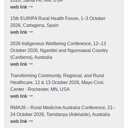
2026, Santa Fe, NM, USA
web link
15th EURIPA Rural Health Forum, 1–3 October
2026, Cartagena, Spain
web link
2026 Indigenous Wellbeing Conference, 12–13
October 2026, Ngambri and Ngunnawal Country
(Canberra), Australia
web link
Transforming Community, Regional, and Rural
Healthcare, 12 & 13 October 2026, Mayo Civic
Center - Rochester, MN, USA
web link
RMA26 – Rural Medicine Australia Conference, 21–
24 October 2026, Tarndanya (Adelaide), Australia
web link