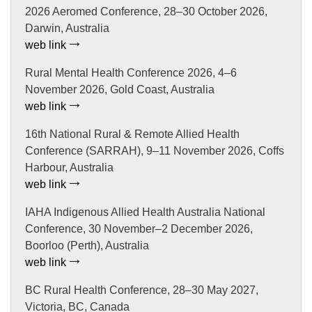
2026 Aeromed Conference, 28–30 October 2026,
Darwin, Australia
web link
Rural Mental Health Conference 2026, 4–6
November 2026, Gold Coast, Australia
web link
16th National Rural & Remote Allied Health
Conference (SARRAH), 9–11 November 2026, Coffs
Harbour, Australia
web link
IAHA Indigenous Allied Health Australia National
Conference, 30 November–2 December 2026,
Boorloo (Perth), Australia
web link
BC Rural Health Conference, 28–30 May 2027,
Victoria, BC, Canada