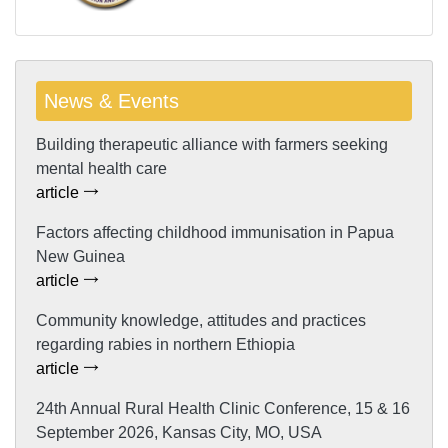
News & Events
Building therapeutic alliance with farmers seeking
mental health care
article
Factors affecting childhood immunisation in Papua
New Guinea
article
Community knowledge, attitudes and practices
regarding rabies in northern Ethiopia
article
24th Annual Rural Health Clinic Conference, 15 & 16
September 2026, Kansas City, MO, USA