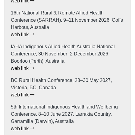
web link
16th National Rural & Remote Allied Health
Conference (SARRAH), 9–11 November 2026, Coffs
Harbour, Australia
web link
IAHA Indigenous Allied Health Australia National
Conference, 30 November–2 December 2026,
Boorloo (Perth), Australia
web link
BC Rural Health Conference, 28–30 May 2027,
Victoria, BC, Canada
web link
5th International Indigenous Health and Wellbeing
Conference, 8–10 June 2027, Larrakia Country,
Garramilla (Darwin), Australia
web link