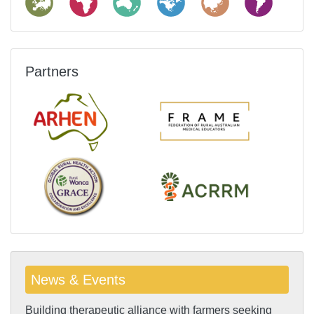
Partners
News & Events
Building therapeutic alliance with farmers seeking