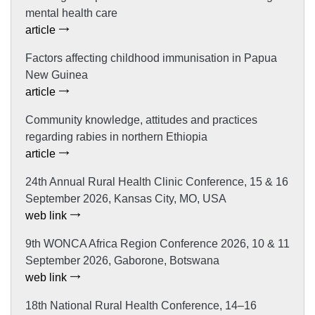
mental health care
article
Factors affecting childhood immunisation in Papua
New Guinea
article
Community knowledge, attitudes and practices
regarding rabies in northern Ethiopia
article
24th Annual Rural Health Clinic Conference, 15 & 16
September 2026, Kansas City, MO, USA
web link
9th WONCA Africa Region Conference 2026, 10 & 11
September 2026, Gaborone, Botswana
web link
18th National Rural Health Conference, 14–16