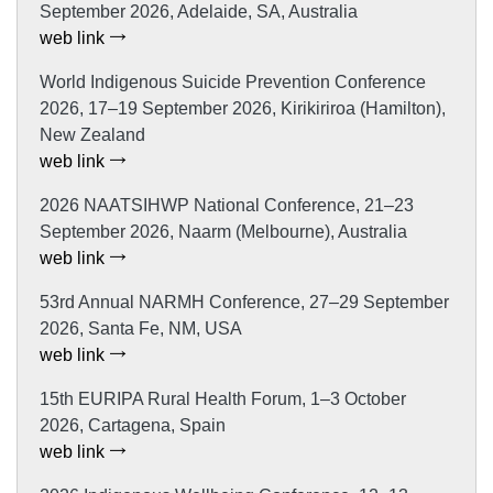
September 2026, Adelaide, SA, Australia
web link
World Indigenous Suicide Prevention Conference
2026, 17–19 September 2026, Kirikiriroa (Hamilton),
New Zealand
web link
2026 NAATSIHWP National Conference, 21–23
September 2026, Naarm (Melbourne), Australia
web link
53rd Annual NARMH Conference, 27–29 September
2026, Santa Fe, NM, USA
web link
15th EURIPA Rural Health Forum, 1–3 October
2026, Cartagena, Spain
web link