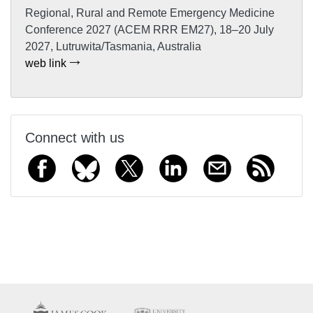
Regional, Rural and Remote Emergency Medicine
Conference 2027 (ACEM RRR EM27), 18–20 July
2027, Lutruwita/Tasmania, Australia
web link
Connect with us