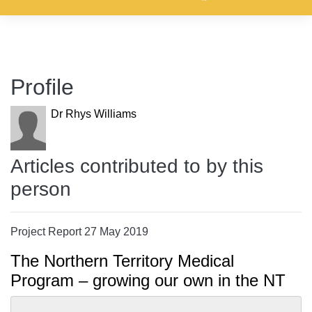
Profile
Dr Rhys Williams
Articles contributed to by this
person
Project Report 27 May 2019
The Northern Territory Medical
Program – growing our own in the NT