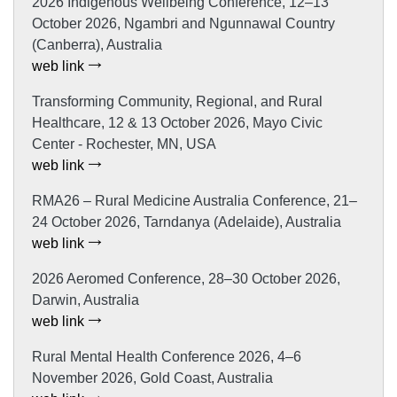
2026 Indigenous Wellbeing Conference, 12–13
October 2026, Ngambri and Ngunnawal Country
(Canberra), Australia
web link
Transforming Community, Regional, and Rural
Healthcare, 12 & 13 October 2026, Mayo Civic
Center - Rochester, MN, USA
web link
RMA26 – Rural Medicine Australia Conference, 21–
24 October 2026, Tarndanya (Adelaide), Australia
web link
2026 Aeromed Conference, 28–30 October 2026,
Darwin, Australia
web link
Rural Mental Health Conference 2026, 4–6
November 2026, Gold Coast, Australia