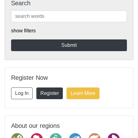
Search
show filters
Register Now
Log In
Register
Learn More
About our regions