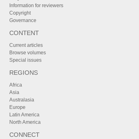
Information for reviewers
Copyright
Governance
CONTENT
Current articles
Browse volumes
Special issues
REGIONS
Africa
Asia
Australasia
Europe
Latin America
North America
CONNECT