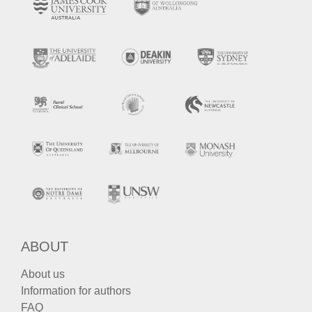
ABOUT
About us
Information for authors
FAQ