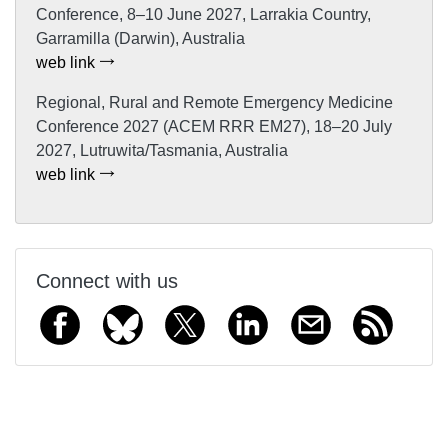
Conference, 8–10 June 2027, Larrakia Country,
Garramilla (Darwin), Australia
web link
Regional, Rural and Remote Emergency Medicine
Conference 2027 (ACEM RRR EM27), 18–20 July
2027, Lutruwita/Tasmania, Australia
web link
Connect with us