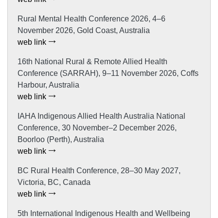
Rural Mental Health Conference 2026, 4–6
November 2026, Gold Coast, Australia
web link
16th National Rural & Remote Allied Health
Conference (SARRAH), 9–11 November 2026, Coffs
Harbour, Australia
web link
IAHA Indigenous Allied Health Australia National
Conference, 30 November–2 December 2026,
Boorloo (Perth), Australia
web link
BC Rural Health Conference, 28–30 May 2027,
Victoria, BC, Canada
web link
5th International Indigenous Health and Wellbeing