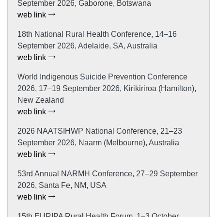
September 2026, Gaborone, Botswana
web link
18th National Rural Health Conference, 14–16
September 2026, Adelaide, SA, Australia
web link
World Indigenous Suicide Prevention Conference
2026, 17–19 September 2026, Kirikiriroa (Hamilton),
New Zealand
web link
2026 NAATSIHWP National Conference, 21–23
September 2026, Naarm (Melbourne), Australia
web link
53rd Annual NARMH Conference, 27–29 September
2026, Santa Fe, NM, USA
web link
15th EURIPA Rural Health Forum, 1–3 October