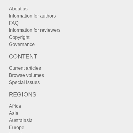
About us
Information for authors
FAQ
Information for reviewers
Copyright
Governance
CONTENT
Current articles
Browse volumes
Special issues
REGIONS
Africa
Asia
Australasia
Europe