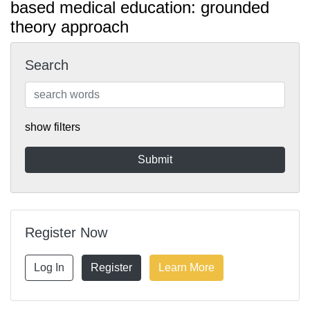
based medical education: grounded
theory approach
Search
show filters
Register Now
Log In
Register
Learn More