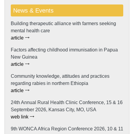
News & Events
Building therapeutic alliance with farmers seeking
mental health care
article
Factors affecting childhood immunisation in Papua
New Guinea
article
Community knowledge, attitudes and practices
regarding rabies in northern Ethiopia
article
24th Annual Rural Health Clinic Conference, 15 & 16
September 2026, Kansas City, MO, USA
web link
9th WONCA Africa Region Conference 2026, 10 & 11