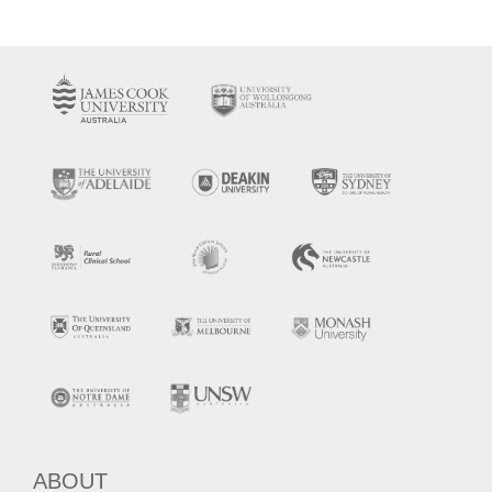
ABOUT