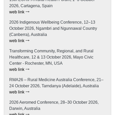
2026, Cartagena, Spain
web link
2026 Indigenous Wellbeing Conference, 12–13
October 2026, Ngambri and Ngunnawal Country
(Canberra), Australia
web link
Transforming Community, Regional, and Rural
Healthcare, 12 & 13 October 2026, Mayo Civic
Center - Rochester, MN, USA
web link
RMA26 – Rural Medicine Australia Conference, 21–
24 October 2026, Tarndanya (Adelaide), Australia
web link
2026 Aeromed Conference, 28–30 October 2026,
Darwin, Australia
web link