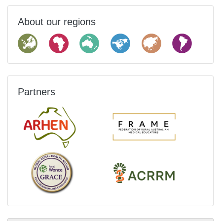
About our regions
Partners