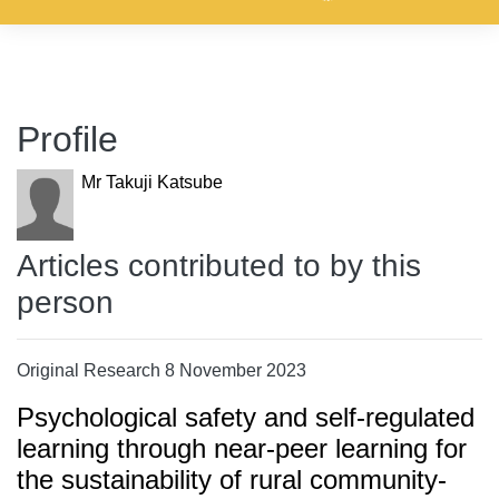
Profile
Mr Takuji Katsube
Articles contributed to by this
person
Original Research 8 November 2023
Psychological safety and self-regulated
learning through near-peer learning for
the sustainability of rural community-