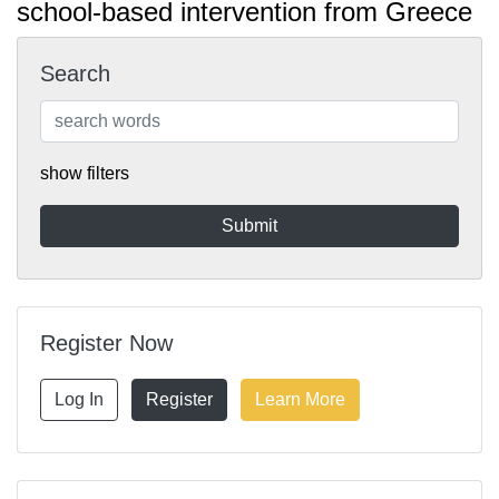
school-based intervention from Greece
Search
show filters
Register Now
Log In
Register
Learn More