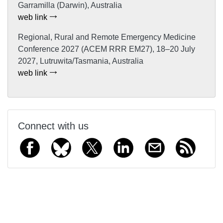
Garramilla (Darwin), Australia
web link
Regional, Rural and Remote Emergency Medicine
Conference 2027 (ACEM RRR EM27), 18–20 July
2027, Lutruwita/Tasmania, Australia
web link
Connect with us