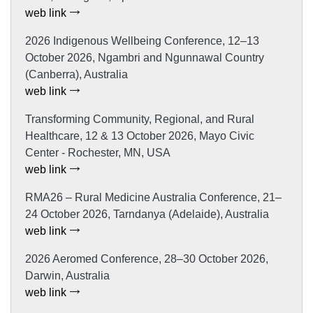
web link
2026 Indigenous Wellbeing Conference, 12–13
October 2026, Ngambri and Ngunnawal Country
(Canberra), Australia
web link
Transforming Community, Regional, and Rural
Healthcare, 12 & 13 October 2026, Mayo Civic
Center - Rochester, MN, USA
web link
RMA26 – Rural Medicine Australia Conference, 21–
24 October 2026, Tarndanya (Adelaide), Australia
web link
2026 Aeromed Conference, 28–30 October 2026,
Darwin, Australia
web link