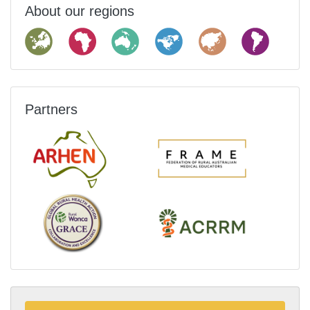
About our regions
Partners