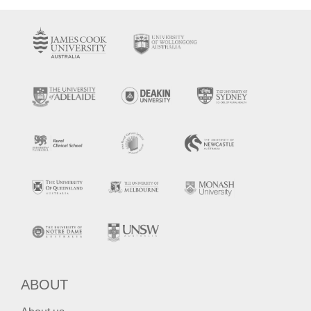
ABOUT