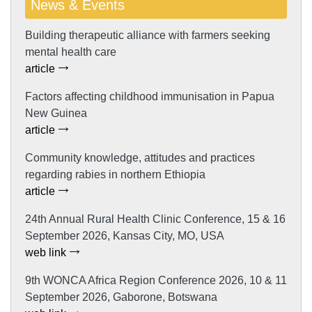
News & Events
Building therapeutic alliance with farmers seeking
mental health care
article
Factors affecting childhood immunisation in Papua
New Guinea
article
Community knowledge, attitudes and practices
regarding rabies in northern Ethiopia
article
24th Annual Rural Health Clinic Conference, 15 & 16
September 2026, Kansas City, MO, USA
web link
9th WONCA Africa Region Conference 2026, 10 & 11
September 2026, Gaborone, Botswana