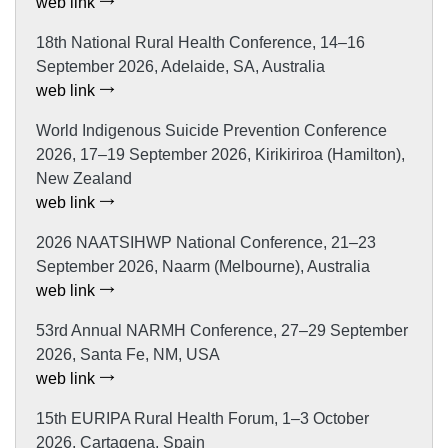
web link
18th National Rural Health Conference, 14–16
September 2026, Adelaide, SA, Australia
web link
World Indigenous Suicide Prevention Conference
2026, 17–19 September 2026, Kirikiriroa (Hamilton),
New Zealand
web link
2026 NAATSIHWP National Conference, 21–23
September 2026, Naarm (Melbourne), Australia
web link
53rd Annual NARMH Conference, 27–29 September
2026, Santa Fe, NM, USA
web link
15th EURIPA Rural Health Forum, 1–3 October
2026, Cartagena, Spain