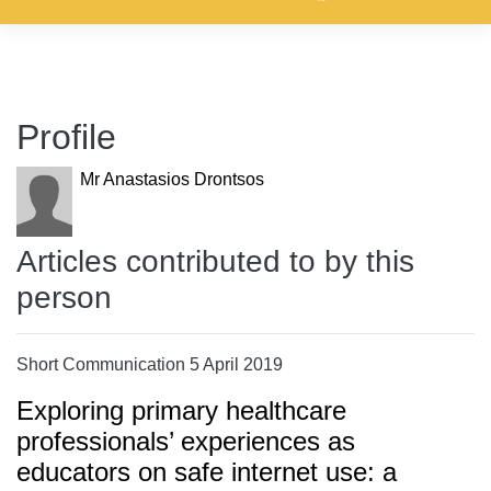
Profile
Mr Anastasios Drontsos
Articles contributed to by this
person
Short Communication 5 April 2019
Exploring primary healthcare
professionals’ experiences as
educators on safe internet use: a