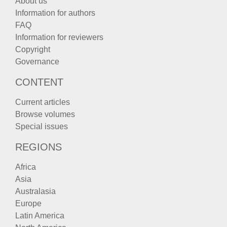
About us
Information for authors
FAQ
Information for reviewers
Copyright
Governance
CONTENT
Current articles
Browse volumes
Special issues
REGIONS
Africa
Asia
Australasia
Europe
Latin America