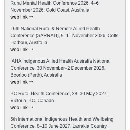
Rural Mental Health Conference 2026, 4–6
November 2026, Gold Coast, Australia
web link
16th National Rural & Remote Allied Health
Conference (SARRAH), 9–11 November 2026, Coffs
Harbour, Australia
web link
IAHA Indigenous Allied Health Australia National
Conference, 30 November–2 December 2026,
Boorloo (Perth), Australia
web link
BC Rural Health Conference, 28–30 May 2027,
Victoria, BC, Canada
web link
5th International Indigenous Health and Wellbeing
Conference, 8–10 June 2027, Larrakia Country,