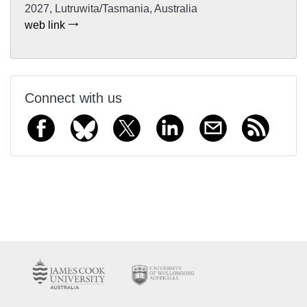
2027, Lutruwita/Tasmania, Australia
web link
Connect with us