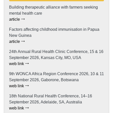
Building therapeutic alliance with farmers seeking
mental health care
article
Factors affecting childhood immunisation in Papua
New Guinea
article
24th Annual Rural Health Clinic Conference, 15 & 16
September 2026, Kansas City, MO, USA
web link
9th WONCA Africa Region Conference 2026, 10 & 11
September 2026, Gaborone, Botswana
web link
18th National Rural Health Conference, 14–16
September 2026, Adelaide, SA, Australia
web link