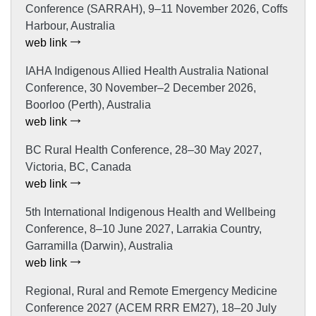
Conference (SARRAH), 9–11 November 2026, Coffs
Harbour, Australia
web link
IAHA Indigenous Allied Health Australia National
Conference, 30 November–2 December 2026,
Boorloo (Perth), Australia
web link
BC Rural Health Conference, 28–30 May 2027,
Victoria, BC, Canada
web link
5th International Indigenous Health and Wellbeing
Conference, 8–10 June 2027, Larrakia Country,
Garramilla (Darwin), Australia
web link
Regional, Rural and Remote Emergency Medicine
Conference 2027 (ACEM RRR EM27), 18–20 July