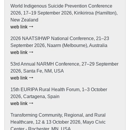
World Indigenous Suicide Prevention Conference
2026, 17–19 September 2026, Kirikiriroa (Hamilton),
New Zealand
web link
2026 NAATSIHWP National Conference, 21–23
September 2026, Naarm (Melbourne), Australia
web link
53rd Annual NARMH Conference, 27–29 September
2026, Santa Fe, NM, USA
web link
15th EURIPA Rural Health Forum, 1–3 October
2026, Cartagena, Spain
web link
Transforming Community, Regional, and Rural
Healthcare, 12 & 13 October 2026, Mayo Civic
Center - Rochester, MN, USA