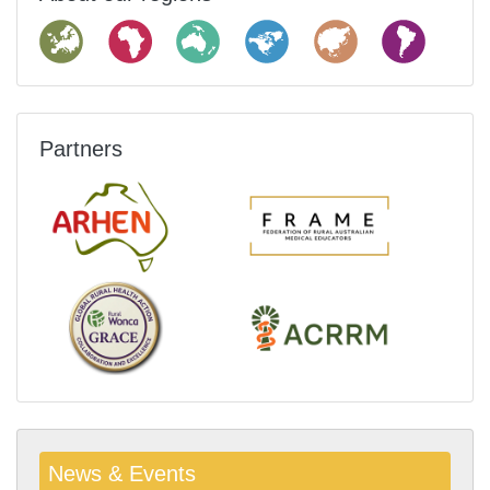
Partners
News & Events