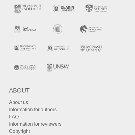
ABOUT
About us
Information for authors
FAQ
Information for reviewers
Copyright