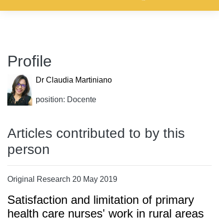
Profile
Dr Claudia Martiniano
position: Docente
Articles contributed to by this
person
Original Research 20 May 2019
Satisfaction and limitation of primary
health care nurses' work in rural areas