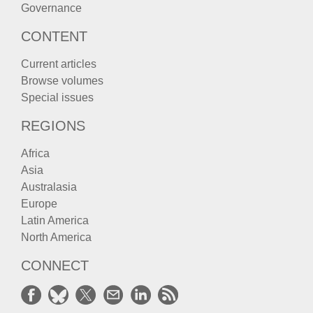
Governance
CONTENT
Current articles
Browse volumes
Special issues
REGIONS
Africa
Asia
Australasia
Europe
Latin America
North America
CONNECT