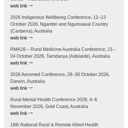
web link
2026 Indigenous Wellbeing Conference, 12–13
October 2026, Ngambri and Ngunnawal Country
(Canberra), Australia
web link
RMA26 – Rural Medicine Australia Conference, 21–
24 October 2026, Tarndanya (Adelaide), Australia
web link
2026 Aeromed Conference, 28–30 October 2026,
Darwin, Australia
web link
Rural Mental Health Conference 2026, 4–6
November 2026, Gold Coast, Australia
web link
16th National Rural & Remote Allied Health