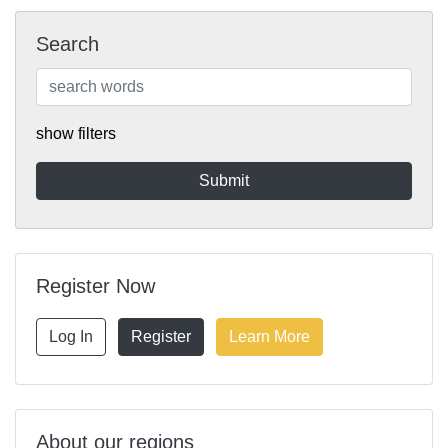
Search
show filters
Register Now
Log In
Register
Learn More
About our regions