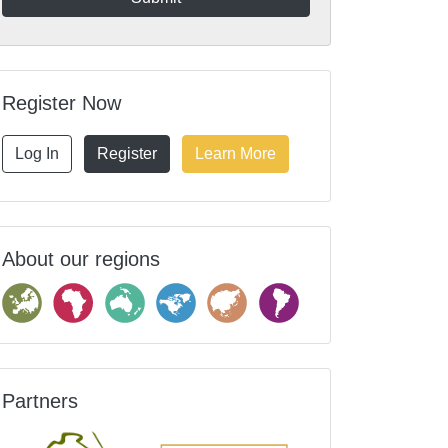
Register Now
Log In
Register
Learn More
About our regions
Partners