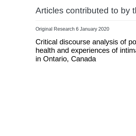
Articles contributed to by 
Original Research 6 January 2020
Critical discourse analysis of po
health and experiences of intim
in Ontario, Canada