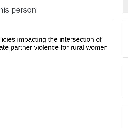
this person
licies impacting the intersection of
ate partner violence for rural women