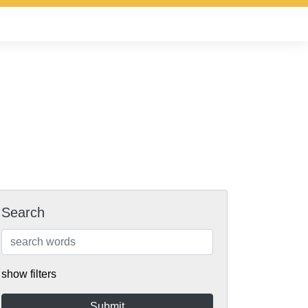
Search
show filters