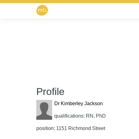
Profile
Dr Kimberley Jackson
qualifications: RN, PhD
position: 1151 Richmond Street