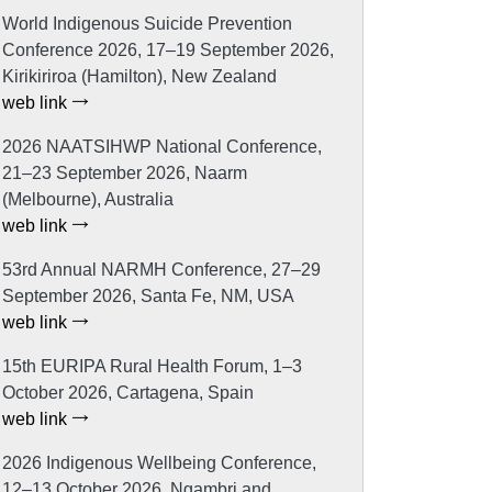
World Indigenous Suicide Prevention
Conference 2026, 17–19 September 2026,
Kirikiriroa (Hamilton), New Zealand
web link
2026 NAATSIHWP National Conference,
21–23 September 2026, Naarm
(Melbourne), Australia
web link
53rd Annual NARMH Conference, 27–29
September 2026, Santa Fe, NM, USA
web link
15th EURIPA Rural Health Forum, 1–3
October 2026, Cartagena, Spain
web link
2026 Indigenous Wellbeing Conference,
12–13 October 2026, Ngambri and