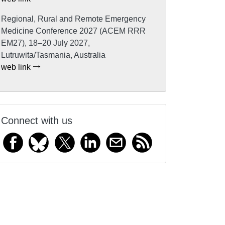
Regional, Rural and Remote Emergency
Medicine Conference 2027 (ACEM RRR
EM27), 18–20 July 2027,
Lutruwita/Tasmania, Australia
web link
Connect with us