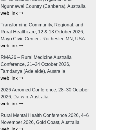
Ngunnawal Country (Canberra), Australia
web link
Transforming Community, Regional, and
Rural Healthcare, 12 & 13 October 2026,
Mayo Civic Center - Rochester, MN, USA
web link
RMA26 – Rural Medicine Australia
Conference, 21–24 October 2026,
Tarndanya (Adelaide), Australia
web link
2026 Aeromed Conference, 28–30 October
2026, Darwin, Australia
web link
Rural Mental Health Conference 2026, 4–6
November 2026, Gold Coast, Australia
web link