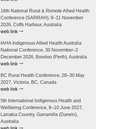
16th National Rural & Remote Allied Health
Conference (SARRAH), 9–11 November
2026, Coffs Harbour, Australia
web link
IAHA Indigenous Allied Health Australia
National Conference, 30 November–2
December 2026, Boorloo (Perth), Australia
web link
BC Rural Health Conference, 28–30 May
2027, Victoria, BC, Canada
web link
5th International Indigenous Health and
Wellbeing Conference, 8–10 June 2027,
Larrakia Country, Garramilla (Darwin),
Australia
web link