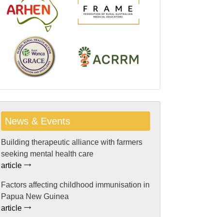
News & Events
Building therapeutic alliance with farmers
seeking mental health care
article
Factors affecting childhood immunisation in
Papua New Guinea
article