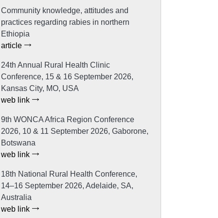
Community knowledge, attitudes and
practices regarding rabies in northern
Ethiopia
article
24th Annual Rural Health Clinic
Conference, 15 & 16 September 2026,
Kansas City, MO, USA
web link
9th WONCA Africa Region Conference
2026, 10 & 11 September 2026, Gaborone,
Botswana
web link
18th National Rural Health Conference,
14–16 September 2026, Adelaide, SA,
Australia
web link