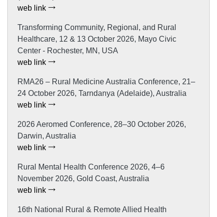
web link
Transforming Community, Regional, and Rural
Healthcare, 12 & 13 October 2026, Mayo Civic
Center - Rochester, MN, USA
web link
RMA26 – Rural Medicine Australia Conference, 21–
24 October 2026, Tarndanya (Adelaide), Australia
web link
2026 Aeromed Conference, 28–30 October 2026,
Darwin, Australia
web link
Rural Mental Health Conference 2026, 4–6
November 2026, Gold Coast, Australia
web link
16th National Rural & Remote Allied Health