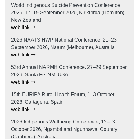
World Indigenous Suicide Prevention Conference
2026, 17–19 September 2026, Kirikiriroa (Hamilton),
New Zealand
web link
2026 NAATSIHWP National Conference, 21–23
September 2026, Naarm (Melbourne), Australia
web link
53rd Annual NARMH Conference, 27–29 September
2026, Santa Fe, NM, USA
web link
15th EURIPA Rural Health Forum, 1–3 October
2026, Cartagena, Spain
web link
2026 Indigenous Wellbeing Conference, 12–13
October 2026, Ngambri and Ngunnawal Country
(Canberra), Australia