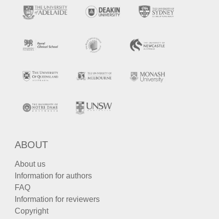
ABOUT
About us
Information for authors
FAQ
Information for reviewers
Copyright