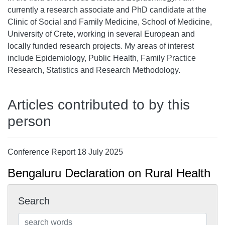
currently a research associate and PhD candidate at the
Clinic of Social and Family Medicine, School of Medicine,
University of Crete, working in several European and
locally funded research projects. My areas of interest
include Epidemiology, Public Health, Family Practice
Research, Statistics and Research Methodology.
Articles contributed to by this
person
Conference Report 18 July 2025
Bengaluru Declaration on Rural Health
Search