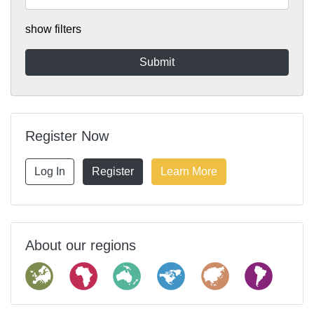
show filters
Register Now
Log In
Register
Learn More
About our regions