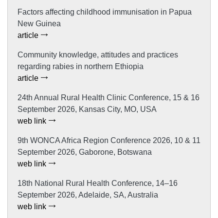
Factors affecting childhood immunisation in Papua
New Guinea
article
Community knowledge, attitudes and practices
regarding rabies in northern Ethiopia
article
24th Annual Rural Health Clinic Conference, 15 & 16
September 2026, Kansas City, MO, USA
web link
9th WONCA Africa Region Conference 2026, 10 & 11
September 2026, Gaborone, Botswana
web link
18th National Rural Health Conference, 14–16
September 2026, Adelaide, SA, Australia
web link