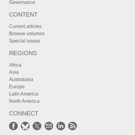
Governance
CONTENT
Current articles
Browse volumes
Special issues
REGIONS
Africa
Asia
Australasia
Europe
Latin America
North America
CONNECT