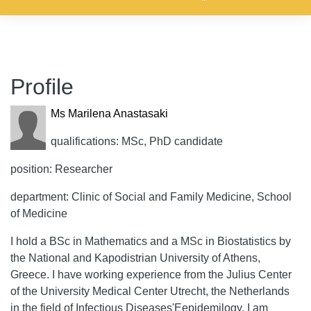
Profile
Ms Marilena Anastasaki
qualifications: MSc, PhD candidate
position: Researcher
department: Clinic of Social and Family Medicine, School
of Medicine
I hold a BSc in Mathematics and a MSc in Biostatistics by
the National and Kapodistrian University of Athens,
Greece. I have working experience from the Julius Center
of the University Medical Center Utrecht, the Netherlands
in the field of Infectious Diseases'Eepidemilogy. I am