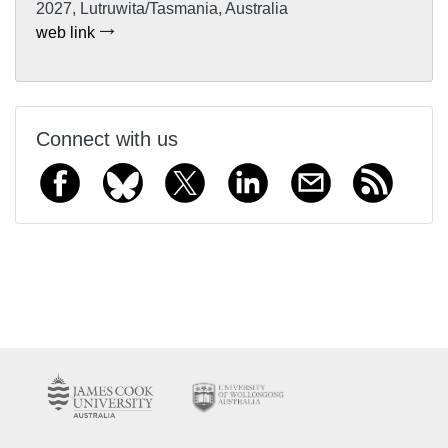
2027, Lutruwita/Tasmania, Australia
web link
Connect with us