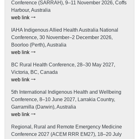
Conference (SARRAH), 9–11 November 2026, Coffs
Harbour, Australia
web link
IAHA Indigenous Allied Health Australia National
Conference, 30 November–2 December 2026,
Boorloo (Perth), Australia
web link
BC Rural Health Conference, 28–30 May 2027,
Victoria, BC, Canada
web link
5th International Indigenous Health and Wellbeing
Conference, 8–10 June 2027, Larrakia Country,
Garramilla (Darwin), Australia
web link
Regional, Rural and Remote Emergency Medicine
Conference 2027 (ACEM RRR EM27), 18–20 July