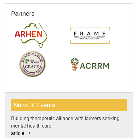
Partners
News & Events
Building therapeutic alliance with farmers seeking
mental health care
article