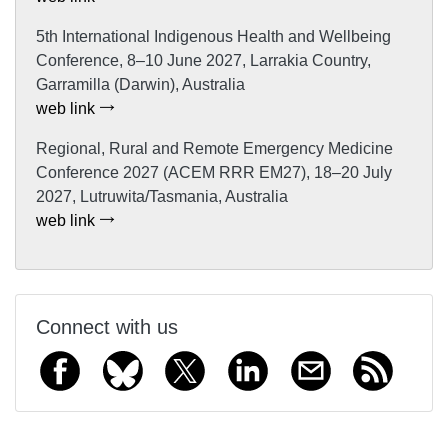
5th International Indigenous Health and Wellbeing
Conference, 8–10 June 2027, Larrakia Country,
Garramilla (Darwin), Australia
web link
Regional, Rural and Remote Emergency Medicine
Conference 2027 (ACEM RRR EM27), 18–20 July
2027, Lutruwita/Tasmania, Australia
web link
Connect with us