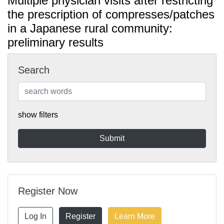
Multiple physician visits after restricting
the prescription of compresses/patches
in a Japanese rural community:
preliminary results
Search
show filters
Register Now
Log In
Register
Learn More