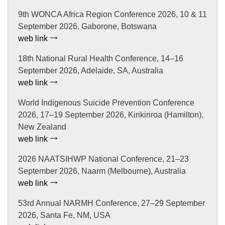
9th WONCA Africa Region Conference 2026, 10 & 11
September 2026, Gaborone, Botswana
web link
18th National Rural Health Conference, 14–16
September 2026, Adelaide, SA, Australia
web link
World Indigenous Suicide Prevention Conference
2026, 17–19 September 2026, Kirikiriroa (Hamilton),
New Zealand
web link
2026 NAATSIHWP National Conference, 21–23
September 2026, Naarm (Melbourne), Australia
web link
53rd Annual NARMH Conference, 27–29 September
2026, Santa Fe, NM, USA