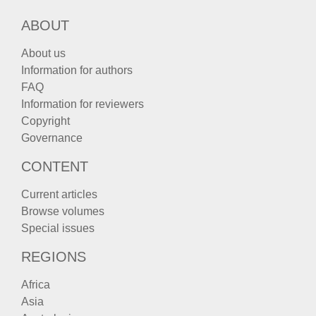
ABOUT
About us
Information for authors
FAQ
Information for reviewers
Copyright
Governance
CONTENT
Current articles
Browse volumes
Special issues
REGIONS
Africa
Asia