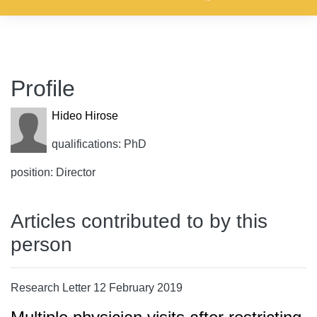
Profile
Hideo Hirose
qualifications: PhD
position: Director
Articles contributed to by this
person
Research Letter 12 February 2019