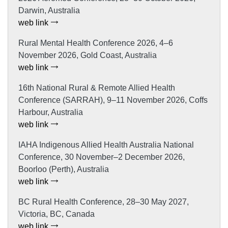
Darwin, Australia
web link
Rural Mental Health Conference 2026, 4–6
November 2026, Gold Coast, Australia
web link
16th National Rural & Remote Allied Health
Conference (SARRAH), 9–11 November 2026, Coffs
Harbour, Australia
web link
IAHA Indigenous Allied Health Australia National
Conference, 30 November–2 December 2026,
Boorloo (Perth), Australia
web link
BC Rural Health Conference, 28–30 May 2027,
Victoria, BC, Canada
web link