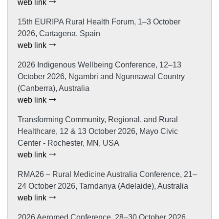
web link
15th EURIPA Rural Health Forum, 1–3 October
2026, Cartagena, Spain
web link
2026 Indigenous Wellbeing Conference, 12–13
October 2026, Ngambri and Ngunnawal Country
(Canberra), Australia
web link
Transforming Community, Regional, and Rural
Healthcare, 12 & 13 October 2026, Mayo Civic
Center - Rochester, MN, USA
web link
RMA26 – Rural Medicine Australia Conference, 21–
24 October 2026, Tarndanya (Adelaide), Australia
web link
2026 Aeromed Conference, 28–30 October 2026,