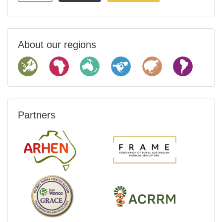
About our regions
Partners