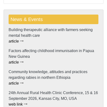
News & Events
Building therapeutic alliance with farmers seeking
mental health care
article
Factors affecting childhood immunisation in Papua
New Guinea
article
Community knowledge, attitudes and practices
regarding rabies in northern Ethiopia
article
24th Annual Rural Health Clinic Conference, 15 & 16
September 2026, Kansas City, MO, USA
web link