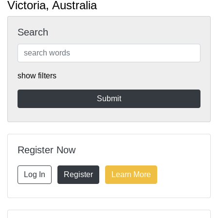
Victoria, Australia
Search
show filters
Register Now
Log In
Register
Learn More