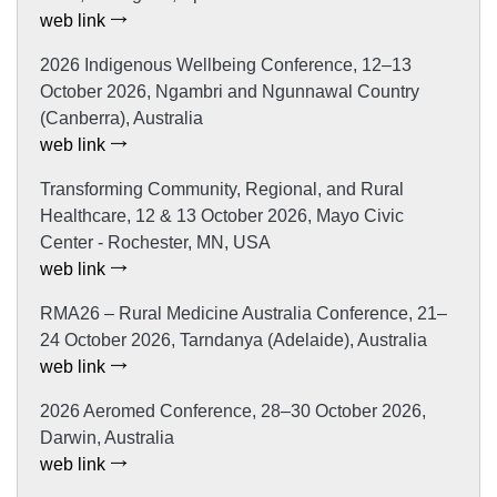
web link
2026 Indigenous Wellbeing Conference, 12–13
October 2026, Ngambri and Ngunnawal Country
(Canberra), Australia
web link
Transforming Community, Regional, and Rural
Healthcare, 12 & 13 October 2026, Mayo Civic
Center - Rochester, MN, USA
web link
RMA26 – Rural Medicine Australia Conference, 21–
24 October 2026, Tarndanya (Adelaide), Australia
web link
2026 Aeromed Conference, 28–30 October 2026,
Darwin, Australia
web link