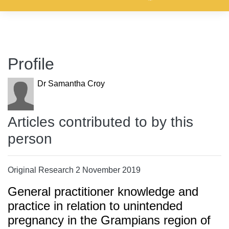
Profile
Dr Samantha Croy
Articles contributed to by this
person
Original Research 2 November 2019
General practitioner knowledge and
practice in relation to unintended
pregnancy in the Grampians region of