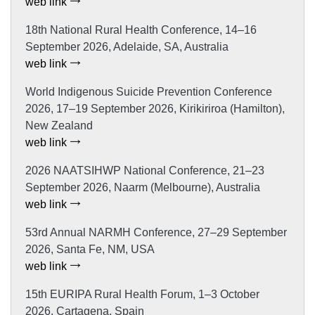
web link
18th National Rural Health Conference, 14–16
September 2026, Adelaide, SA, Australia
web link
World Indigenous Suicide Prevention Conference
2026, 17–19 September 2026, Kirikiriroa (Hamilton),
New Zealand
web link
2026 NAATSIHWP National Conference, 21–23
September 2026, Naarm (Melbourne), Australia
web link
53rd Annual NARMH Conference, 27–29 September
2026, Santa Fe, NM, USA
web link
15th EURIPA Rural Health Forum, 1–3 October
2026, Cartagena, Spain