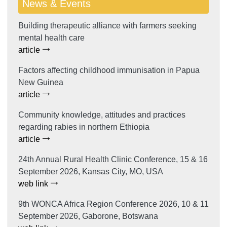
News & Events
Building therapeutic alliance with farmers seeking
mental health care
article
Factors affecting childhood immunisation in Papua
New Guinea
article
Community knowledge, attitudes and practices
regarding rabies in northern Ethiopia
article
24th Annual Rural Health Clinic Conference, 15 & 16
September 2026, Kansas City, MO, USA
web link
9th WONCA Africa Region Conference 2026, 10 & 11
September 2026, Gaborone, Botswana