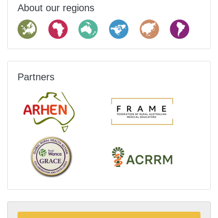
About our regions
Partners