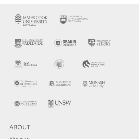
ABOUT