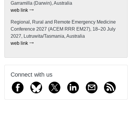
Garramilla (Darwin), Australia
web link
Regional, Rural and Remote Emergency Medicine
Conference 2027 (ACEM RRR EM27), 18–20 July
2027, Lutruwita/Tasmania, Australia
web link
Connect with us