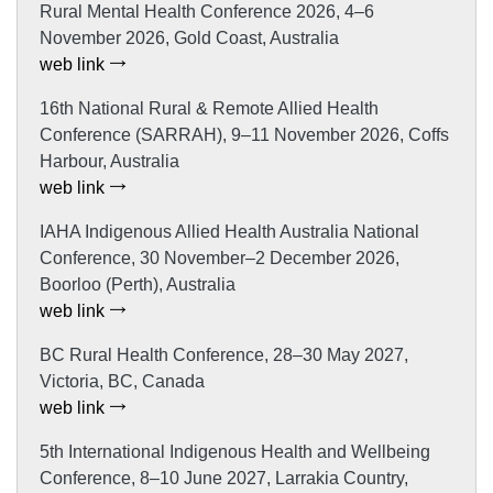
Rural Mental Health Conference 2026, 4–6
November 2026, Gold Coast, Australia
web link
16th National Rural & Remote Allied Health
Conference (SARRAH), 9–11 November 2026, Coffs
Harbour, Australia
web link
IAHA Indigenous Allied Health Australia National
Conference, 30 November–2 December 2026,
Boorloo (Perth), Australia
web link
BC Rural Health Conference, 28–30 May 2027,
Victoria, BC, Canada
web link
5th International Indigenous Health and Wellbeing
Conference, 8–10 June 2027, Larrakia Country,