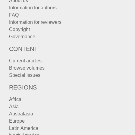
About us
Information for authors
FAQ
Information for reviewers
Copyright
Governance
CONTENT
Current articles
Browse volumes
Special issues
REGIONS
Africa
Asia
Australasia
Europe
Latin America