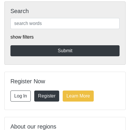
Search
show filters
Register Now
Log In
Register
Learn More
About our regions