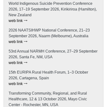
World Indigenous Suicide Prevention Conference
2026, 17–19 September 2026, Kirikiriroa (Hamilton),
New Zealand
web link
2026 NAATSIHWP National Conference, 21–23
September 2026, Naarm (Melbourne), Australia
web link
53rd Annual NARMH Conference, 27–29 September
2026, Santa Fe, NM, USA
web link
15th EURIPA Rural Health Forum, 1–3 October
2026, Cartagena, Spain
web link
Transforming Community, Regional, and Rural
Healthcare, 12 & 13 October 2026, Mayo Civic
Center - Rochester, MN, USA