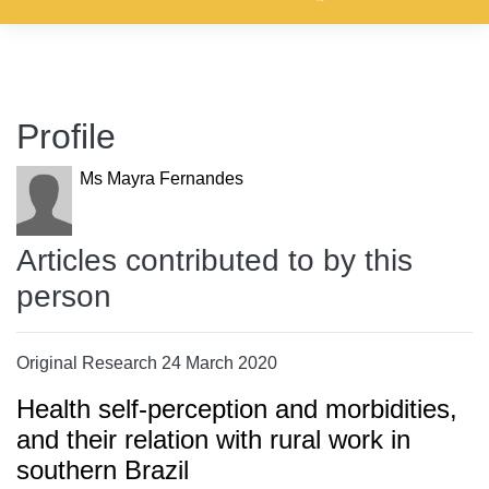
Profile
Ms Mayra Fernandes
Articles contributed to by this
person
Original Research 24 March 2020
Health self-perception and morbidities,
and their relation with rural work in
southern Brazil