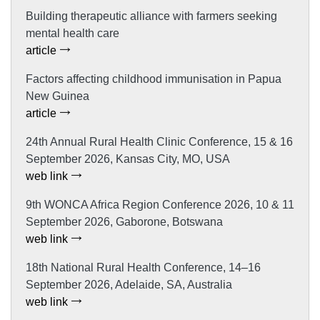
Building therapeutic alliance with farmers seeking
mental health care
article
Factors affecting childhood immunisation in Papua
New Guinea
article
24th Annual Rural Health Clinic Conference, 15 & 16
September 2026, Kansas City, MO, USA
web link
9th WONCA Africa Region Conference 2026, 10 & 11
September 2026, Gaborone, Botswana
web link
18th National Rural Health Conference, 14–16
September 2026, Adelaide, SA, Australia
web link