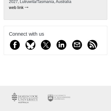
2027, Lutruwita/Tasmania, Australia
web link
Connect with us