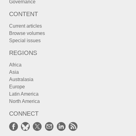
Governance
CONTENT
Current articles
Browse volumes
Special issues
REGIONS
Africa
Asia
Australasia
Europe
Latin America
North America
CONNECT