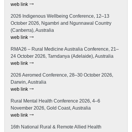
web link
2026 Indigenous Wellbeing Conference, 12–13
October 2026, Ngambri and Ngunnawal Country
(Canberra), Australia
web link
RMA26 – Rural Medicine Australia Conference, 21–
24 October 2026, Tarndanya (Adelaide), Australia
web link
2026 Aeromed Conference, 28–30 October 2026,
Darwin, Australia
web link
Rural Mental Health Conference 2026, 4–6
November 2026, Gold Coast, Australia
web link
16th National Rural & Remote Allied Health