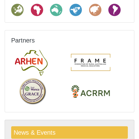
Partners
News & Events