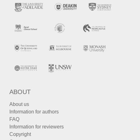
ABOUT
About us
Information for authors
FAQ
Information for reviewers
Copyright