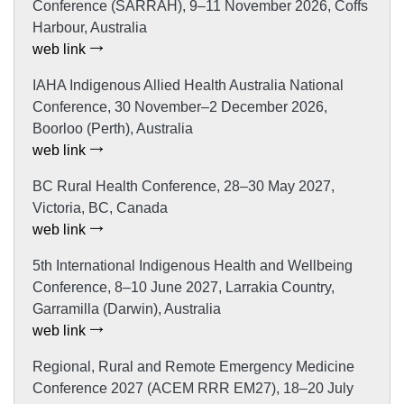
Conference (SARRAH), 9–11 November 2026, Coffs
Harbour, Australia
web link
IAHA Indigenous Allied Health Australia National
Conference, 30 November–2 December 2026,
Boorloo (Perth), Australia
web link
BC Rural Health Conference, 28–30 May 2027,
Victoria, BC, Canada
web link
5th International Indigenous Health and Wellbeing
Conference, 8–10 June 2027, Larrakia Country,
Garramilla (Darwin), Australia
web link
Regional, Rural and Remote Emergency Medicine
Conference 2027 (ACEM RRR EM27), 18–20 July