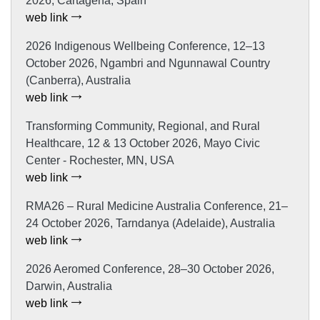
2026, Cartagena, Spain
web link
2026 Indigenous Wellbeing Conference, 12–13
October 2026, Ngambri and Ngunnawal Country
(Canberra), Australia
web link
Transforming Community, Regional, and Rural
Healthcare, 12 & 13 October 2026, Mayo Civic
Center - Rochester, MN, USA
web link
RMA26 – Rural Medicine Australia Conference, 21–
24 October 2026, Tarndanya (Adelaide), Australia
web link
2026 Aeromed Conference, 28–30 October 2026,
Darwin, Australia
web link