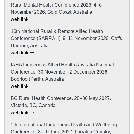
Rural Mental Health Conference 2026, 4–6
November 2026, Gold Coast, Australia
web link
16th National Rural & Remote Allied Health
Conference (SARRAH), 9–11 November 2026, Coffs
Harbour, Australia
web link
IAHA Indigenous Allied Health Australia National
Conference, 30 November–2 December 2026,
Boorloo (Perth), Australia
web link
BC Rural Health Conference, 28–30 May 2027,
Victoria, BC, Canada
web link
5th International Indigenous Health and Wellbeing
Conference, 8–10 June 2027, Larrakia Country,