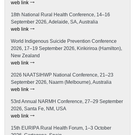
web link
18th National Rural Health Conference, 14–16
September 2026, Adelaide, SA, Australia
web link
World Indigenous Suicide Prevention Conference
2026, 17–19 September 2026, Kirikiriroa (Hamilton),
New Zealand
web link
2026 NAATSIHWP National Conference, 21–23
September 2026, Naarm (Melbourne), Australia
web link
53rd Annual NARMH Conference, 27–29 September
2026, Santa Fe, NM, USA
web link
15th EURIPA Rural Health Forum, 1–3 October