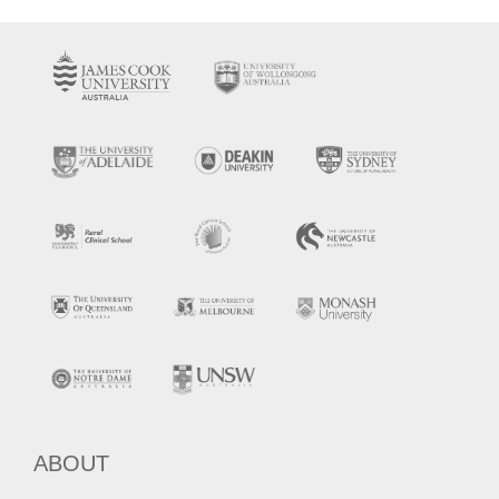
ABOUT