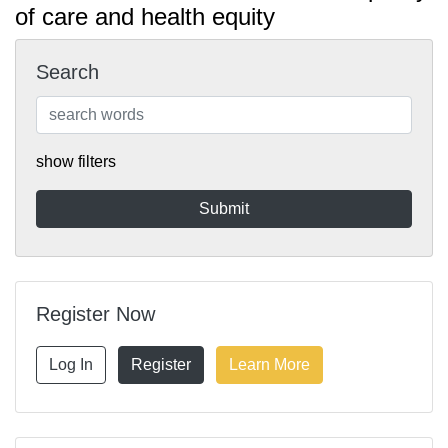
of care and health equity
Search
show filters
Register Now
Log In
Register
Learn More