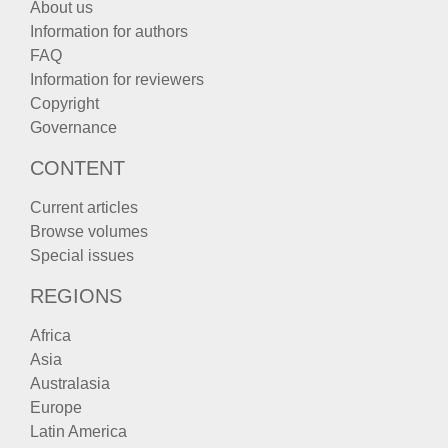
About us
Information for authors
FAQ
Information for reviewers
Copyright
Governance
CONTENT
Current articles
Browse volumes
Special issues
REGIONS
Africa
Asia
Australasia
Europe
Latin America