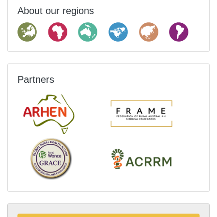
About our regions
Partners