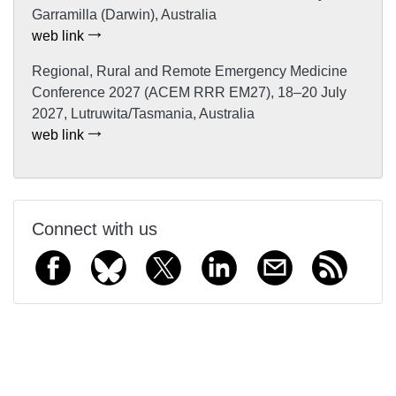
Garramilla (Darwin), Australia
web link
Regional, Rural and Remote Emergency Medicine
Conference 2027 (ACEM RRR EM27), 18–20 July
2027, Lutruwita/Tasmania, Australia
web link
Connect with us