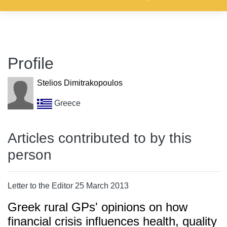
Profile
Stelios Dimitrakopoulos
Greece
Articles contributed to by this
person
Letter to the Editor 25 March 2013
Greek rural GPs' opinions on how
financial crisis influences health, quality