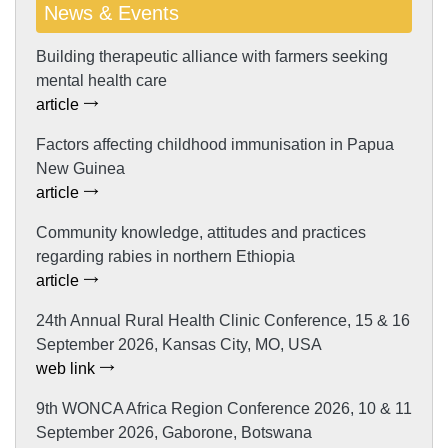
News & Events
Building therapeutic alliance with farmers seeking
mental health care
article
Factors affecting childhood immunisation in Papua
New Guinea
article
Community knowledge, attitudes and practices
regarding rabies in northern Ethiopia
article
24th Annual Rural Health Clinic Conference, 15 & 16
September 2026, Kansas City, MO, USA
web link
9th WONCA Africa Region Conference 2026, 10 & 11
September 2026, Gaborone, Botswana