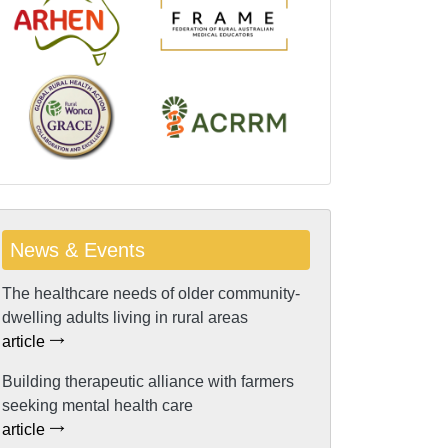
News & Events
The healthcare needs of older community-
dwelling adults living in rural areas
article
Building therapeutic alliance with farmers
seeking mental health care
article