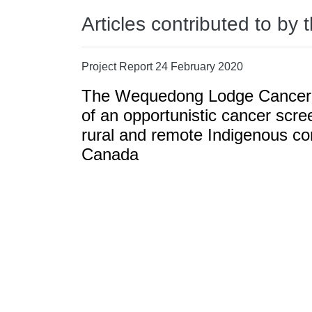
Articles contributed to by 
Project Report 24 February 2020
The Wequedong Lodge Cancer 
of an opportunistic cancer scree
rural and remote Indigenous co
Canada