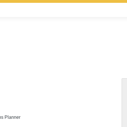
ns Planner