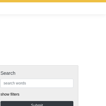
Search
show filters