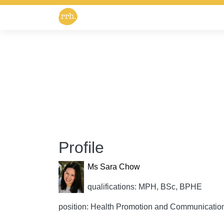
Profile
Ms Sara Chow
qualifications: MPH, BSc, BPHE
position: Health Promotion and Communicatio