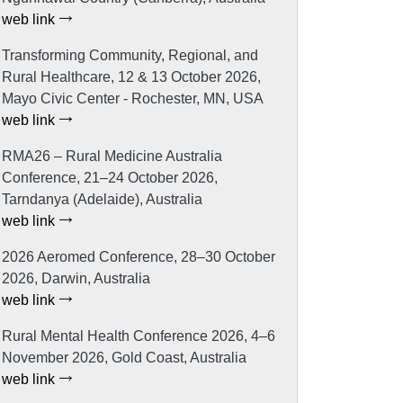
web link
Transforming Community, Regional, and
Rural Healthcare, 12 & 13 October 2026,
Mayo Civic Center - Rochester, MN, USA
web link
RMA26 – Rural Medicine Australia
Conference, 21–24 October 2026,
Tarndanya (Adelaide), Australia
web link
2026 Aeromed Conference, 28–30 October
2026, Darwin, Australia
web link
Rural Mental Health Conference 2026, 4–6
November 2026, Gold Coast, Australia
web link