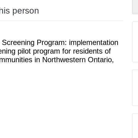
this person
Screening Program: implementation
ning pilot program for residents of
mmunities in Northwestern Ontario,