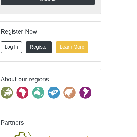
Register Now
Log In
Register
Learn More
About our regions
Partners