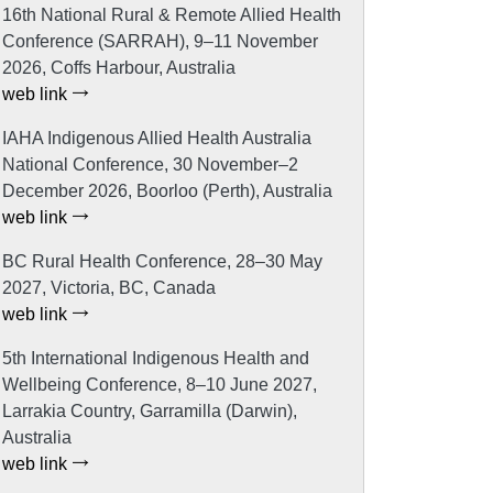
16th National Rural & Remote Allied Health
Conference (SARRAH), 9–11 November
2026, Coffs Harbour, Australia
web link
IAHA Indigenous Allied Health Australia
National Conference, 30 November–2
December 2026, Boorloo (Perth), Australia
web link
BC Rural Health Conference, 28–30 May
2027, Victoria, BC, Canada
web link
5th International Indigenous Health and
Wellbeing Conference, 8–10 June 2027,
Larrakia Country, Garramilla (Darwin),
Australia
web link