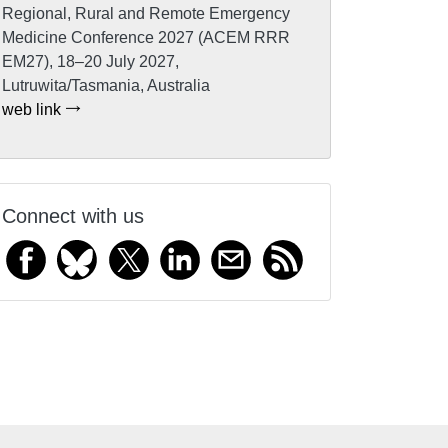
Regional, Rural and Remote Emergency
Medicine Conference 2027 (ACEM RRR
EM27), 18–20 July 2027,
Lutruwita/Tasmania, Australia
web link
Connect with us