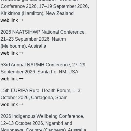
Conference 2026, 17–19 September 2026,
Kirikiriroa (Hamilton), New Zealand
web link
2026 NAATSIHWP National Conference,
21–23 September 2026, Naarm
(Melbourne), Australia
web link
53rd Annual NARMH Conference, 27–29
September 2026, Santa Fe, NM, USA
web link
15th EURIPA Rural Health Forum, 1–3
October 2026, Cartagena, Spain
web link
2026 Indigenous Wellbeing Conference,
12–13 October 2026, Ngambri and
Ngunnawal Country (Canberra), Australia