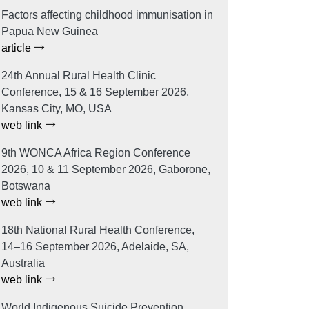
Factors affecting childhood immunisation in
Papua New Guinea
article
24th Annual Rural Health Clinic
Conference, 15 & 16 September 2026,
Kansas City, MO, USA
web link
9th WONCA Africa Region Conference
2026, 10 & 11 September 2026, Gaborone,
Botswana
web link
18th National Rural Health Conference,
14–16 September 2026, Adelaide, SA,
Australia
web link
World Indigenous Suicide Prevention