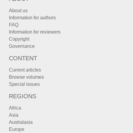
About us
Information for authors
FAQ
Information for reviewers
Copyright
Governance
CONTENT
Current articles
Browse volumes
Special issues
REGIONS
Africa
Asia
Australasia
Europe