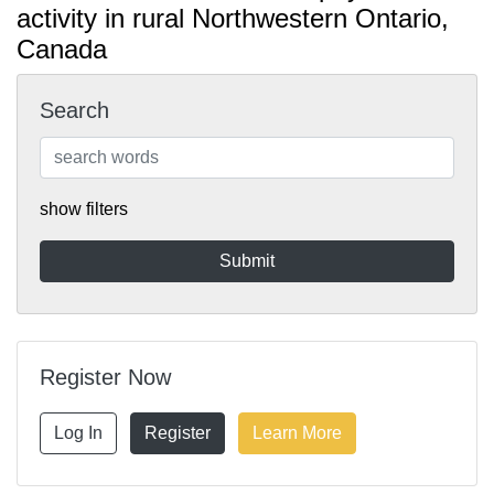
activity in rural Northwestern Ontario,
Canada
Search
show filters
Register Now
Log In
Register
Learn More