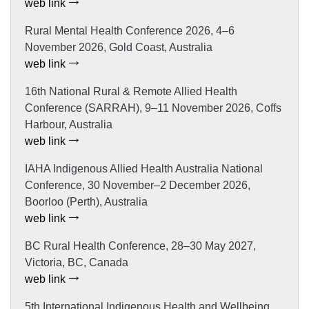
web link
Rural Mental Health Conference 2026, 4–6
November 2026, Gold Coast, Australia
web link
16th National Rural & Remote Allied Health
Conference (SARRAH), 9–11 November 2026, Coffs
Harbour, Australia
web link
IAHA Indigenous Allied Health Australia National
Conference, 30 November–2 December 2026,
Boorloo (Perth), Australia
web link
BC Rural Health Conference, 28–30 May 2027,
Victoria, BC, Canada
web link
5th International Indigenous Health and Wellbeing