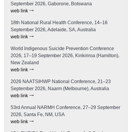
September 2026, Gaborone, Botswana
web link
18th National Rural Health Conference, 14–16
September 2026, Adelaide, SA, Australia
web link
World Indigenous Suicide Prevention Conference
2026, 17–19 September 2026, Kirikiriroa (Hamilton),
New Zealand
web link
2026 NAATSIHWP National Conference, 21–23
September 2026, Naarm (Melbourne), Australia
web link
53rd Annual NARMH Conference, 27–29 September
2026, Santa Fe, NM, USA
web link