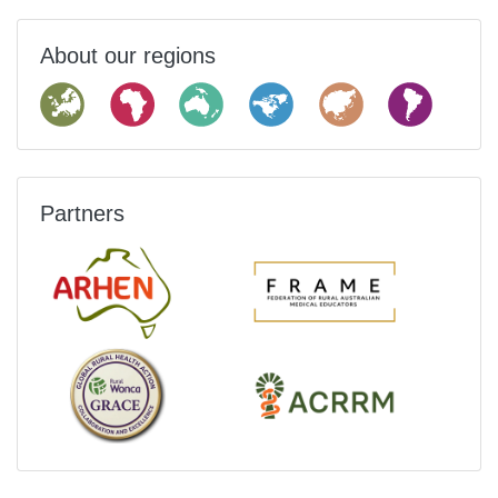
About our regions
Partners