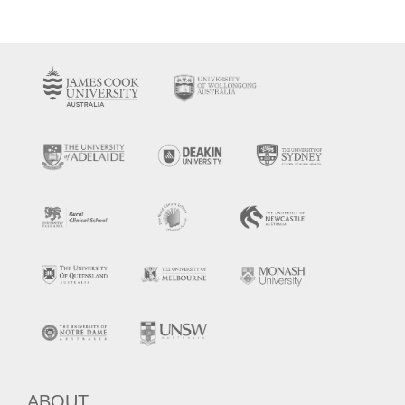
ABOUT