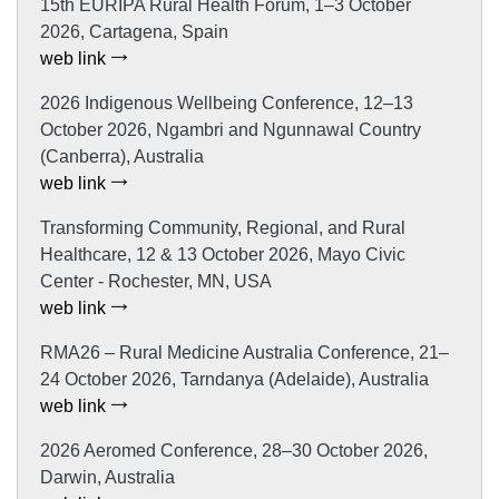
15th EURIPA Rural Health Forum, 1–3 October
2026, Cartagena, Spain
web link
2026 Indigenous Wellbeing Conference, 12–13
October 2026, Ngambri and Ngunnawal Country
(Canberra), Australia
web link
Transforming Community, Regional, and Rural
Healthcare, 12 & 13 October 2026, Mayo Civic
Center - Rochester, MN, USA
web link
RMA26 – Rural Medicine Australia Conference, 21–
24 October 2026, Tarndanya (Adelaide), Australia
web link
2026 Aeromed Conference, 28–30 October 2026,
Darwin, Australia