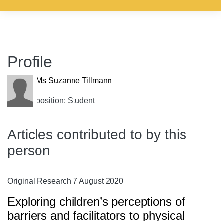
Profile
Ms Suzanne Tillmann
position: Student
Articles contributed to by this
person
Original Research 7 August 2020
Exploring children’s perceptions of
barriers and facilitators to physical