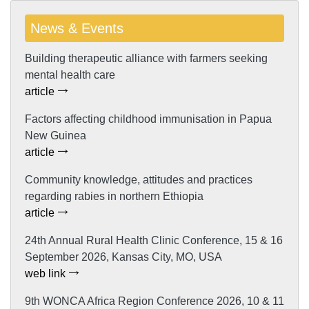
News & Events
Building therapeutic alliance with farmers seeking
mental health care
article
Factors affecting childhood immunisation in Papua
New Guinea
article
Community knowledge, attitudes and practices
regarding rabies in northern Ethiopia
article
24th Annual Rural Health Clinic Conference, 15 & 16
September 2026, Kansas City, MO, USA
web link
9th WONCA Africa Region Conference 2026, 10 & 11