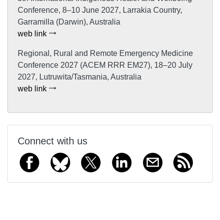
Conference, 8–10 June 2027, Larrakia Country,
Garramilla (Darwin), Australia
web link
Regional, Rural and Remote Emergency Medicine
Conference 2027 (ACEM RRR EM27), 18–20 July
2027, Lutruwita/Tasmania, Australia
web link
Connect with us